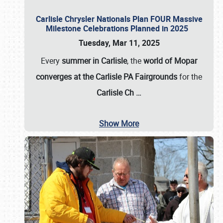
Carlisle Chrysler Nationals Plan FOUR Massive
Milestone Celebrations Planned in 2025
Tuesday, Mar 11, 2025
Every
summer in Carlisle
, the
world of Mopar
converges at the Carlisle PA Fairgrounds
for the
Carlisle Ch
…
Show More