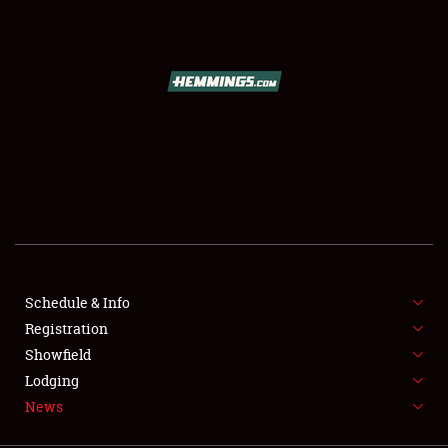
SCHEDULE & INFO
REGISTRATION
SHOWFIELD
FLEA MARKET & CAR CORRAL
Schedule & Info
Registration
SPONSORSHIP
Showfield
LODGING
Lodging
News
NEWS