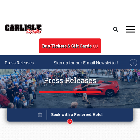
Skip to main content
Search
Buy Tickets & Gift Cards
Press Releases
Sign up for our E-mail Newsletter!
Press Releases