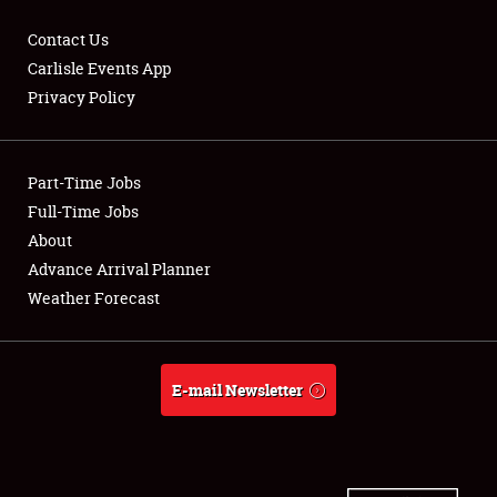
Contact Us
Carlisle Events App
Privacy Policy
Showfield
Part-Time Jobs
Club Relations
Full-Time Jobs
Full-Time Jobs
About
Advance Arrival Planner
About
Weather Forecast
Weather Forecast
E-mail Newsletter