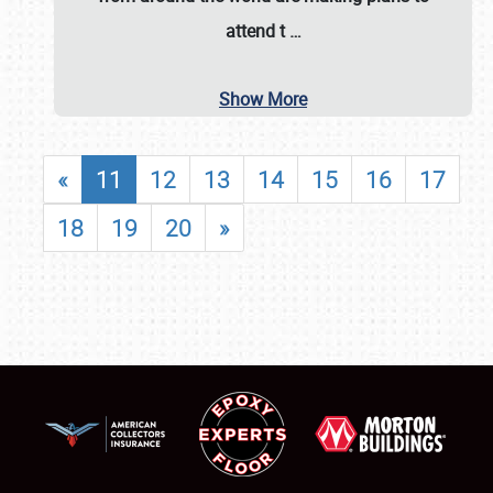
attend t
…
Show More
«
11
12
13
14
15
16
17
18
19
20
»