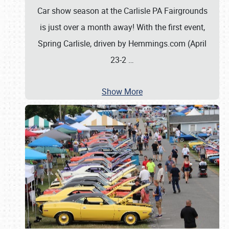
Car show season at the Carlisle PA Fairgrounds
is just over a month away! With the first event,
Spring Carlisle, driven by Hemmings.com (April
23-2
…
Show More