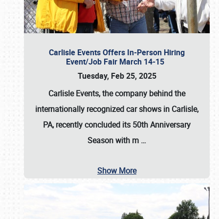
Carlisle Events Offers In-Person Hiring
Event/Job Fair March 14-15
Tuesday, Feb 25, 2025
Carlisle Events, the company behind the
internationally recognized car shows in Carlisle,
PA, recently concluded its 50th Anniversary
Season with m
…
Show More