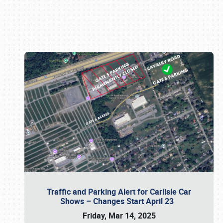
Book online or call (800) 216-1876
Traffic and Parking Alert for Carlisle Car
Shows – Changes Start April 23
Friday, Mar 14, 2025