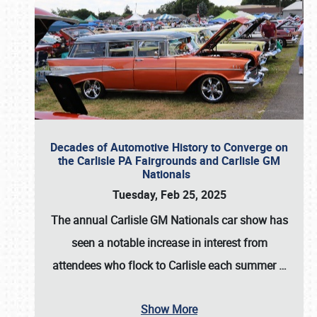
Decades of Automotive History to Converge on
the Carlisle PA Fairgrounds and Carlisle GM
Nationals
Tuesday, Feb 25, 2025
The annual
Carlisle GM Nationals
car show has
seen a notable increase in interest from
attendees who flock to Carlisle each summer
…
Show More