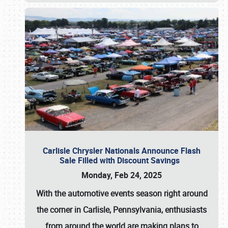
Carlisle Chrysler Nationals Announce Flash
Sale Filled with Discount Savings
Monday, Feb 24, 2025
With the automotive events season right around
the corner in Carlisle, Pennsylvania, enthusiasts
from around the world are making plans to