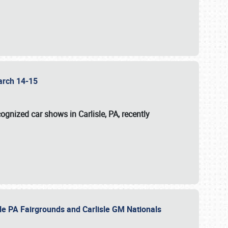
 March 14-15
ognized car shows in Carlisle, PA, recently
sle PA Fairgrounds and Carlisle GM Nationals