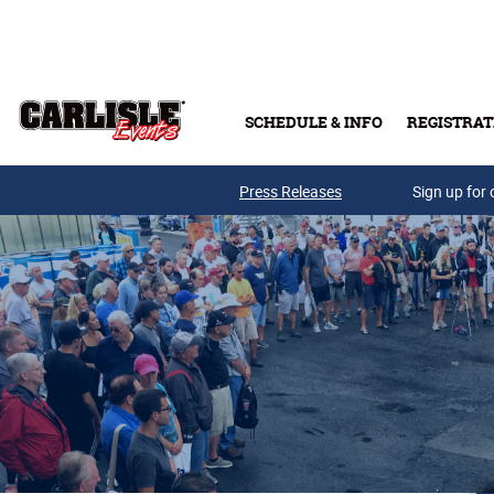
Skip to main content
SCHEDULE & INFO
REGISTRAT
Press Releases
Sign up for 