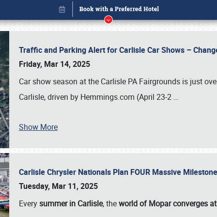
Traffic and Parking Alert for Carlisle Car Shows – Chang
Friday, Mar 14, 2025
Car show season at the Carlisle PA Fairgrounds is just ove
Carlisle, driven by Hemmings.com (April 23-2
…
Show More
Carlisle Chrysler Nationals Plan FOUR Massive Mileston
Book online or call (800) 216-1876
Tuesday, Mar 11, 2025
Every
summer in Carlisle
, the
world of Mopar converges at 