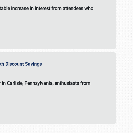
able increase in interest from attendees who
with Discount Savings
 in Carlisle, Pennsylvania, enthusiasts from