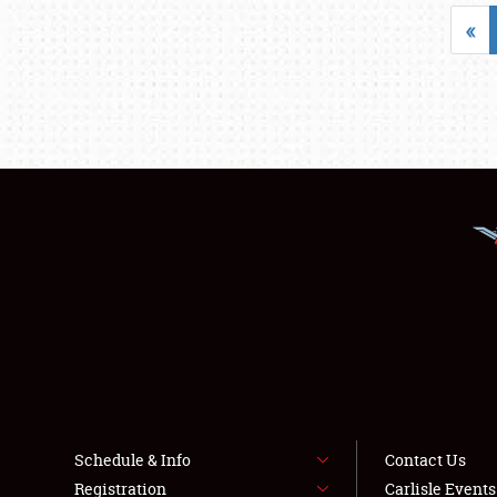
«
Schedule & Info
Contact Us
Registration
Carlisle Event