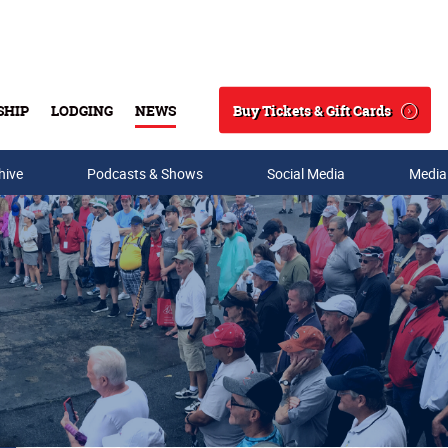
Buy Tickets & Gift Cards
SHIP
LODGING
NEWS
Search
hive
Podcasts & Shows
Social Media
Media