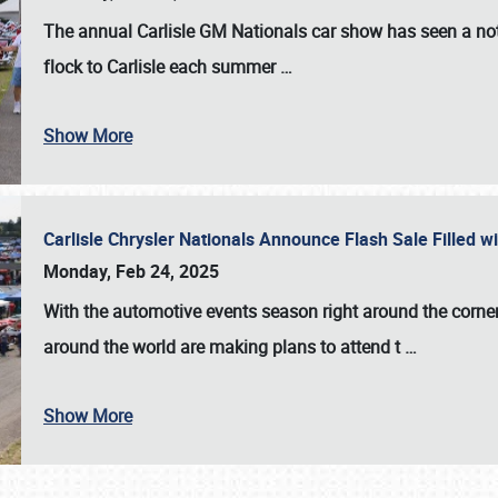
The annual
Carlisle GM Nationals
car show has seen a not
flock to Carlisle each summer
…
Show More
Carlisle Chrysler Nationals Announce Flash Sale Filled 
Monday, Feb 24, 2025
With the automotive events season right around the corner
around the world are making plans to attend t
…
Show More
SCHEDULE & INFO
REGISTRATION