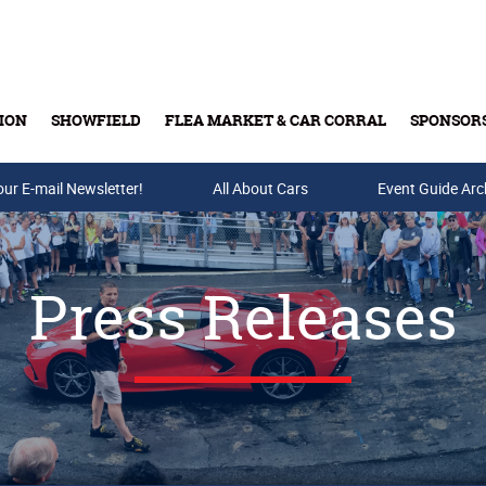
ION
SHOWFIELD
FLEA MARKET & CAR CORRAL
SPONSOR
our E-mail Newsletter!
Buy Tickets & Gift Cards
All About Cars
Event Guide Arc
Press Releases