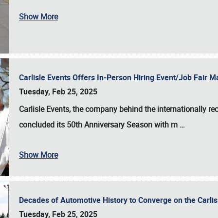
Show More
Carlisle Events Offers In-Person Hiring Event/Job Fair
Tuesday, Feb 25, 2025
Carlisle Events, the company behind the internationally rec
concluded its 50th Anniversary Season with m
…
Show More
Decades of Automotive History to Converge on the Carli
Tuesday, Feb 25, 2025