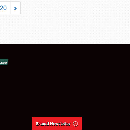
20
»
E-mail Newsletter