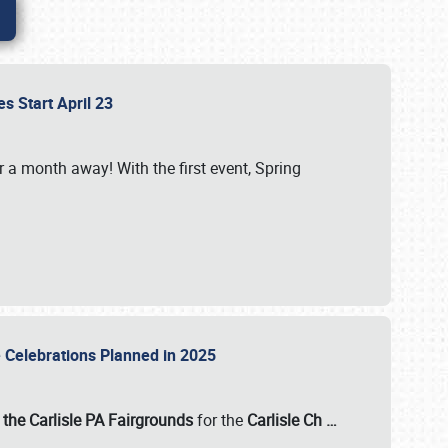
es Start April 23
r a month away! With the first event, Spring
e Celebrations Planned in 2025
the Carlisle PA Fairgrounds
for the
Carlisle Ch
…