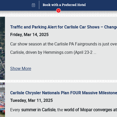
Traffic and Parking Alert for Carlisle Car Shows – Chang
Friday, Mar 14, 2025
Car show season at the Carlisle PA Fairgrounds is just ove
Carlisle, driven by Hemmings.com (April 23-2
…
Show More
Carlisle Chrysler Nationals Plan FOUR Massive Mileston
Book online or call (800) 216-1876
Tuesday, Mar 11, 2025
Every
summer in Carlisle
, the
world of Mopar converges at 