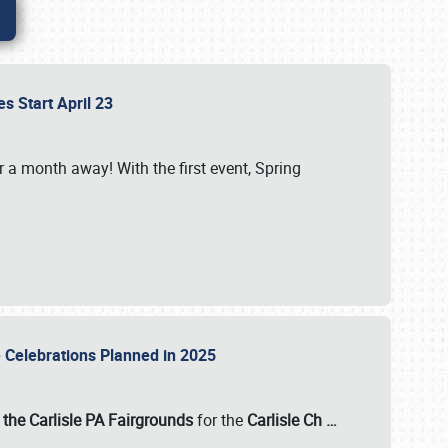
es Start April 23
r a month away! With the first event, Spring
e Celebrations Planned in 2025
the Carlisle PA Fairgrounds
for the
Carlisle Ch
…