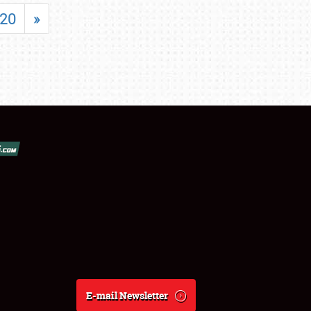
20
»
E-mail Newsletter