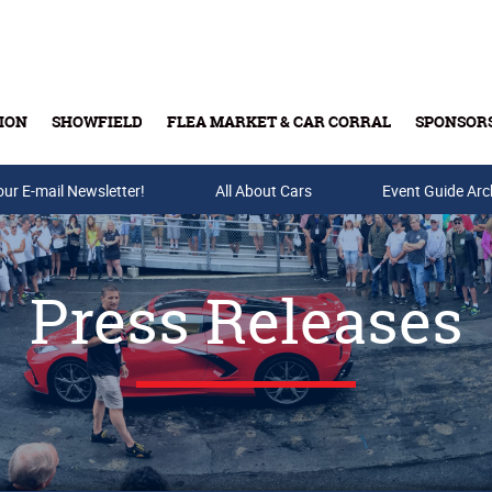
ION
SHOWFIELD
FLEA MARKET & CAR CORRAL
SPONSOR
our E-mail Newsletter!
Buy Tickets & Gift Cards
All About Cars
Event Guide Arc
Press Releases