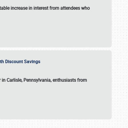
able increase in interest from attendees who
with Discount Savings
 in Carlisle, Pennsylvania, enthusiasts from