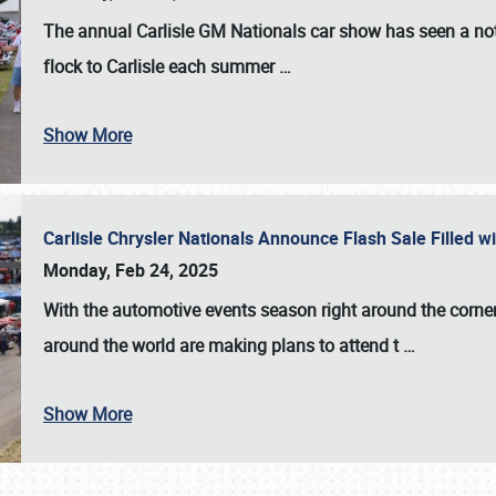
The annual
Carlisle GM Nationals
car show has seen a not
flock to Carlisle each summer
…
Show More
Carlisle Chrysler Nationals Announce Flash Sale Filled 
Monday, Feb 24, 2025
With the automotive events season right around the corner
around the world are making plans to attend t
…
Show More
SCHEDULE & INFO
REGISTRATION