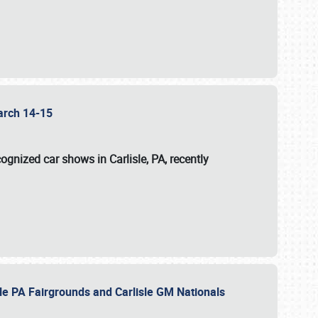
 March 14-15
ognized car shows in Carlisle, PA, recently
sle PA Fairgrounds and Carlisle GM Nationals