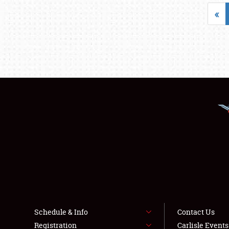
«
Schedule & Info
Contact Us
Registration
Carlisle Event