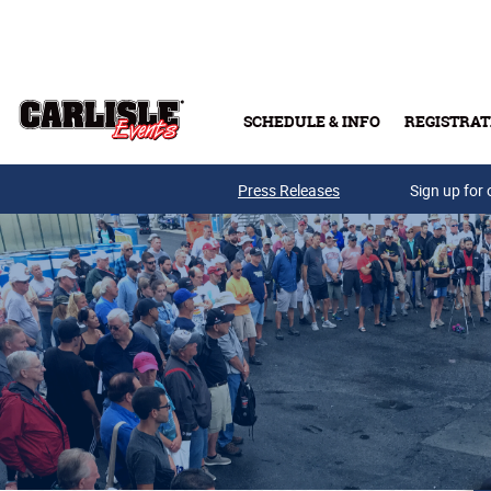
Skip to main content
SCHEDULE & INFO
REGISTRAT
Press Releases
Sign up for 