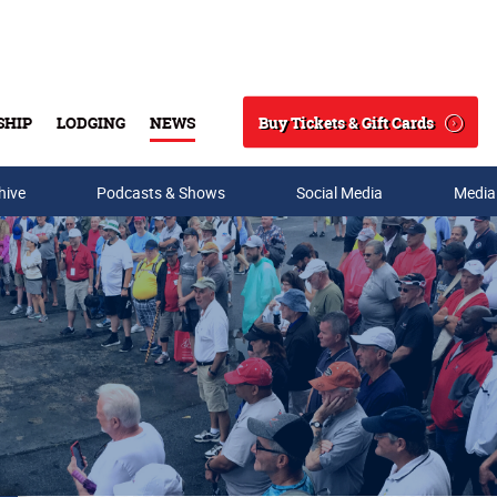
Buy Tickets & Gift Cards
SHIP
LODGING
NEWS
Search
hive
Podcasts & Shows
Social Media
Media