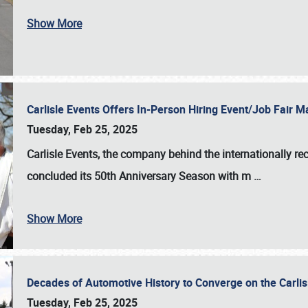
Show More
Carlisle Events Offers In-Person Hiring Event/Job Fair
Tuesday, Feb 25, 2025
Carlisle Events, the company behind the internationally rec
concluded its 50th Anniversary Season with m
…
Show More
Decades of Automotive History to Converge on the Carli
Tuesday, Feb 25, 2025