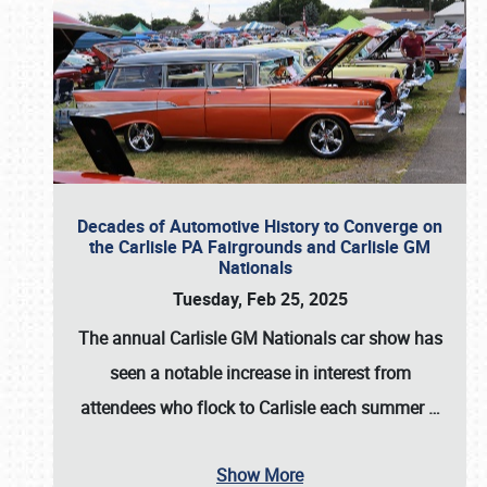
Decades of Automotive History to Converge on
the Carlisle PA Fairgrounds and Carlisle GM
Nationals
Tuesday, Feb 25, 2025
The annual
Carlisle GM Nationals
car show has
seen a notable increase in interest from
attendees who flock to Carlisle each summer
…
Show More