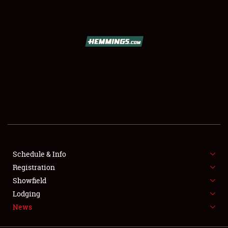
SCHEDULE & INFO
REGISTRATION
SHOWFIELD
FLEA MARKET & CAR CORRAL
Schedule & Info
Registration
SPONSORSHIP
Showfield
LODGING
Lodging
News
NEWS