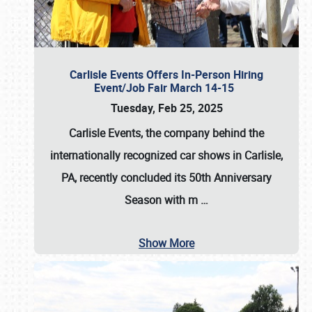
Carlisle Events Offers In-Person Hiring
Event/Job Fair March 14-15
Tuesday, Feb 25, 2025
Carlisle Events, the company behind the
internationally recognized car shows in Carlisle,
PA, recently concluded its 50th Anniversary
Season with m
…
Show More