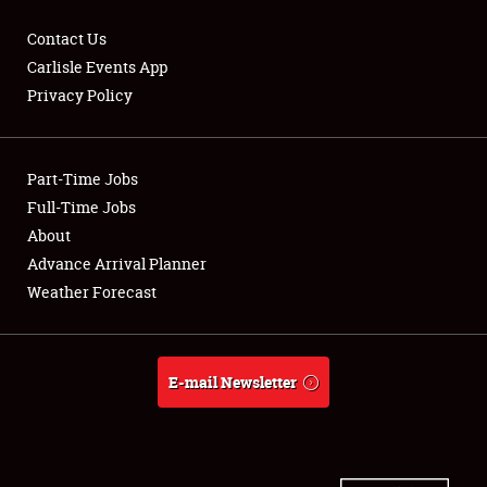
Contact Us
Carlisle Events App
Privacy Policy
Showfield
Part-Time Jobs
Club Relations
Full-Time Jobs
Full-Time Jobs
About
Advance Arrival Planner
About
Weather Forecast
Weather Forecast
E-mail Newsletter