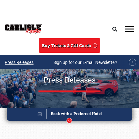
Skip to main content
Search
Buy Tickets & Gift Cards
Press Releases
Sign up for our E-mail Newsletter!
Press Releases