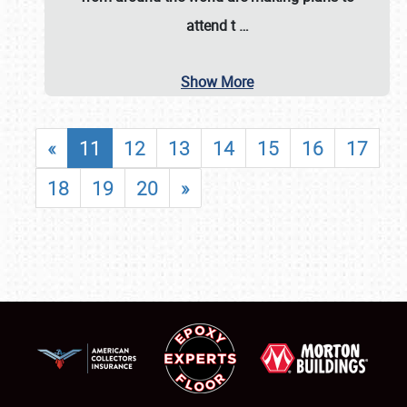
attend t
…
Show More
«
11
12
13
14
15
16
17
18
19
20
»