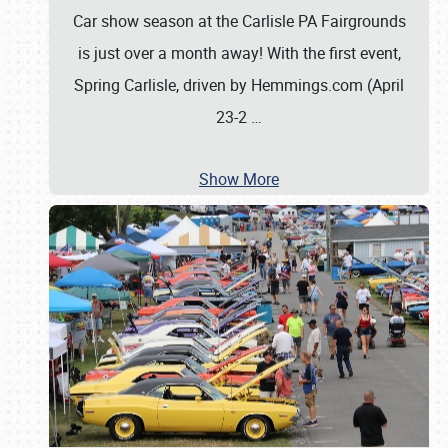
Car show season at the Carlisle PA Fairgrounds
is just over a month away! With the first event,
Spring Carlisle, driven by Hemmings.com (April
23-2
…
Show More