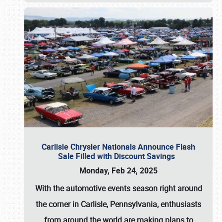
Carlisle Chrysler Nationals Announce Flash
Sale Filled with Discount Savings
Monday, Feb 24, 2025
With the automotive events season right around
the corner in Carlisle, Pennsylvania, enthusiasts
from around the world are making plans to