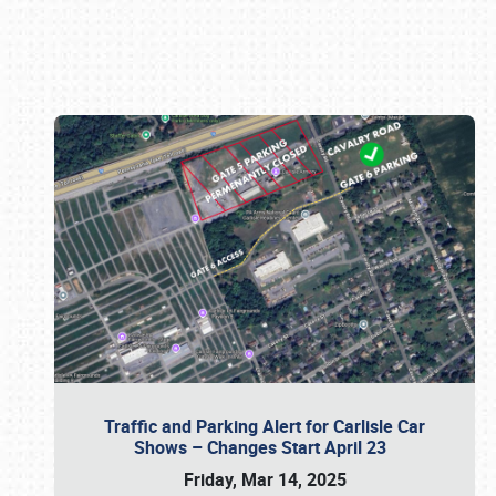
Book online or call (800) 216-1876
Traffic and Parking Alert for Carlisle Car
Shows – Changes Start April 23
Friday, Mar 14, 2025