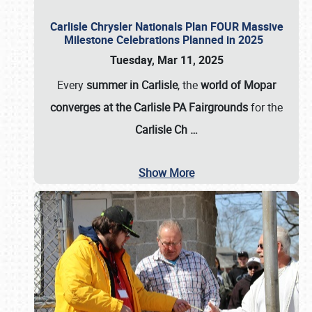
Carlisle Chrysler Nationals Plan FOUR Massive
Milestone Celebrations Planned in 2025
Tuesday, Mar 11, 2025
Every
summer in Carlisle
, the
world of Mopar
converges at the Carlisle PA Fairgrounds
for the
Carlisle Ch
…
Show More