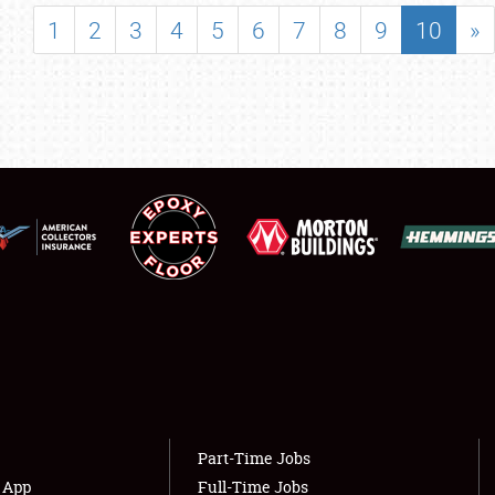
SHOWFIELD
1
2
3
4
5
6
7
8
9
10
»
FLEA MARKET & CAR CORRAL
SPONSORSHIP
LODGING
NEWS
Showfield
About
Club Relations
Weather Forecast
Full-Time Jobs
Part-Time Jobs
s App
Full-Time Jobs