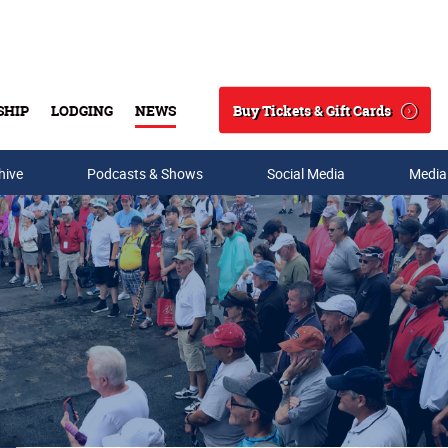
Buy Tickets & Gift Cards
SHIP
LODGING
NEWS
Search
hive
Podcasts & Shows
Social Media
Media