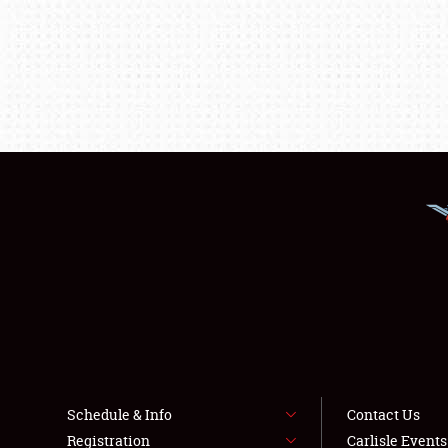
Schedule & Info
Contact Us
Registration
Carlisle Event