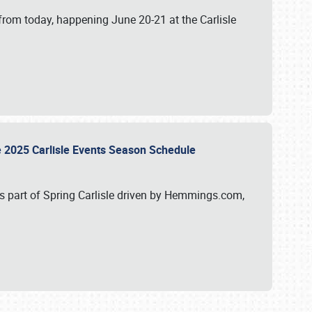
from today, happening June 20-21 at the Carlisle
e 2025 Carlisle Events Season Schedule
s part of Spring Carlisle driven by Hemmings.com,