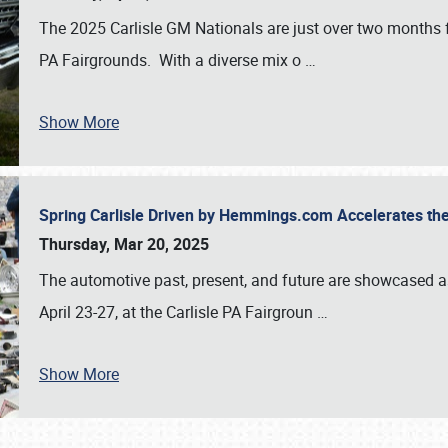
The 2025 Carlisle GM Nationals are just over two months 
PA Fairgrounds. With a diverse mix o
…
Show More
Spring Carlisle Driven by Hemmings.com Accelerates th
Thursday, Mar 20, 2025
The automotive past, present, and future are showcased a
April 23-27, at the Carlisle PA Fairgroun
…
Show More
SCHEDULE & INFO
REGISTRATION