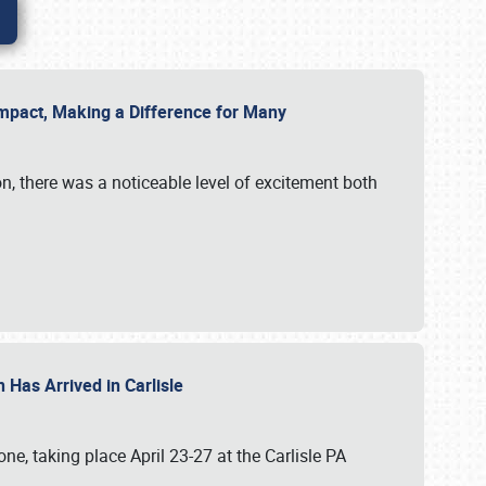
g Impact, Making a Difference for Many
on, there was a noticeable level of excitement both
 Has Arrived in Carlisle
, taking place April 23-27 at the Carlisle PA