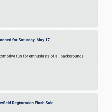
Planned for Saturday, May 17
utomotive fun for enthusiasts of all backgrounds
owfield Registration Flash Sale