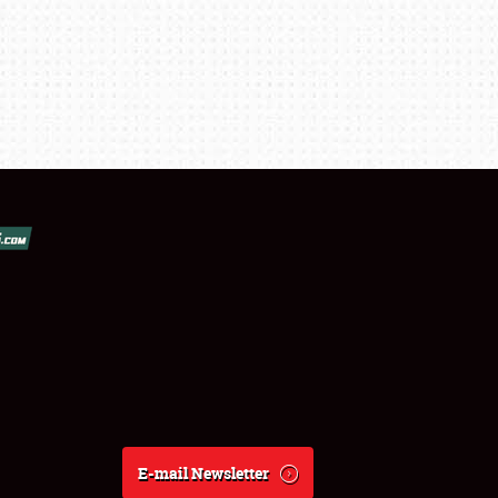
E-mail Newsletter