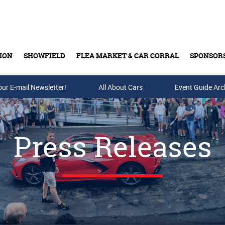
ION
SHOWFIELD
FLEA MARKET & CAR CORRAL
SPONSOR
our E-mail Newsletter!
Buy Tickets & Gift Cards
All About Cars
Event Guide Arc
Press Releases