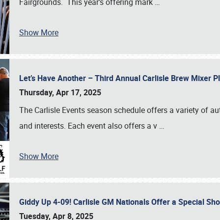
Fairgrounds. This year’s offering mark
…
Show More
Let’s Have Another – Third Annual Carlisle Brew Mixer 
Thursday, Apr 17, 2025
The Carlisle Events season schedule offers a variety of a
and interests. Each event also offers a v
…
Show More
Giddy Up 4-09! Carlisle GM Nationals Offer a Special Sh
Tuesday, Apr 8, 2025