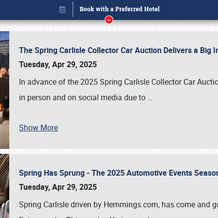
The Spring Carlisle Collector Car Auction Delivers a Bi
Tuesday, Apr 29, 2025
In advance of the 2025 Spring Carlisle Collector Car Aucti
in person and on social media due to
…
Show More
Spring Has Sprung - The 2025 Automotive Events Season
Book online or call (800) 216-1876
Tuesday, Apr 29, 2025
Spring Carlisle driven by Hemmings.com, has come and gone