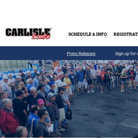
Skip to main content
SCHEDULE & INFO
REGISTRAT
Press Releases
Sign up for 