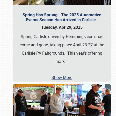
Spring Has Sprung - The 2025 Automotive
Events Season Has Arrived in Carlisle
Tuesday, Apr 29, 2025
Spring Carlisle driven by Hemmings.com, has
come and gone, taking place April 23-27 at the
Carlisle PA Fairgrounds. This year’s offering
mark
…
Show More