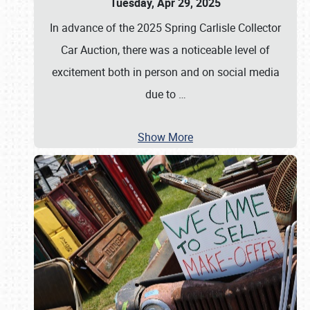
Tuesday, Apr 29, 2025
In advance of the 2025 Spring Carlisle Collector
Car Auction, there was a noticeable level of
excitement both in person and on social media
due to
…
Show More