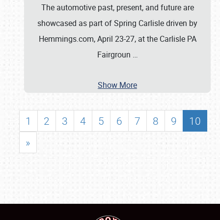
The automotive past, present, and future are
showcased as part of Spring Carlisle driven by
Hemmings.com, April 23-27, at the Carlisle PA
Fairgroun
…
Show More
1
2
3
4
5
6
7
8
9
10
»