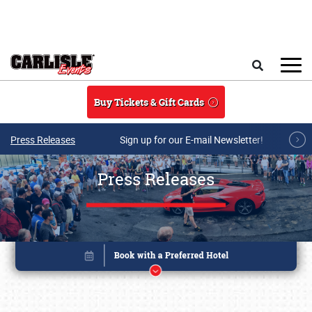
Skip to main content
Search
Buy Tickets & Gift Cards
Press Releases
Sign up for our E-mail Newsletter!
Press Releases