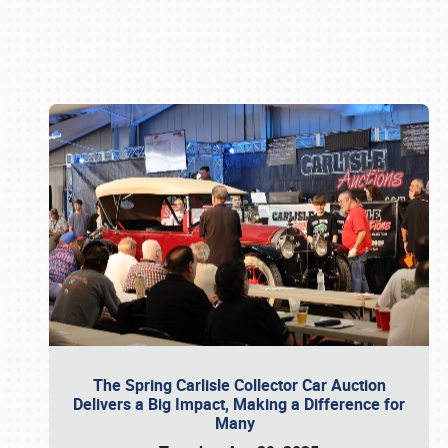
Book online or call (800) 216-1876
The Spring Carlisle Collector Car Auction
Delivers a Big Impact, Making a Difference for
Many