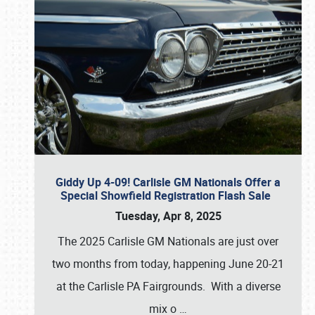
Giddy Up 4-09! Carlisle GM Nationals Offer a
Special Showfield Registration Flash Sale
Tuesday, Apr 8, 2025
The 2025 Carlisle GM Nationals are just over
two months from today, happening June 20-21
at the Carlisle PA Fairgrounds. With a diverse
mix o
…