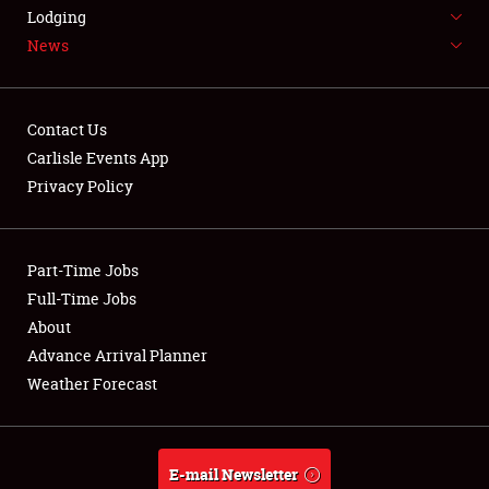
LODGING
Lodging
News
NEWS
Contact Us
Carlisle Events App
Privacy Policy
Showfield
Part-Time Jobs
Club Relations
Full-Time Jobs
Full-Time Jobs
About
Advance Arrival Planner
About
Weather Forecast
Weather Forecast
E-mail Newsletter