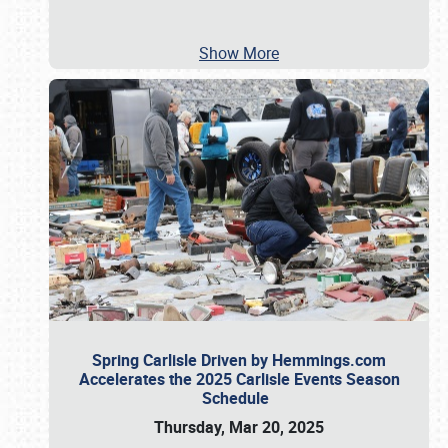
Show More
Spring Carlisle Driven by Hemmings.com
Accelerates the 2025 Carlisle Events Season
Schedule
Thursday, Mar 20, 2025