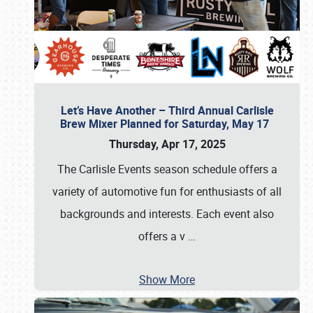
Let’s Have Another – Third Annual Carlisle
Brew Mixer Planned for Saturday, May 17
Thursday, Apr 17, 2025
The Carlisle Events season schedule offers a
variety of automotive fun for enthusiasts of all
backgrounds and interests. Each event also
offers a v
…
Show More