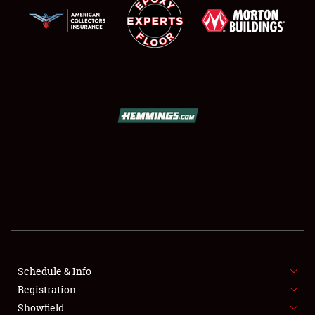
SCHEDULE & INFO
REGISTRATION
SHOWFIELD
FLEA MARKET & CAR CORRAL
Schedule & Info
SPONSORSHIP
Registration
Showfield