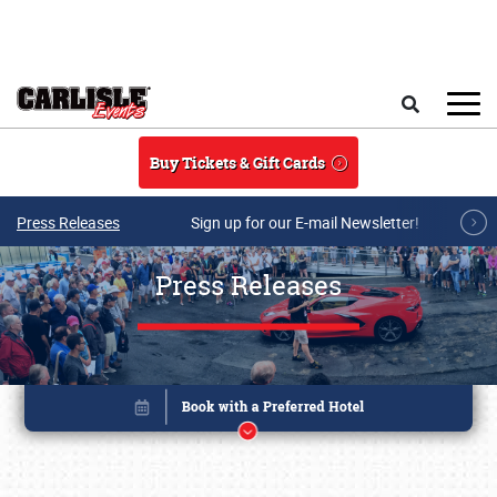
Skip to main content
Search
Buy Tickets & Gift Cards
Press Releases
Sign up for our E-mail Newsletter!
Press Releases