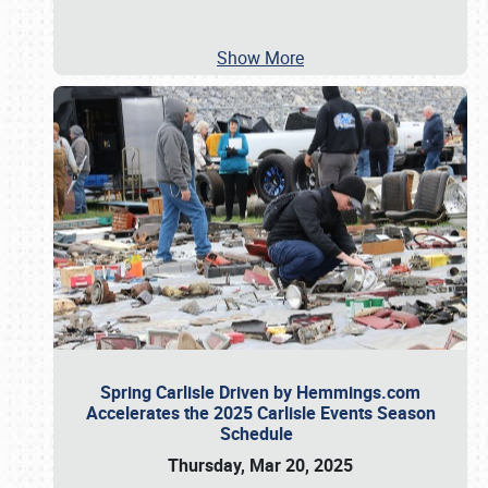
Show More
Spring Carlisle Driven by Hemmings.com
Accelerates the 2025 Carlisle Events Season
Schedule
Thursday, Mar 20, 2025