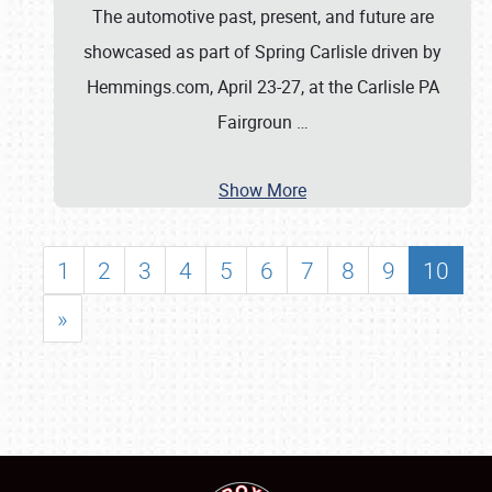
The automotive past, present, and future are
showcased as part of Spring Carlisle driven by
Hemmings.com, April 23-27, at the Carlisle PA
Fairgroun
…
Show More
1
2
3
4
5
6
7
8
9
10
»