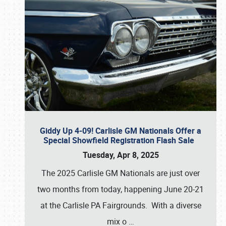
Giddy Up 4-09! Carlisle GM Nationals Offer a
Special Showfield Registration Flash Sale
Tuesday, Apr 8, 2025
The 2025 Carlisle GM Nationals are just over
two months from today, happening June 20-21
at the Carlisle PA Fairgrounds. With a diverse
mix o
…