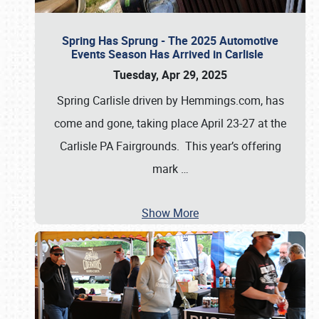
Spring Has Sprung - The 2025 Automotive
Events Season Has Arrived in Carlisle
Tuesday, Apr 29, 2025
Spring Carlisle driven by Hemmings.com, has
come and gone, taking place April 23-27 at the
Carlisle PA Fairgrounds. This year’s offering
mark
…
Show More