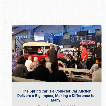
Book online or call (800) 216-1876
The Spring Carlisle Collector Car Auction
Delivers a Big Impact, Making a Difference for
Many