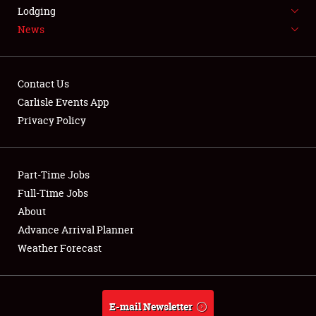
LODGING
Lodging
News
NEWS
Contact Us
Carlisle Events App
Privacy Policy
Showfield
Part-Time Jobs
Club Relations
Full-Time Jobs
Full-Time Jobs
About
Advance Arrival Planner
About
Weather Forecast
Weather Forecast
E-mail Newsletter