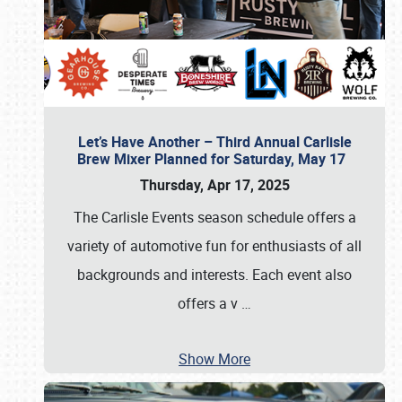
Let’s Have Another – Third Annual Carlisle
Brew Mixer Planned for Saturday, May 17
Thursday, Apr 17, 2025
The Carlisle Events season schedule offers a
variety of automotive fun for enthusiasts of all
backgrounds and interests. Each event also
offers a v
…
Show More