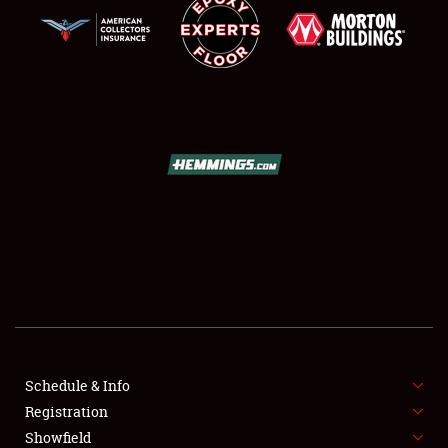
SCHEDULE & INFO
REGISTRATION
SHOWFIELD
FLEA MARKET & CAR CORRAL
Schedule & Info
SPONSORSHIP
Registration
Showfield