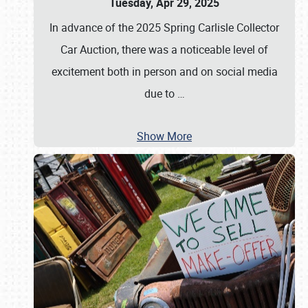
Tuesday, Apr 29, 2025
In advance of the 2025 Spring Carlisle Collector
Car Auction, there was a noticeable level of
excitement both in person and on social media
due to
…
Show More