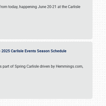
from today, happening June 20-21 at the Carlisle
e 2025 Carlisle Events Season Schedule
s part of Spring Carlisle driven by Hemmings.com,