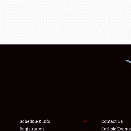
Schedule & Info
Contact Us
Registration
Carlisle Event