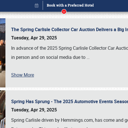
The Spring Carlisle Collector Car Auction Delivers a Bi
Tuesday, Apr 29, 2025
In advance of the 2025 Spring Carlisle Collector Car Aucti
in person and on social media due to
…
Show More
Spring Has Sprung - The 2025 Automotive Events Season
Book online or call (800) 216-1876
Tuesday, Apr 29, 2025
Spring Carlisle driven by Hemmings.com, has come and gone