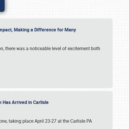
g Impact, Making a Difference for Many
on, there was a noticeable level of excitement both
 Has Arrived in Carlisle
, taking place April 23-27 at the Carlisle PA