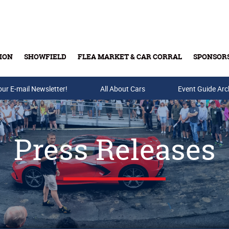
ION
SHOWFIELD
FLEA MARKET & CAR CORRAL
SPONSOR
our E-mail Newsletter!
Buy Tickets & Gift Cards
All About Cars
Event Guide Arc
Press Releases