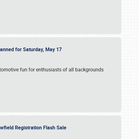
Planned for Saturday, May 17
utomotive fun for enthusiasts of all backgrounds
owfield Registration Flash Sale