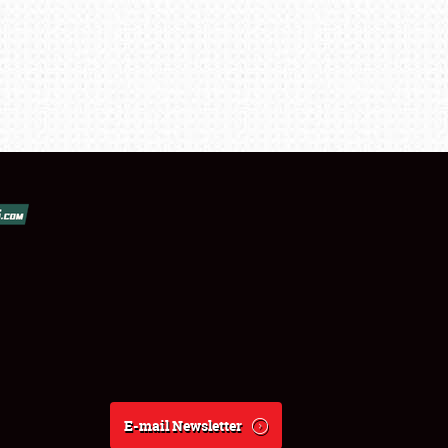
E-mail Newsletter