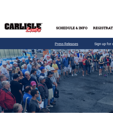
Skip to main content
SCHEDULE & INFO
REGISTRAT
Press Releases
Sign up for 