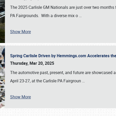
The 2025 Carlisle GM Nationals are just over two months 
PA Fairgrounds. With a diverse mix o
…
Show More
Spring Carlisle Driven by Hemmings.com Accelerates th
Thursday, Mar 20, 2025
The automotive past, present, and future are showcased a
April 23-27, at the Carlisle PA Fairgroun
…
Show More
SCHEDULE & INFO
REGISTRATION