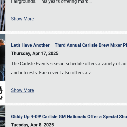
Fairgrounds. This year’s offering mark
…
Show More
Let’s Have Another – Third Annual Carlisle Brew Mixer 
Thursday, Apr 17, 2025
The Carlisle Events season schedule offers a variety of a
and interests. Each event also offers a v
…
Show More
Giddy Up 4-09! Carlisle GM Nationals Offer a Special Sh
Tuesday, Apr 8, 2025