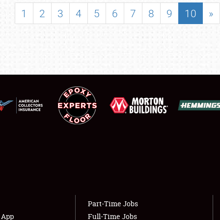
SHOWFIELD
1
2
3
4
5
6
7
8
9
10
»
FLEA MARKET & CAR CORRAL
SPONSORSHIP
LODGING
NEWS
Showfield
About
Club Relations
Weather Forecast
Full-Time Jobs
Part-Time Jobs
s App
Full-Time Jobs