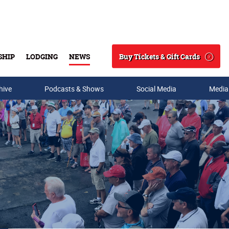
Buy Tickets & Gift Cards
SHIP
LODGING
NEWS
Search
hive
Podcasts & Shows
Social Media
Media