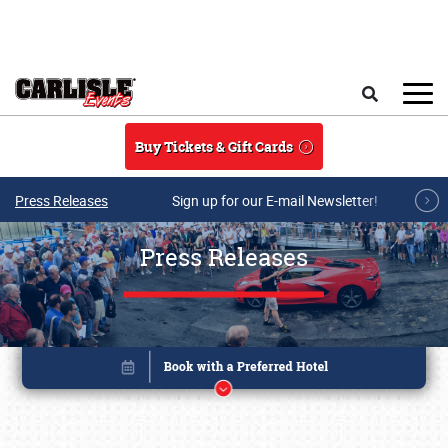
Skip to main content
Search
Buy Tickets & Gift Cards
Press Releases
Sign up for our E-mail Newsletter!
Press Releases