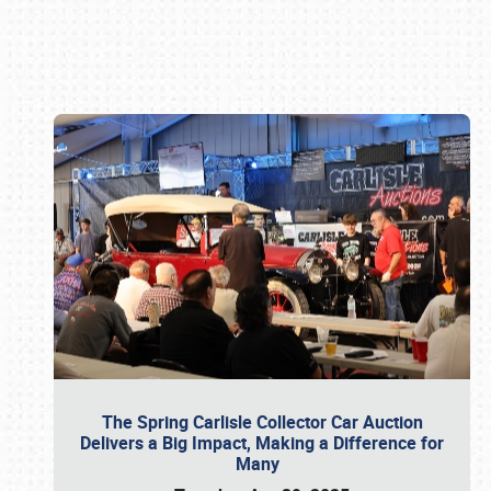
Book online or call (800) 216-1876
The Spring Carlisle Collector Car Auction
Delivers a Big Impact, Making a Difference for
Many