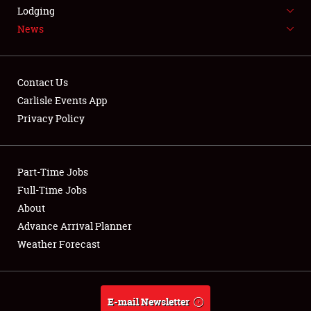
LODGING
Lodging
News
NEWS
Contact Us
Carlisle Events App
Privacy Policy
Showfield
Part-Time Jobs
Club Relations
Full-Time Jobs
Full-Time Jobs
About
Advance Arrival Planner
About
Weather Forecast
Weather Forecast
E-mail Newsletter