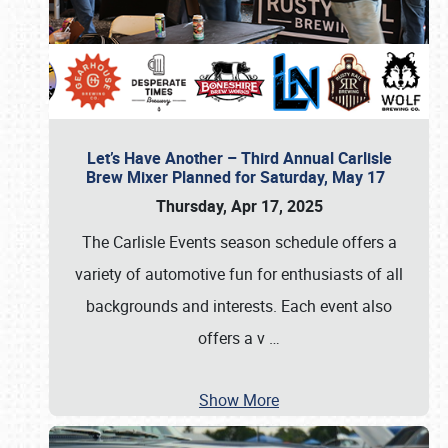
Let’s Have Another – Third Annual Carlisle
Brew Mixer Planned for Saturday, May 17
Thursday, Apr 17, 2025
The Carlisle Events season schedule offers a
variety of automotive fun for enthusiasts of all
backgrounds and interests. Each event also
offers a v
…
Show More