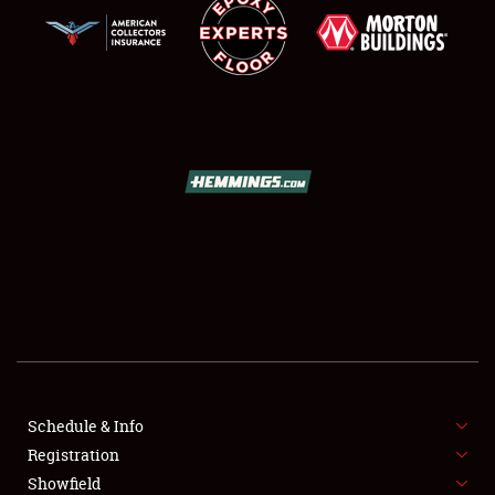
SCHEDULE & INFO
REGISTRATION
SHOWFIELD
FLEA MARKET & CAR CORRAL
Schedule & Info
SPONSORSHIP
Registration
Showfield