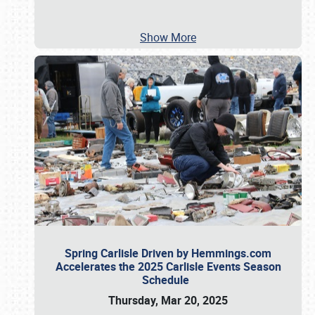
Show More
Spring Carlisle Driven by Hemmings.com
Accelerates the 2025 Carlisle Events Season
Schedule
Thursday, Mar 20, 2025