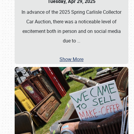
Tuesday, Apr 29, 2025
In advance of the 2025 Spring Carlisle Collector
Car Auction, there was a noticeable level of
excitement both in person and on social media
due to
…
Show More