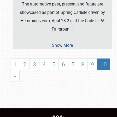
The automotive past, present, and future are
showcased as part of Spring Carlisle driven by
Hemmings.com, April 23-27, at the Carlisle PA
Fairgroun
…
Show More
1
2
3
4
5
6
7
8
9
10
»