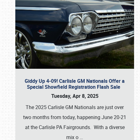
Giddy Up 4-09! Carlisle GM Nationals Offer a
Special Showfield Registration Flash Sale
Tuesday, Apr 8, 2025
The 2025 Carlisle GM Nationals are just over
two months from today, happening June 20-21
at the Carlisle PA Fairgrounds. With a diverse
mix o
…