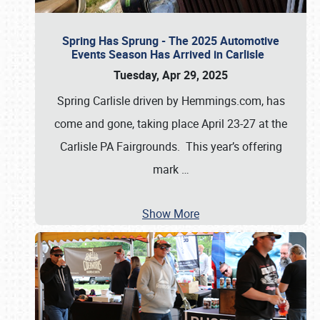
Spring Has Sprung - The 2025 Automotive
Events Season Has Arrived in Carlisle
Tuesday, Apr 29, 2025
Spring Carlisle driven by Hemmings.com, has
come and gone, taking place April 23-27 at the
Carlisle PA Fairgrounds. This year’s offering
mark
…
Show More