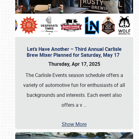
Let’s Have Another – Third Annual Carlisle
Brew Mixer Planned for Saturday, May 17
Thursday, Apr 17, 2025
The Carlisle Events season schedule offers a
variety of automotive fun for enthusiasts of all
backgrounds and interests. Each event also
offers a v
…
Show More