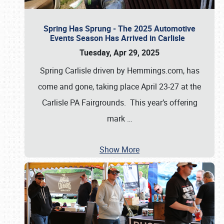
Spring Has Sprung - The 2025 Automotive
Events Season Has Arrived in Carlisle
Tuesday, Apr 29, 2025
Spring Carlisle driven by Hemmings.com, has
come and gone, taking place April 23-27 at the
Carlisle PA Fairgrounds. This year’s offering
mark
…
Show More