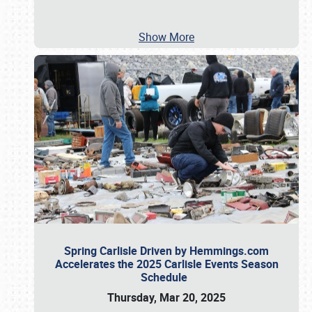
Show More
Spring Carlisle Driven by Hemmings.com
Accelerates the 2025 Carlisle Events Season
Schedule
Thursday, Mar 20, 2025