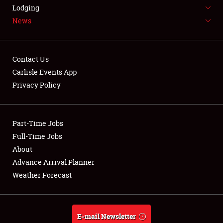
LODGING
Lodging
News
NEWS
Contact Us
Carlisle Events App
Privacy Policy
Showfield
Part-Time Jobs
Club Relations
Full-Time Jobs
Full-Time Jobs
About
Advance Arrival Planner
About
Weather Forecast
Weather Forecast
E-mail Newsletter