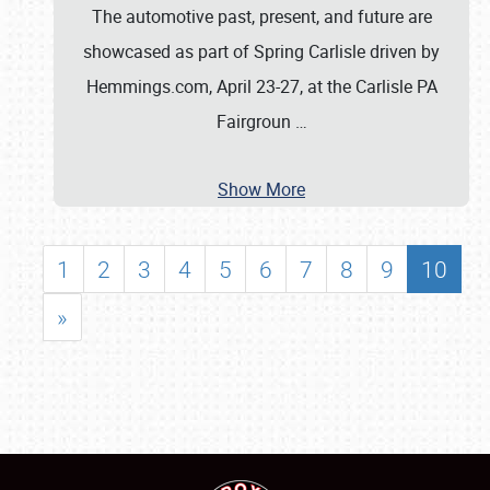
The automotive past, present, and future are
showcased as part of Spring Carlisle driven by
Hemmings.com, April 23-27, at the Carlisle PA
Fairgroun
…
Show More
1
2
3
4
5
6
7
8
9
10
»