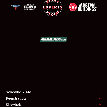
SCHEDULE & INFO
REGISTRATION
SHOWFIELD
FLEA MARKET & CAR CORRAL
Schedule & Info
SPONSORSHIP
Registration
Showfield