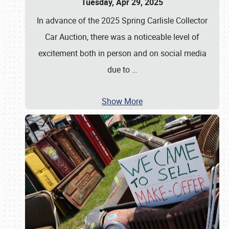
Tuesday, Apr 29, 2025
In advance of the 2025 Spring Carlisle Collector
Car Auction, there was a noticeable level of
excitement both in person and on social media
due to
…
Show More