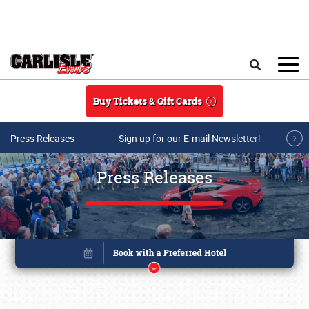
Skip to main content
Search
Buy Tickets & Gift Cards
Press Releases
Sign up for our E-mail Newsletter!
Press Releases