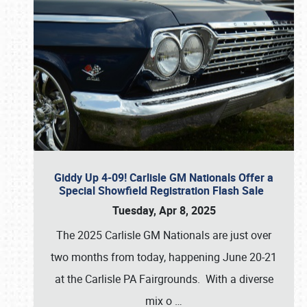
Giddy Up 4-09! Carlisle GM Nationals Offer a
Special Showfield Registration Flash Sale
Tuesday, Apr 8, 2025
The 2025 Carlisle GM Nationals are just over
two months from today, happening June 20-21
at the Carlisle PA Fairgrounds. With a diverse
mix o
…