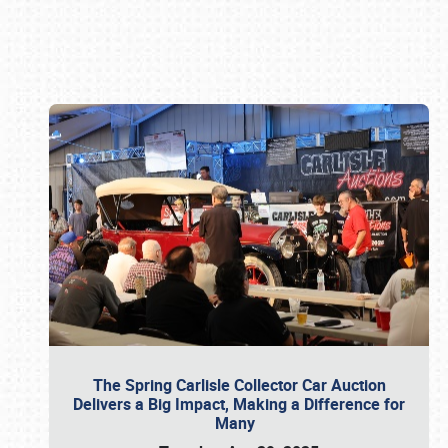
Book online or call (800) 216-1876
The Spring Carlisle Collector Car Auction
Delivers a Big Impact, Making a Difference for
Many