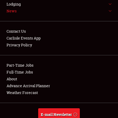
LODGING
Lodging
News
NEWS
Contact Us
Carlisle Events App
Privacy Policy
Showfield
Part-Time Jobs
Club Relations
Full-Time Jobs
Full-Time Jobs
About
Advance Arrival Planner
About
Weather Forecast
Weather Forecast
E-mail Newsletter