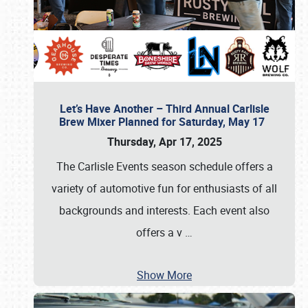
Let’s Have Another – Third Annual Carlisle
Brew Mixer Planned for Saturday, May 17
Thursday, Apr 17, 2025
The Carlisle Events season schedule offers a
variety of automotive fun for enthusiasts of all
backgrounds and interests. Each event also
offers a v
…
Show More