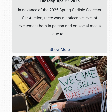
Tuesday, Apr 29, 2025
In advance of the 2025 Spring Carlisle Collector
Car Auction, there was a noticeable level of
excitement both in person and on social media
due to
…
Show More