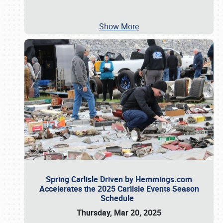
Show More
Spring Carlisle Driven by Hemmings.com
Accelerates the 2025 Carlisle Events Season
Schedule
Thursday, Mar 20, 2025