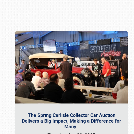
Book online or call (800) 216-1876
The Spring Carlisle Collector Car Auction
Delivers a Big Impact, Making a Difference for
Many