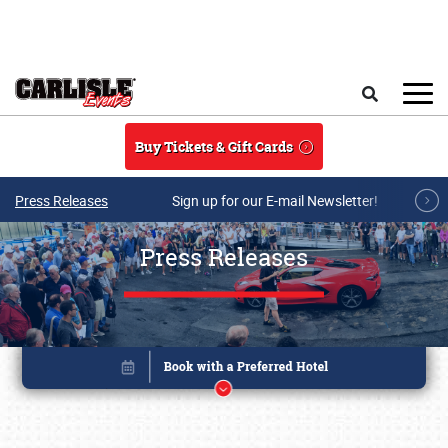
Skip to main content
Search
Buy Tickets & Gift Cards
Press Releases
Sign up for our E-mail Newsletter!
Press Releases