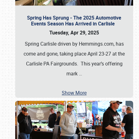
Spring Has Sprung - The 2025 Automotive
Events Season Has Arrived in Carlisle
Tuesday, Apr 29, 2025
Spring Carlisle driven by Hemmings.com, has
come and gone, taking place April 23-27 at the
Carlisle PA Fairgrounds. This year’s offering
mark
…
Show More