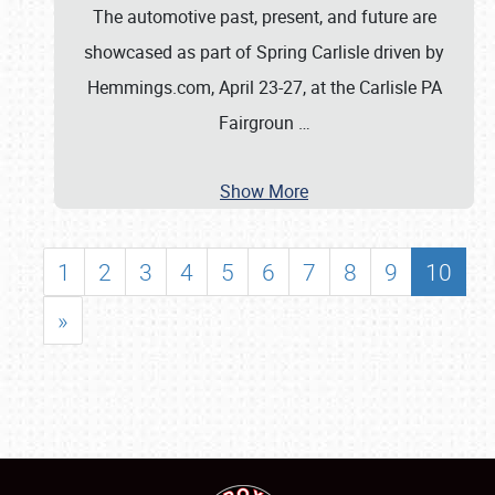
The automotive past, present, and future are
showcased as part of Spring Carlisle driven by
Hemmings.com, April 23-27, at the Carlisle PA
Fairgroun
…
Show More
1
2
3
4
5
6
7
8
9
10
»