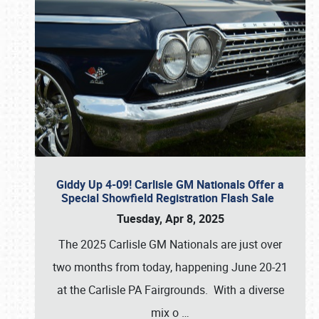
Giddy Up 4-09! Carlisle GM Nationals Offer a
Special Showfield Registration Flash Sale
Tuesday, Apr 8, 2025
The 2025 Carlisle GM Nationals are just over
two months from today, happening June 20-21
at the Carlisle PA Fairgrounds. With a diverse
mix o
…