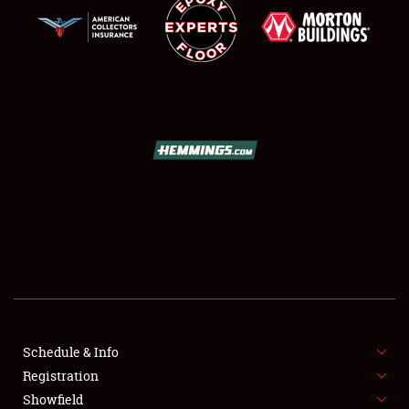
SCHEDULE & INFO
REGISTRATION
SHOWFIELD
FLEA MARKET & CAR CORRAL
Schedule & Info
SPONSORSHIP
Registration
Showfield