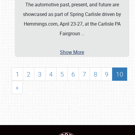
The automotive past, present, and future are
showcased as part of Spring Carlisle driven by
Hemmings.com, April 23-27, at the Carlisle PA
Fairgroun
…
Show More
1
2
3
4
5
6
7
8
9
10
»