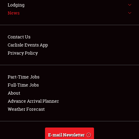
LODGING
Lodging
News
NEWS
Contact Us
Carlisle Events App
Privacy Policy
Showfield
Part-Time Jobs
Club Relations
Full-Time Jobs
Full-Time Jobs
About
Advance Arrival Planner
About
Weather Forecast
Weather Forecast
E-mail Newsletter