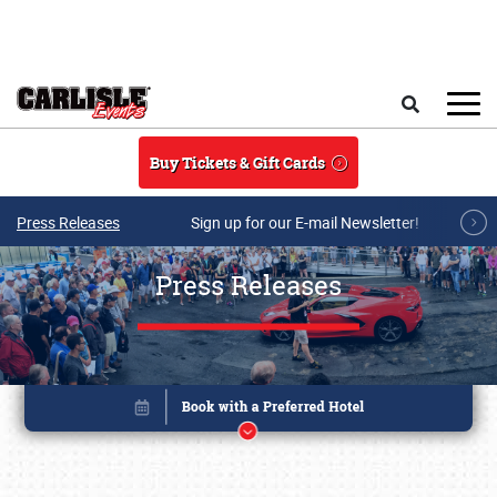
Skip to main content
Search
Buy Tickets & Gift Cards
Press Releases
Sign up for our E-mail Newsletter!
Press Releases