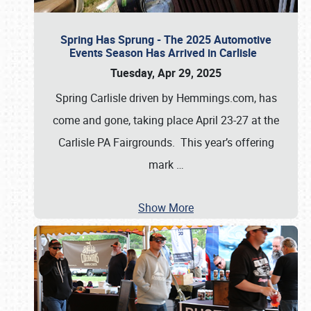
Spring Has Sprung - The 2025 Automotive
Events Season Has Arrived in Carlisle
Tuesday, Apr 29, 2025
Spring Carlisle driven by Hemmings.com, has
come and gone, taking place April 23-27 at the
Carlisle PA Fairgrounds. This year’s offering
mark
…
Show More