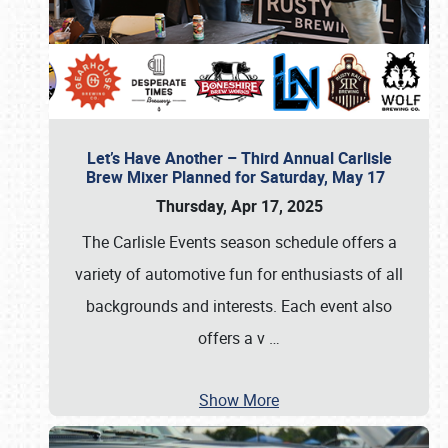
Let’s Have Another – Third Annual Carlisle
Brew Mixer Planned for Saturday, May 17
Thursday, Apr 17, 2025
The Carlisle Events season schedule offers a
variety of automotive fun for enthusiasts of all
backgrounds and interests. Each event also
offers a v
…
Show More