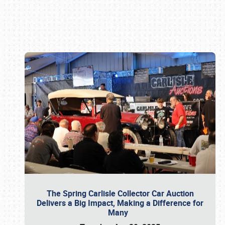
Book online or call (800) 216-1876
The Spring Carlisle Collector Car Auction
Delivers a Big Impact, Making a Difference for
Many