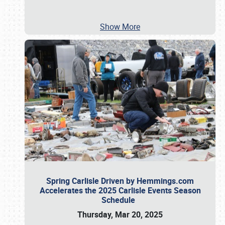
Show More
Spring Carlisle Driven by Hemmings.com
Accelerates the 2025 Carlisle Events Season
Schedule
Thursday, Mar 20, 2025