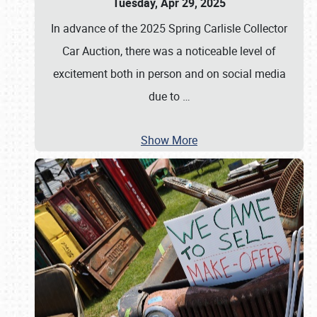
Tuesday, Apr 29, 2025
In advance of the 2025 Spring Carlisle Collector
Car Auction, there was a noticeable level of
excitement both in person and on social media
due to
…
Show More