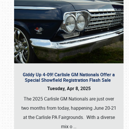
Giddy Up 4-09! Carlisle GM Nationals Offer a
Special Showfield Registration Flash Sale
Tuesday, Apr 8, 2025
The 2025 Carlisle GM Nationals are just over
two months from today, happening June 20-21
at the Carlisle PA Fairgrounds. With a diverse
mix o
…