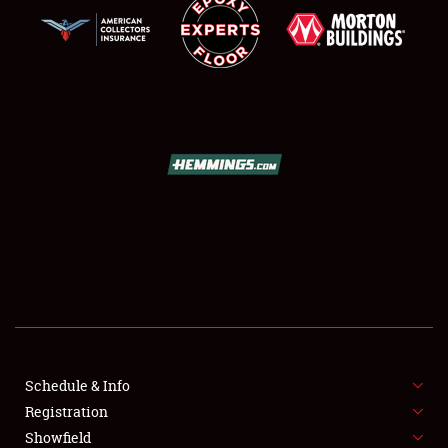
SCHEDULE & INFO
REGISTRATION
SHOWFIELD
FLEA MARKET & CAR CORRAL
Schedule & Info
SPONSORSHIP
Registration
Showfield