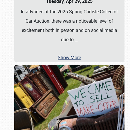
Tuesday, Apr 29, 2025
In advance of the 2025 Spring Carlisle Collector
Car Auction, there was a noticeable level of
excitement both in person and on social media
due to
…
Show More