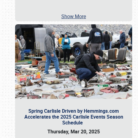
Show More
Spring Carlisle Driven by Hemmings.com
Accelerates the 2025 Carlisle Events Season
Schedule
Thursday, Mar 20, 2025