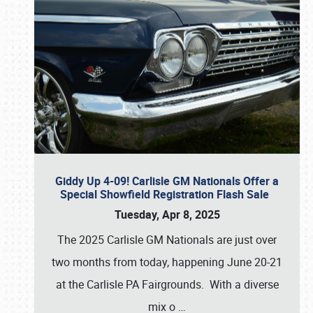
Giddy Up 4-09! Carlisle GM Nationals Offer a
Special Showfield Registration Flash Sale
Tuesday, Apr 8, 2025
The 2025 Carlisle GM Nationals are just over
two months from today, happening June 20-21
at the Carlisle PA Fairgrounds. With a diverse
mix o
…