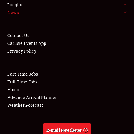
LODGING
Lodging
News
NEWS
Contact Us
Carlisle Events App
Privacy Policy
Showfield
Part-Time Jobs
Club Relations
Full-Time Jobs
Full-Time Jobs
About
Advance Arrival Planner
About
Weather Forecast
Weather Forecast
E-mail Newsletter