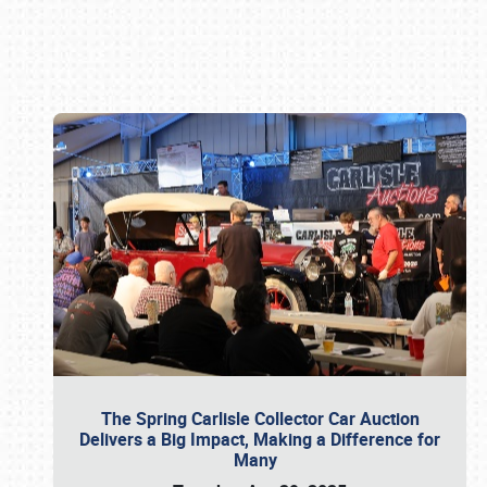
Book online or call (800) 216-1876
The Spring Carlisle Collector Car Auction
Delivers a Big Impact, Making a Difference for
Many