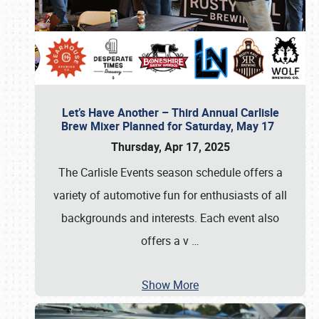
Let’s Have Another – Third Annual Carlisle
Brew Mixer Planned for Saturday, May 17
Thursday, Apr 17, 2025
The Carlisle Events season schedule offers a
variety of automotive fun for enthusiasts of all
backgrounds and interests. Each event also
offers a v
…
Show More