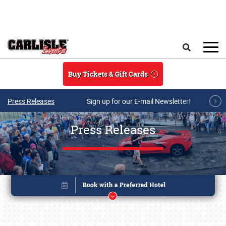
Skip to main content
Search
Buy Tickets & Gift Cards
Press Releases
Sign up for our E-mail Newsletter!
Press Releases