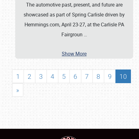
The automotive past, present, and future are
showcased as part of Spring Carlisle driven by
Hemmings.com, April 23-27, at the Carlisle PA
Fairgroun
…
Show More
1
2
3
4
5
6
7
8
9
10
»