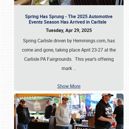
Spring Has Sprung - The 2025 Automotive
Events Season Has Arrived in Carlisle
Tuesday, Apr 29, 2025
Spring Carlisle driven by Hemmings.com, has
come and gone, taking place April 23-27 at the
Carlisle PA Fairgrounds. This year’s offering
mark
…
Show More