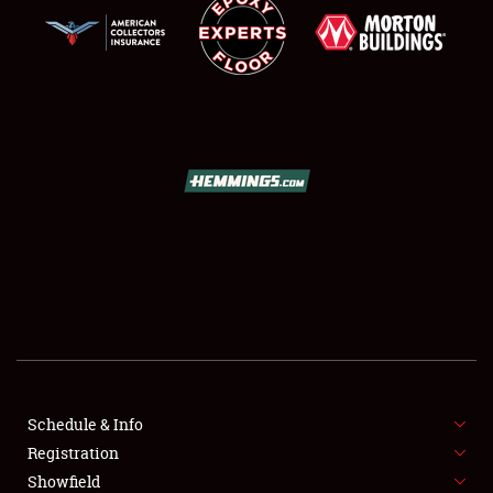
SCHEDULE & INFO
REGISTRATION
SHOWFIELD
FLEA MARKET & CAR CORRAL
Schedule & Info
SPONSORSHIP
Registration
Showfield