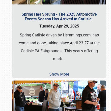
Spring Has Sprung - The 2025 Automotive
Events Season Has Arrived in Carlisle
Tuesday, Apr 29, 2025
Spring Carlisle driven by Hemmings.com, has
come and gone, taking place April 23-27 at the
Carlisle PA Fairgrounds. This year’s offering
mark
…
Show More