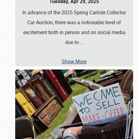
Tuesday, Apr 29, 2025
In advance of the 2025 Spring Carlisle Collector
Car Auction, there was a noticeable level of
excitement both in person and on social media
due to
…
Show More