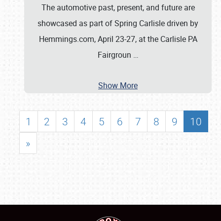
The automotive past, present, and future are
showcased as part of Spring Carlisle driven by
Hemmings.com, April 23-27, at the Carlisle PA
Fairgroun
…
Show More
1
2
3
4
5
6
7
8
9
10
»