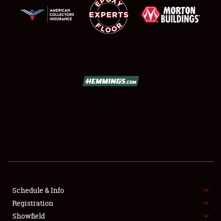
SCHEDULE & INFO
REGISTRATION
SHOWFIELD
FLEA MARKET & CAR CORRAL
Schedule & Info
SPONSORSHIP
Registration
Showfield