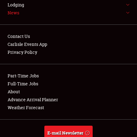
LODGING
Lodging
News
NEWS
Contact Us
Carlisle Events App
Privacy Policy
Showfield
Part-Time Jobs
Club Relations
Full-Time Jobs
Full-Time Jobs
About
Advance Arrival Planner
About
Weather Forecast
Weather Forecast
E-mail Newsletter