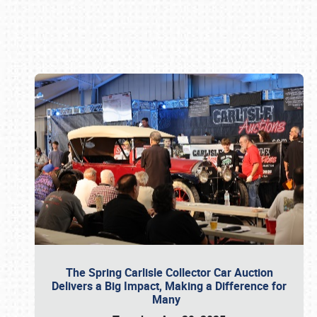
Book online or call (800) 216-1876
The Spring Carlisle Collector Car Auction
Delivers a Big Impact, Making a Difference for
Many