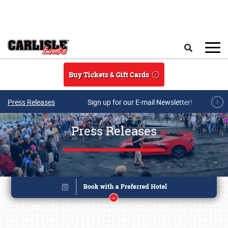
Skip to main content
Search
Buy Tickets & Gift Cards
Press Releases
Sign up for our E-mail Newsletter!
Press Releases