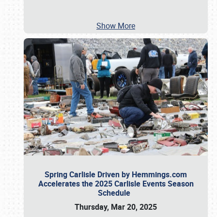
Show More
Spring Carlisle Driven by Hemmings.com
Accelerates the 2025 Carlisle Events Season
Schedule
Thursday, Mar 20, 2025