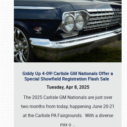
Giddy Up 4-09! Carlisle GM Nationals Offer a
Special Showfield Registration Flash Sale
Tuesday, Apr 8, 2025
The 2025 Carlisle GM Nationals are just over
two months from today, happening June 20-21
at the Carlisle PA Fairgrounds. With a diverse
mix o
…