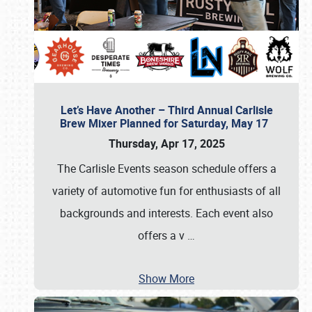
Let’s Have Another – Third Annual Carlisle
Brew Mixer Planned for Saturday, May 17
Thursday, Apr 17, 2025
The Carlisle Events season schedule offers a
variety of automotive fun for enthusiasts of all
backgrounds and interests. Each event also
offers a v
…
Show More