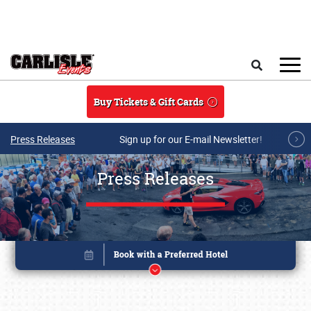
Skip to main content
Search
Buy Tickets & Gift Cards
Press Releases
Sign up for our E-mail Newsletter!
Press Releases