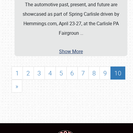
The automotive past, present, and future are
showcased as part of Spring Carlisle driven by
Hemmings.com, April 23-27, at the Carlisle PA
Fairgroun
…
Show More
1
2
3
4
5
6
7
8
9
10
»