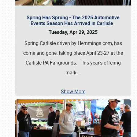
Spring Has Sprung - The 2025 Automotive
Events Season Has Arrived in Carlisle
Tuesday, Apr 29, 2025
Spring Carlisle driven by Hemmings.com, has
come and gone, taking place April 23-27 at the
Carlisle PA Fairgrounds. This year’s offering
mark
…
Show More