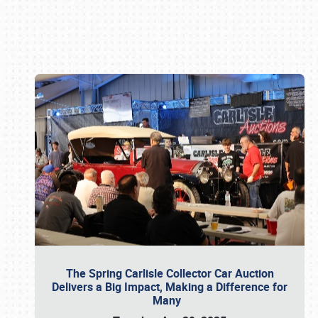
Book online or call (800) 216-1876
The Spring Carlisle Collector Car Auction
Delivers a Big Impact, Making a Difference for
Many