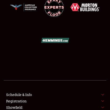
SCHEDULE & INFO
REGISTRATION
SHOWFIELD
FLEA MARKET & CAR CORRAL
Schedule & Info
SPONSORSHIP
Registration
Showfield