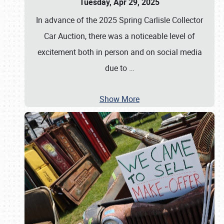
Tuesday, Apr 29, 2025
In advance of the 2025 Spring Carlisle Collector
Car Auction, there was a noticeable level of
excitement both in person and on social media
due to
…
Show More