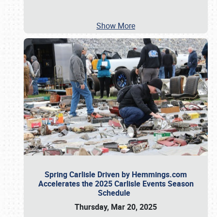
Show More
Spring Carlisle Driven by Hemmings.com
Accelerates the 2025 Carlisle Events Season
Schedule
Thursday, Mar 20, 2025