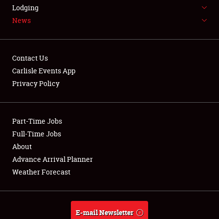
LODGING
Lodging
News
NEWS
Contact Us
Carlisle Events App
Privacy Policy
Showfield
Part-Time Jobs
Club Relations
Full-Time Jobs
Full-Time Jobs
About
Advance Arrival Planner
About
Weather Forecast
Weather Forecast
E-mail Newsletter