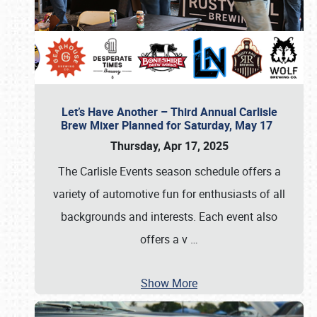
Let’s Have Another – Third Annual Carlisle
Brew Mixer Planned for Saturday, May 17
Thursday, Apr 17, 2025
The Carlisle Events season schedule offers a
variety of automotive fun for enthusiasts of all
backgrounds and interests. Each event also
offers a v
…
Show More