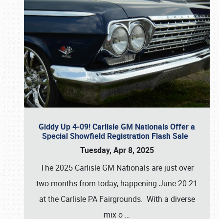
Giddy Up 4-09! Carlisle GM Nationals Offer a
Special Showfield Registration Flash Sale
Tuesday, Apr 8, 2025
The 2025 Carlisle GM Nationals are just over
two months from today, happening June 20-21
at the Carlisle PA Fairgrounds. With a diverse
mix o
…