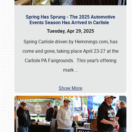
Spring Has Sprung - The 2025 Automotive
Events Season Has Arrived in Carlisle
Tuesday, Apr 29, 2025
Spring Carlisle driven by Hemmings.com, has
come and gone, taking place April 23-27 at the
Carlisle PA Fairgrounds. This year’s offering
mark
…
Show More