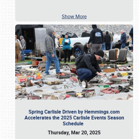
Show More
Spring Carlisle Driven by Hemmings.com
Accelerates the 2025 Carlisle Events Season
Schedule
Thursday, Mar 20, 2025