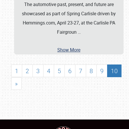
The automotive past, present, and future are
showcased as part of Spring Carlisle driven by
Hemmings.com, April 23-27, at the Carlisle PA
Fairgroun
…
Show More
1
2
3
4
5
6
7
8
9
10
»