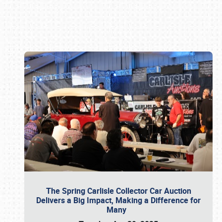
Book online or call (800) 216-1876
The Spring Carlisle Collector Car Auction
Delivers a Big Impact, Making a Difference for
Many