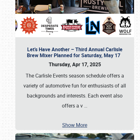
Let’s Have Another – Third Annual Carlisle
Brew Mixer Planned for Saturday, May 17
Thursday, Apr 17, 2025
The Carlisle Events season schedule offers a
variety of automotive fun for enthusiasts of all
backgrounds and interests. Each event also
offers a v
…
Show More