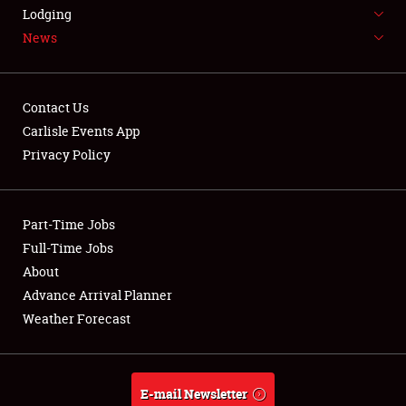
LODGING
Lodging
News
NEWS
Contact Us
Carlisle Events App
Privacy Policy
Showfield
Part-Time Jobs
Club Relations
Full-Time Jobs
Full-Time Jobs
About
Advance Arrival Planner
About
Weather Forecast
Weather Forecast
E-mail Newsletter