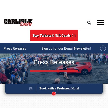
Skip to main content
Search
Buy Tickets & Gift Cards
Press Releases
Sign up for our E-mail Newsletter!
Press Releases