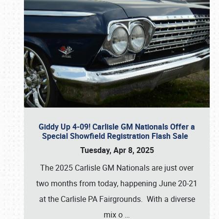
Giddy Up 4-09! Carlisle GM Nationals Offer a
Special Showfield Registration Flash Sale
Tuesday, Apr 8, 2025
The 2025 Carlisle GM Nationals are just over
two months from today, happening June 20-21
at the Carlisle PA Fairgrounds. With a diverse
mix o
…