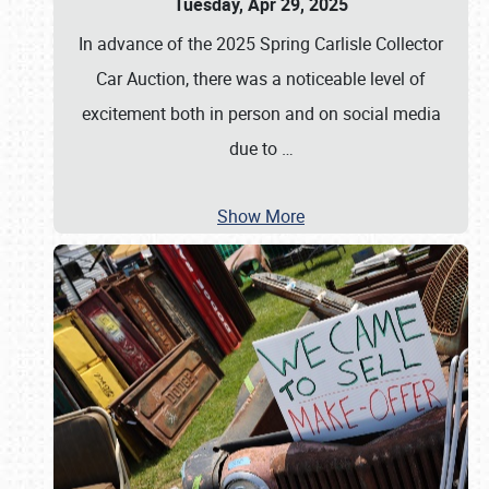
Tuesday, Apr 29, 2025
In advance of the 2025 Spring Carlisle Collector
Car Auction, there was a noticeable level of
excitement both in person and on social media
due to
…
Show More