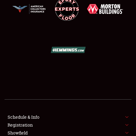
SCHEDULE & INFO
REGISTRATION
SHOWFIELD
FLEA MARKET & CAR CORRAL
Schedule & Info
SPONSORSHIP
Registration
Showfield