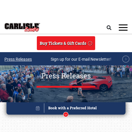
Skip to main content
Search
Buy Tickets & Gift Cards
Press Releases
Sign up for our E-mail Newsletter!
Press Releases