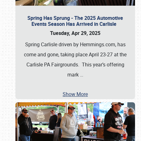
Spring Has Sprung - The 2025 Automotive
Events Season Has Arrived in Carlisle
Tuesday, Apr 29, 2025
Spring Carlisle driven by Hemmings.com, has
come and gone, taking place April 23-27 at the
Carlisle PA Fairgrounds. This year’s offering
mark
…
Show More