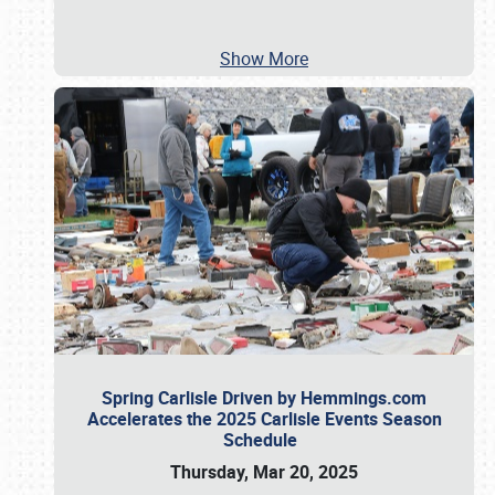
Show More
Spring Carlisle Driven by Hemmings.com
Accelerates the 2025 Carlisle Events Season
Schedule
Thursday, Mar 20, 2025