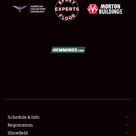
SCHEDULE & INFO
REGISTRATION
SHOWFIELD
FLEA MARKET & CAR CORRAL
Schedule & Info
SPONSORSHIP
Registration
Showfield