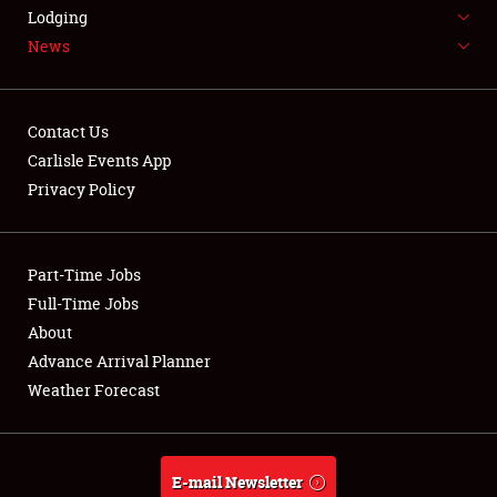
LODGING
Lodging
News
NEWS
Contact Us
Carlisle Events App
Privacy Policy
Showfield
Part-Time Jobs
Club Relations
Full-Time Jobs
Full-Time Jobs
About
Advance Arrival Planner
About
Weather Forecast
Weather Forecast
E-mail Newsletter