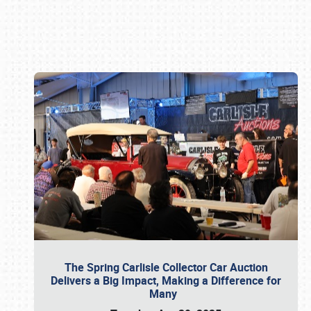
Book online or call (800) 216-1876
The Spring Carlisle Collector Car Auction
Delivers a Big Impact, Making a Difference for
Many