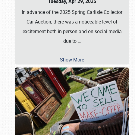
Tuesday, Apr 29, 2025
In advance of the 2025 Spring Carlisle Collector
Car Auction, there was a noticeable level of
excitement both in person and on social media
due to
…
Show More