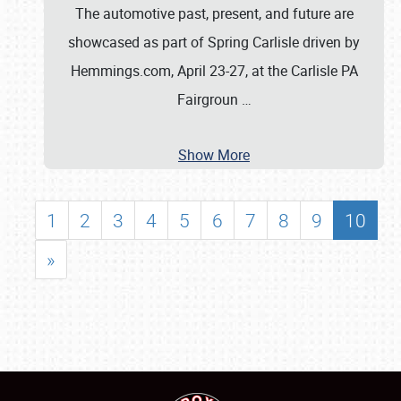
The automotive past, present, and future are
showcased as part of Spring Carlisle driven by
Hemmings.com, April 23-27, at the Carlisle PA
Fairgroun
…
Show More
1
2
3
4
5
6
7
8
9
10
»