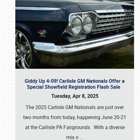
Giddy Up 4-09! Carlisle GM Nationals Offer a
Special Showfield Registration Flash Sale
Tuesday, Apr 8, 2025
The 2025 Carlisle GM Nationals are just over
two months from today, happening June 20-21
at the Carlisle PA Fairgrounds. With a diverse
mix o
…