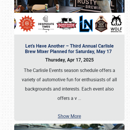
Let’s Have Another – Third Annual Carlisle
Brew Mixer Planned for Saturday, May 17
Thursday, Apr 17, 2025
The Carlisle Events season schedule offers a
variety of automotive fun for enthusiasts of all
backgrounds and interests. Each event also
offers a v
…
Show More