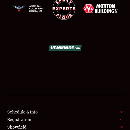
SCHEDULE & INFO
REGISTRATION
SHOWFIELD
FLEA MARKET & CAR CORRAL
Schedule & Info
SPONSORSHIP
Registration
Showfield