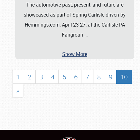
The automotive past, present, and future are
showcased as part of Spring Carlisle driven by
Hemmings.com, April 23-27, at the Carlisle PA
Fairgroun
…
Show More
1
2
3
4
5
6
7
8
9
10
»