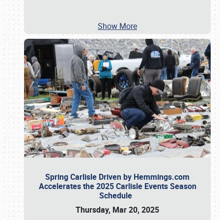
Show More
Spring Carlisle Driven by Hemmings.com
Accelerates the 2025 Carlisle Events Season
Schedule
Thursday, Mar 20, 2025