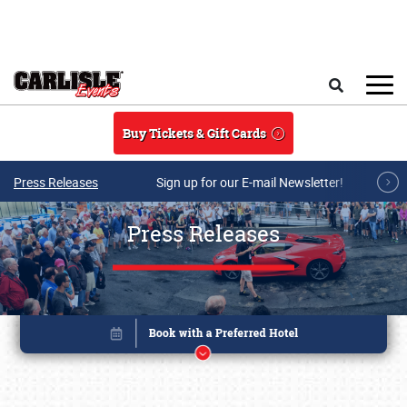
Skip to main content
Search
Buy Tickets & Gift Cards
Press Releases
Sign up for our E-mail Newsletter!
Press Releases