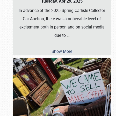
Tuesday, Apr 29, 2025
In advance of the 2025 Spring Carlisle Collector
Car Auction, there was a noticeable level of
excitement both in person and on social media
due to
…
Show More