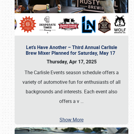
Let’s Have Another – Third Annual Carlisle
Brew Mixer Planned for Saturday, May 17
Thursday, Apr 17, 2025
The Carlisle Events season schedule offers a
variety of automotive fun for enthusiasts of all
backgrounds and interests. Each event also
offers a v
…
Show More