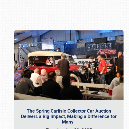
Book online or call (800) 216-1876
The Spring Carlisle Collector Car Auction
Delivers a Big Impact, Making a Difference for
Many