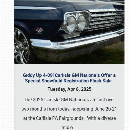
Giddy Up 4-09! Carlisle GM Nationals Offer a
Special Showfield Registration Flash Sale
Tuesday, Apr 8, 2025
The 2025 Carlisle GM Nationals are just over
two months from today, happening June 20-21
at the Carlisle PA Fairgrounds. With a diverse
mix o
…