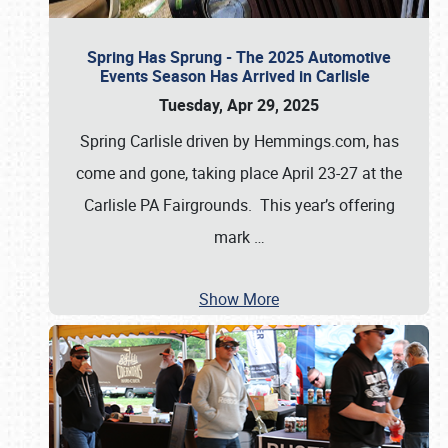
Spring Has Sprung - The 2025 Automotive
Events Season Has Arrived in Carlisle
Tuesday, Apr 29, 2025
Spring Carlisle driven by Hemmings.com, has
come and gone, taking place April 23-27 at the
Carlisle PA Fairgrounds. This year’s offering
mark
…
Show More