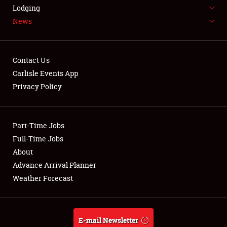
LODGING
Lodging
News
NEWS
Contact Us
Carlisle Events App
Privacy Policy
Showfield
Part-Time Jobs
Club Relations
Full-Time Jobs
Full-Time Jobs
About
Advance Arrival Planner
About
Weather Forecast
Weather Forecast
E-mail Newsletter