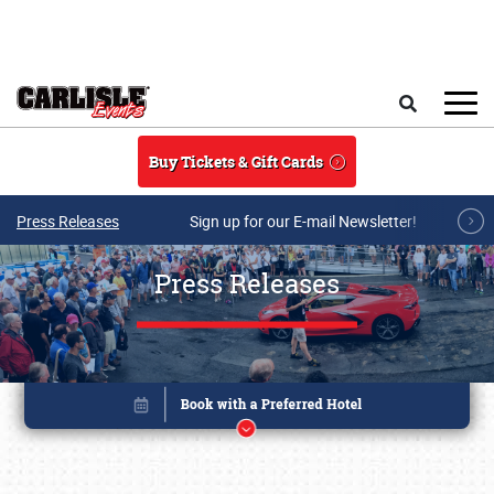
Skip to main content
Search
Buy Tickets & Gift Cards
Press Releases
Sign up for our E-mail Newsletter!
Press Releases