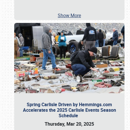
Show More
Spring Carlisle Driven by Hemmings.com
Accelerates the 2025 Carlisle Events Season
Schedule
Thursday, Mar 20, 2025