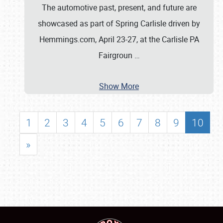
The automotive past, present, and future are
showcased as part of Spring Carlisle driven by
Hemmings.com, April 23-27, at the Carlisle PA
Fairgroun
…
Show More
1
2
3
4
5
6
7
8
9
10
»