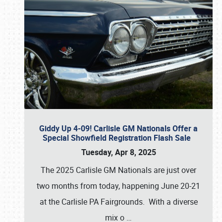
Giddy Up 4-09! Carlisle GM Nationals Offer a
Special Showfield Registration Flash Sale
Tuesday, Apr 8, 2025
The 2025 Carlisle GM Nationals are just over
two months from today, happening June 20-21
at the Carlisle PA Fairgrounds. With a diverse
mix o
…