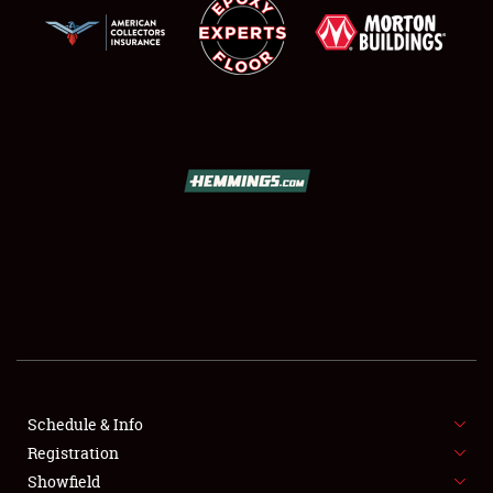
SCHEDULE & INFO
REGISTRATION
SHOWFIELD
FLEA MARKET & CAR CORRAL
Schedule & Info
SPONSORSHIP
Registration
Showfield