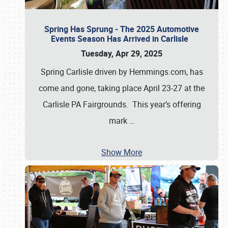
Spring Has Sprung - The 2025 Automotive
Events Season Has Arrived in Carlisle
Tuesday, Apr 29, 2025
Spring Carlisle driven by Hemmings.com, has
come and gone, taking place April 23-27 at the
Carlisle PA Fairgrounds. This year’s offering
mark
…
Show More