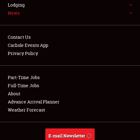
LODGING
Lodging
News
NEWS
Contact Us
Carlisle Events App
Privacy Policy
Showfield
Part-Time Jobs
Club Relations
Full-Time Jobs
Full-Time Jobs
About
Advance Arrival Planner
About
Weather Forecast
Weather Forecast
E-mail Newsletter