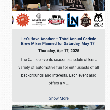
Let’s Have Another – Third Annual Carlisle
Brew Mixer Planned for Saturday, May 17
Thursday, Apr 17, 2025
The Carlisle Events season schedule offers a
variety of automotive fun for enthusiasts of all
backgrounds and interests. Each event also
offers a v
…
Show More