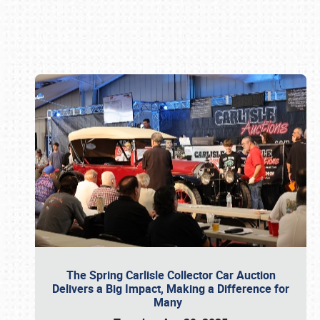
Book online or call (800) 216-1876
The Spring Carlisle Collector Car Auction
Delivers a Big Impact, Making a Difference for
Many