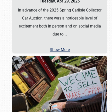
Tuesday, Apr 29, 2025
In advance of the 2025 Spring Carlisle Collector
Car Auction, there was a noticeable level of
excitement both in person and on social media
due to
…
Show More