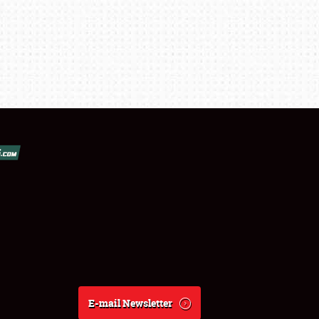
E-mail Newsletter