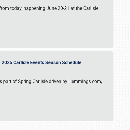
from today, happening June 20-21 at the Carlisle
e 2025 Carlisle Events Season Schedule
s part of Spring Carlisle driven by Hemmings.com,