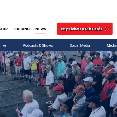
Buy Tickets & Gift Cards
SHIP
LODGING
NEWS
Search
hive
Podcasts & Shows
Social Media
Media