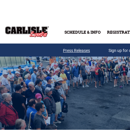
Skip to main content
SCHEDULE & INFO
REGISTRAT
Press Releases
Sign up for 