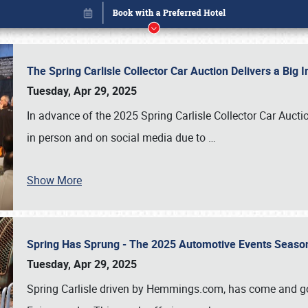
The Spring Carlisle Collector Car Auction Delivers a Bi
Tuesday, Apr 29, 2025
In advance of the 2025 Spring Carlisle Collector Car Aucti
in person and on social media due to
…
Show More
Spring Has Sprung - The 2025 Automotive Events Season
Book online or call (800) 216-1876
Tuesday, Apr 29, 2025
Spring Carlisle driven by Hemmings.com, has come and gone