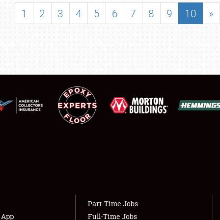
SHOWFIELD
1
2
3
4
5
6
7
8
9
10
»
FLEA MARKET & CAR CORRAL
SPONSORSHIP
LODGING
NEWS
Showfield
About
Club Relations
Weather Forecast
Full-Time Jobs
Part-Time Jobs
s App
Full-Time Jobs