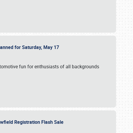
Planned for Saturday, May 17
utomotive fun for enthusiasts of all backgrounds
owfield Registration Flash Sale