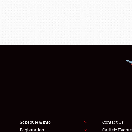
Schedule & Info
Contact Us
Registration
Carlisle Event