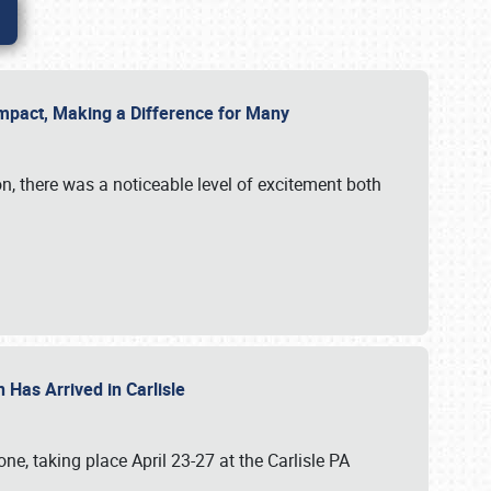
g Impact, Making a Difference for Many
on, there was a noticeable level of excitement both
 Has Arrived in Carlisle
, taking place April 23-27 at the Carlisle PA