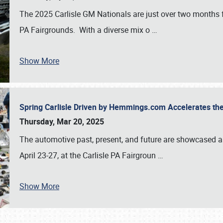
The 2025 Carlisle GM Nationals are just over two months 
PA Fairgrounds. With a diverse mix o
…
Show More
Spring Carlisle Driven by Hemmings.com Accelerates th
Thursday, Mar 20, 2025
The automotive past, present, and future are showcased a
April 23-27, at the Carlisle PA Fairgroun
…
Show More
SCHEDULE & INFO
REGISTRATION