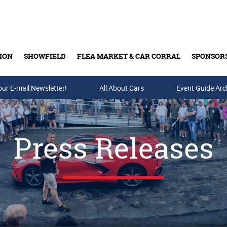
ION
SHOWFIELD
FLEA MARKET & CAR CORRAL
SPONSOR
our E-mail Newsletter!
Buy Tickets & Gift Cards
All About Cars
Event Guide Arc
Press Releases