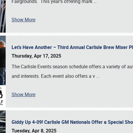
Fairgrounds. This year’s offering mark
…
Show More
Let’s Have Another – Third Annual Carlisle Brew Mixer 
Thursday, Apr 17, 2025
The Carlisle Events season schedule offers a variety of a
and interests. Each event also offers a v
…
Show More
Giddy Up 4-09! Carlisle GM Nationals Offer a Special Sh
Tuesday, Apr 8, 2025