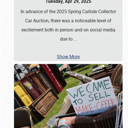
Tuesday, Apr 29, 2025
In advance of the 2025 Spring Carlisle Collector
Car Auction, there was a noticeable level of
excitement both in person and on social media
due to
…
Show More