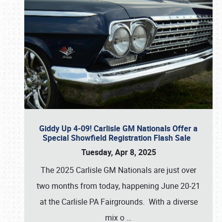
Giddy Up 4-09! Carlisle GM Nationals Offer a
Special Showfield Registration Flash Sale
Tuesday, Apr 8, 2025
The 2025 Carlisle GM Nationals are just over
two months from today, happening June 20-21
at the Carlisle PA Fairgrounds. With a diverse
mix o
…