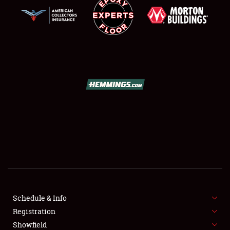
SCHEDULE & INFO
REGISTRATION
SHOWFIELD
FLEA MARKET & CAR CORRAL
Schedule & Info
SPONSORSHIP
Registration
Showfield