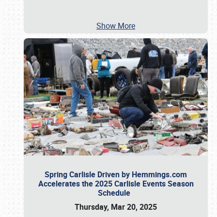
Show More
Spring Carlisle Driven by Hemmings.com
Accelerates the 2025 Carlisle Events Season
Schedule
Thursday, Mar 20, 2025