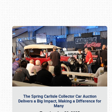
Book online or call (800) 216-1876
The Spring Carlisle Collector Car Auction
Delivers a Big Impact, Making a Difference for
Many