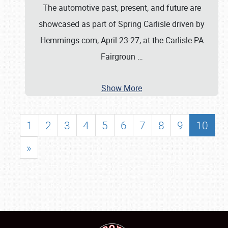
The automotive past, present, and future are
showcased as part of Spring Carlisle driven by
Hemmings.com, April 23-27, at the Carlisle PA
Fairgroun
…
Show More
1
2
3
4
5
6
7
8
9
10
»