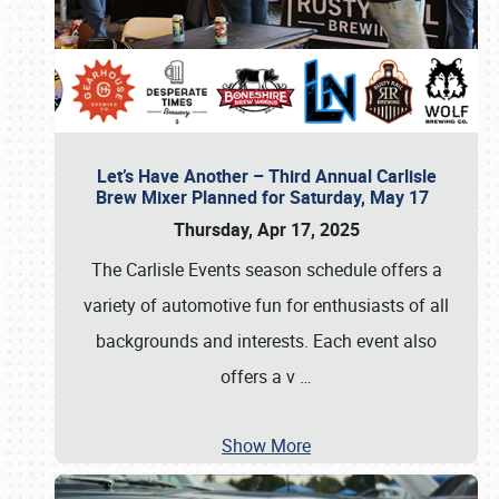
Let’s Have Another – Third Annual Carlisle
Brew Mixer Planned for Saturday, May 17
Thursday, Apr 17, 2025
The Carlisle Events season schedule offers a
variety of automotive fun for enthusiasts of all
backgrounds and interests. Each event also
offers a v
…
Show More