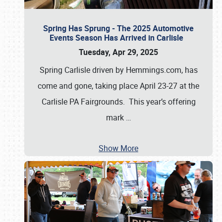
Spring Has Sprung - The 2025 Automotive
Events Season Has Arrived in Carlisle
Tuesday, Apr 29, 2025
Spring Carlisle driven by Hemmings.com, has
come and gone, taking place April 23-27 at the
Carlisle PA Fairgrounds. This year’s offering
mark
…
Show More