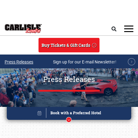
Skip to main content
Search
Buy Tickets & Gift Cards
Press Releases
Sign up for our E-mail Newsletter!
Press Releases