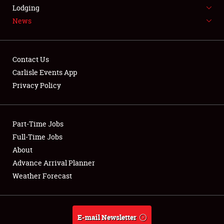
LODGING
Lodging
News
NEWS
Contact Us
Carlisle Events App
Privacy Policy
Showfield
Part-Time Jobs
Club Relations
Full-Time Jobs
Full-Time Jobs
About
Advance Arrival Planner
About
Weather Forecast
Weather Forecast
E-mail Newsletter