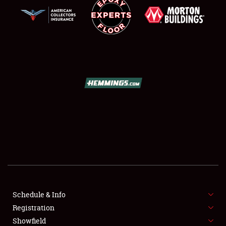
SCHEDULE & INFO
REGISTRATION
SHOWFIELD
FLEA MARKET & CAR CORRAL
Schedule & Info
SPONSORSHIP
Registration
Showfield