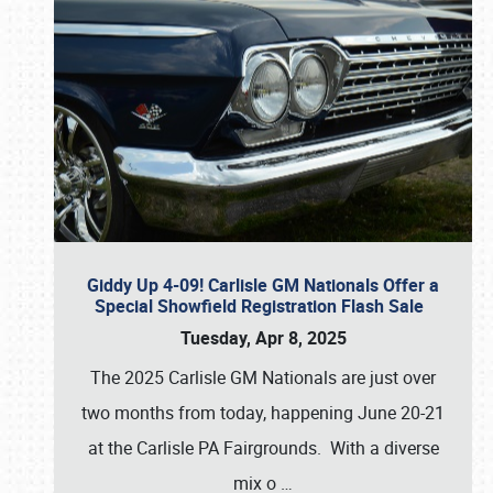
Giddy Up 4-09! Carlisle GM Nationals Offer a
Special Showfield Registration Flash Sale
Tuesday, Apr 8, 2025
The 2025 Carlisle GM Nationals are just over
two months from today, happening June 20-21
at the Carlisle PA Fairgrounds. With a diverse
mix o
…