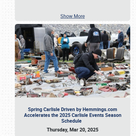
Show More
Spring Carlisle Driven by Hemmings.com
Accelerates the 2025 Carlisle Events Season
Schedule
Thursday, Mar 20, 2025