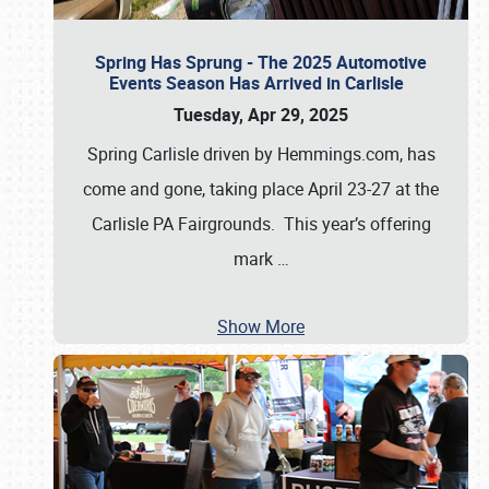
Spring Has Sprung - The 2025 Automotive
Events Season Has Arrived in Carlisle
Tuesday, Apr 29, 2025
Spring Carlisle driven by Hemmings.com, has
come and gone, taking place April 23-27 at the
Carlisle PA Fairgrounds. This year’s offering
mark
…
Show More