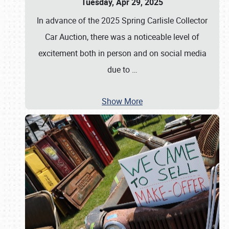
Tuesday, Apr 29, 2025
In advance of the 2025 Spring Carlisle Collector
Car Auction, there was a noticeable level of
excitement both in person and on social media
due to
…
Show More