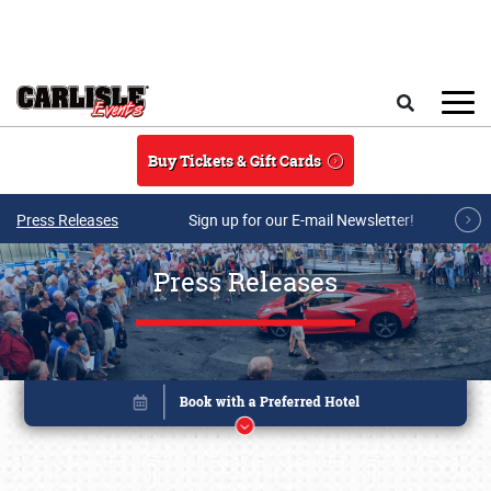
Skip to main content
Search
Buy Tickets & Gift Cards
Press Releases
Sign up for our E-mail Newsletter!
Press Releases