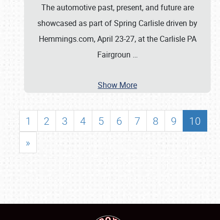
The automotive past, present, and future are
showcased as part of Spring Carlisle driven by
Hemmings.com, April 23-27, at the Carlisle PA
Fairgroun
…
Show More
1
2
3
4
5
6
7
8
9
10
»