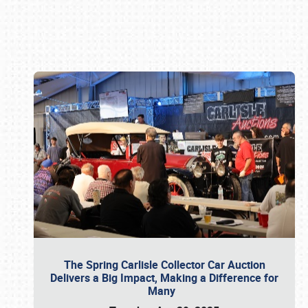
Book online or call (800) 216-1876
The Spring Carlisle Collector Car Auction
Delivers a Big Impact, Making a Difference for
Many