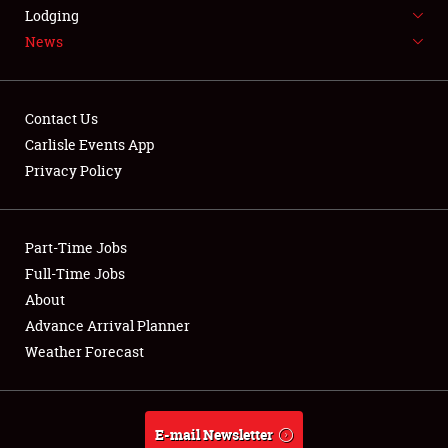
LODGING
Lodging
News
NEWS
Contact Us
Carlisle Events App
Privacy Policy
Showfield
Part-Time Jobs
Club Relations
Full-Time Jobs
Full-Time Jobs
About
Advance Arrival Planner
About
Weather Forecast
Weather Forecast
E-mail Newsletter