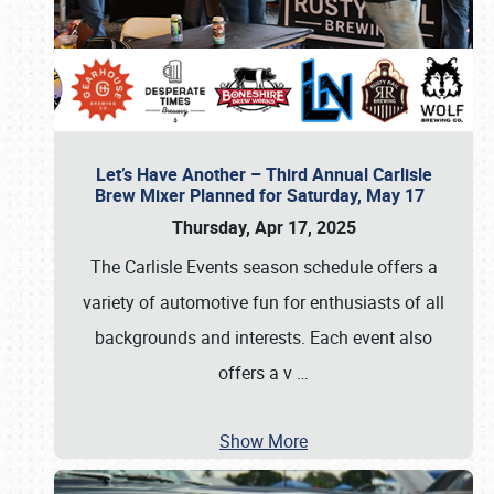
Let’s Have Another – Third Annual Carlisle
Brew Mixer Planned for Saturday, May 17
Thursday, Apr 17, 2025
The Carlisle Events season schedule offers a
variety of automotive fun for enthusiasts of all
backgrounds and interests. Each event also
offers a v
…
Show More