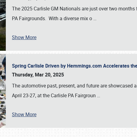
The 2025 Carlisle GM Nationals are just over two months 
PA Fairgrounds. With a diverse mix o
…
Show More
Spring Carlisle Driven by Hemmings.com Accelerates th
Thursday, Mar 20, 2025
The automotive past, present, and future are showcased a
April 23-27, at the Carlisle PA Fairgroun
…
Show More
SCHEDULE & INFO
REGISTRATION