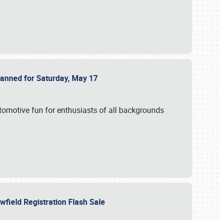
Planned for Saturday, May 17
utomotive fun for enthusiasts of all backgrounds
owfield Registration Flash Sale