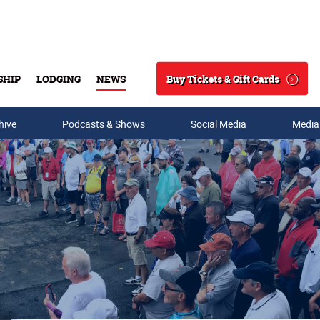
Buy Tickets & Gift Cards
SHIP
LODGING
NEWS
Search
hive
Podcasts & Shows
Social Media
Media