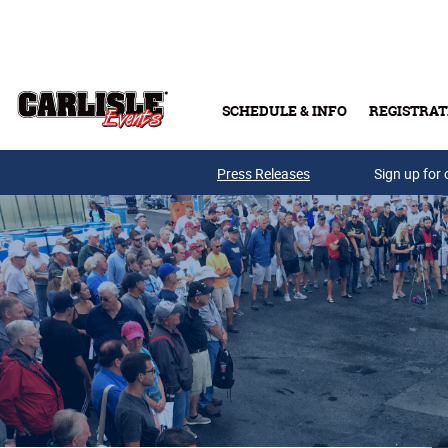
Skip to main content
SCHEDULE & INFO
REGISTRAT
Press Releases
Sign up for 