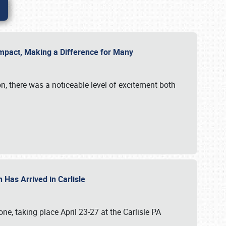
g Impact, Making a Difference for Many
on, there was a noticeable level of excitement both
 Has Arrived in Carlisle
, taking place April 23-27 at the Carlisle PA