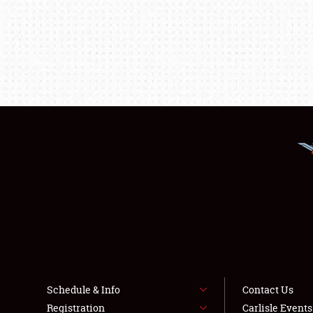
Schedule & Info
Contact Us
Registration
Carlisle Event