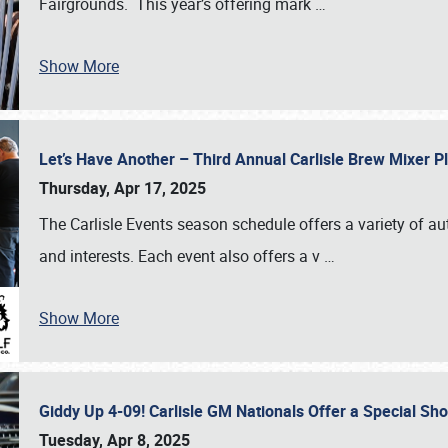
Fairgrounds. This year’s offering mark
…
Show More
Let’s Have Another – Third Annual Carlisle Brew Mixer 
Thursday, Apr 17, 2025
The Carlisle Events season schedule offers a variety of a
and interests. Each event also offers a v
…
Show More
Giddy Up 4-09! Carlisle GM Nationals Offer a Special Sh
Tuesday, Apr 8, 2025