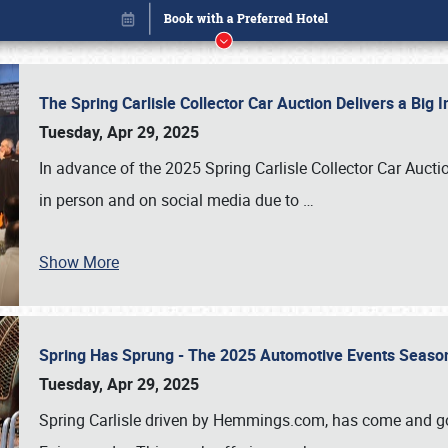
The Spring Carlisle Collector Car Auction Delivers a Bi
Tuesday, Apr 29, 2025
In advance of the 2025 Spring Carlisle Collector Car Aucti
in person and on social media due to
…
Show More
Spring Has Sprung - The 2025 Automotive Events Season
Book online or call (800) 216-1876
Tuesday, Apr 29, 2025
Spring Carlisle driven by Hemmings.com, has come and gone