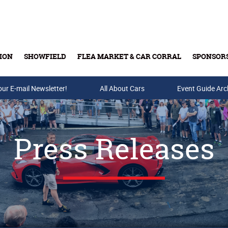
ION
SHOWFIELD
FLEA MARKET & CAR CORRAL
SPONSOR
our E-mail Newsletter!
Buy Tickets & Gift Cards
All About Cars
Event Guide Arc
Press Releases