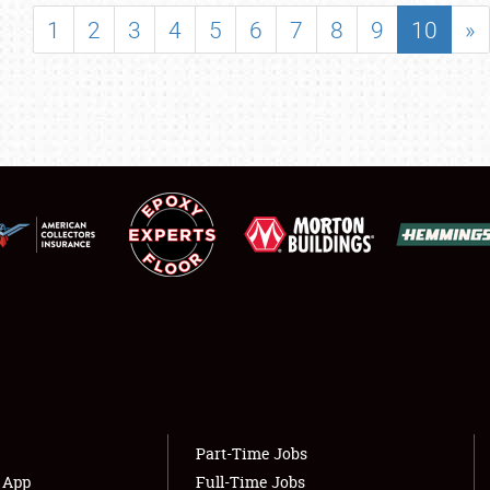
SHOWFIELD
1
2
3
4
5
6
7
8
9
10
»
FLEA MARKET & CAR CORRAL
SPONSORSHIP
LODGING
NEWS
Showfield
About
Club Relations
Weather Forecast
Full-Time Jobs
Part-Time Jobs
s App
Full-Time Jobs