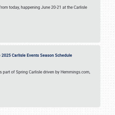
from today, happening June 20-21 at the Carlisle
e 2025 Carlisle Events Season Schedule
s part of Spring Carlisle driven by Hemmings.com,