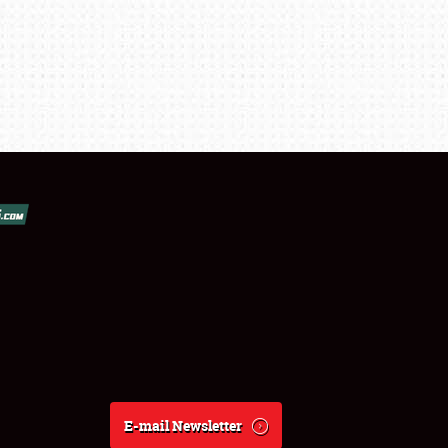
E-mail Newsletter