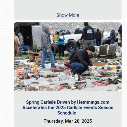
Show More
Spring Carlisle Driven by Hemmings.com
Accelerates the 2025 Carlisle Events Season
Schedule
Thursday, Mar 20, 2025