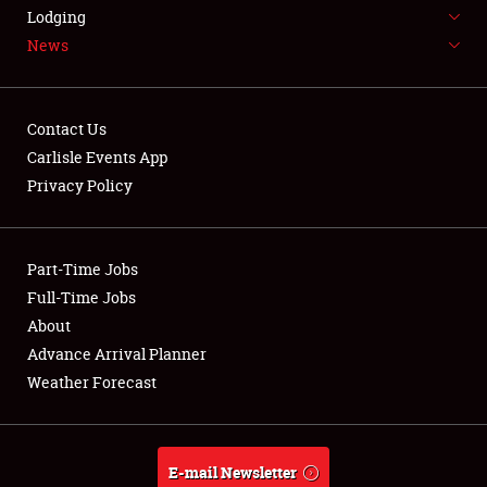
LODGING
Lodging
News
NEWS
Contact Us
Carlisle Events App
Privacy Policy
Showfield
Part-Time Jobs
Club Relations
Full-Time Jobs
Full-Time Jobs
About
Advance Arrival Planner
About
Weather Forecast
Weather Forecast
E-mail Newsletter