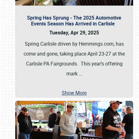
Spring Has Sprung - The 2025 Automotive
Events Season Has Arrived in Carlisle
Tuesday, Apr 29, 2025
Spring Carlisle driven by Hemmings.com, has
come and gone, taking place April 23-27 at the
Carlisle PA Fairgrounds. This year’s offering
mark
…
Show More