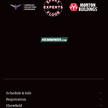
SCHEDULE & INFO
REGISTRATION
SHOWFIELD
FLEA MARKET & CAR CORRAL
Schedule & Info
SPONSORSHIP
Registration
Showfield