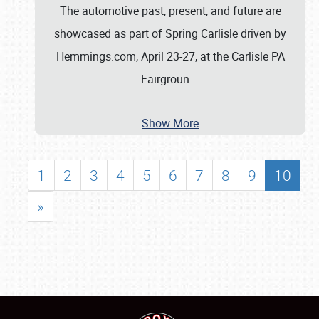
The automotive past, present, and future are
showcased as part of Spring Carlisle driven by
Hemmings.com, April 23-27, at the Carlisle PA
Fairgroun
…
Show More
1
2
3
4
5
6
7
8
9
10
»