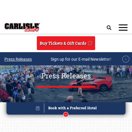
Skip to main content
Search
Buy Tickets & Gift Cards
Press Releases
Sign up for our E-mail Newsletter!
Press Releases