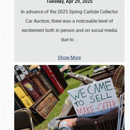
Tuesday, Apr 29, 2025
In advance of the 2025 Spring Carlisle Collector
Car Auction, there was a noticeable level of
excitement both in person and on social media
due to
…
Show More