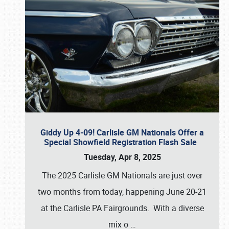
Giddy Up 4-09! Carlisle GM Nationals Offer a
Special Showfield Registration Flash Sale
Tuesday, Apr 8, 2025
The 2025 Carlisle GM Nationals are just over
two months from today, happening June 20-21
at the Carlisle PA Fairgrounds. With a diverse
mix o
…