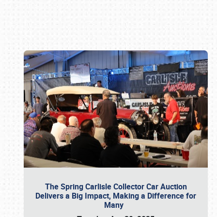
Book online or call (800) 216-1876
The Spring Carlisle Collector Car Auction
Delivers a Big Impact, Making a Difference for
Many