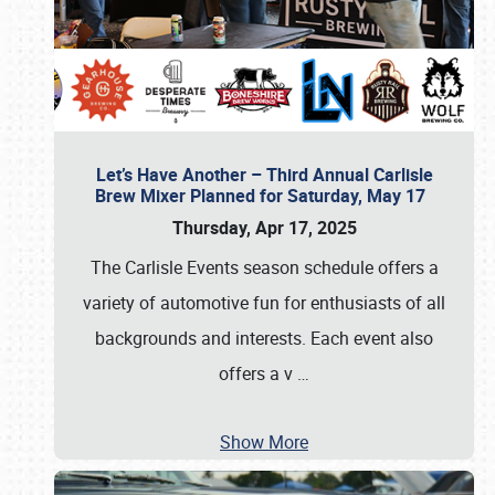
Let’s Have Another – Third Annual Carlisle
Brew Mixer Planned for Saturday, May 17
Thursday, Apr 17, 2025
The Carlisle Events season schedule offers a
variety of automotive fun for enthusiasts of all
backgrounds and interests. Each event also
offers a v
…
Show More