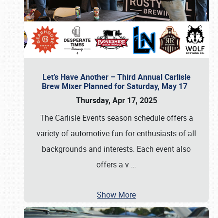
Let’s Have Another – Third Annual Carlisle
Brew Mixer Planned for Saturday, May 17
Thursday, Apr 17, 2025
The Carlisle Events season schedule offers a
variety of automotive fun for enthusiasts of all
backgrounds and interests. Each event also
offers a v
…
Show More