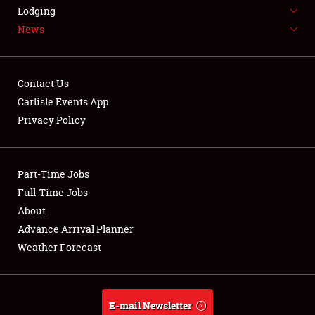
LODGING
Lodging
News
NEWS
Contact Us
Carlisle Events App
Privacy Policy
Showfield
Part-Time Jobs
Club Relations
Full-Time Jobs
Full-Time Jobs
About
Advance Arrival Planner
About
Weather Forecast
Weather Forecast
E-mail Newsletter