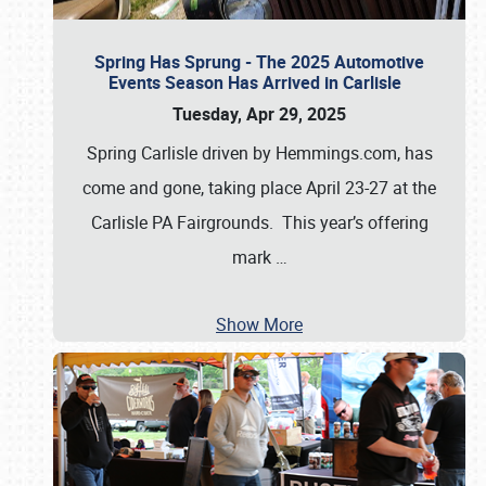
Spring Has Sprung - The 2025 Automotive
Events Season Has Arrived in Carlisle
Tuesday, Apr 29, 2025
Spring Carlisle driven by Hemmings.com, has
come and gone, taking place April 23-27 at the
Carlisle PA Fairgrounds. This year’s offering
mark
…
Show More