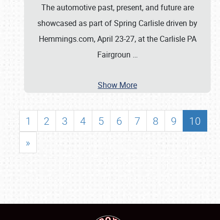
The automotive past, present, and future are
showcased as part of Spring Carlisle driven by
Hemmings.com, April 23-27, at the Carlisle PA
Fairgroun
…
Show More
1
2
3
4
5
6
7
8
9
10
»