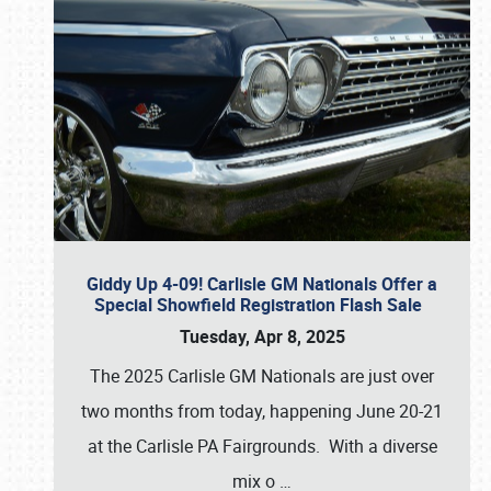
Giddy Up 4-09! Carlisle GM Nationals Offer a
Special Showfield Registration Flash Sale
Tuesday, Apr 8, 2025
The 2025 Carlisle GM Nationals are just over
two months from today, happening June 20-21
at the Carlisle PA Fairgrounds. With a diverse
mix o
…