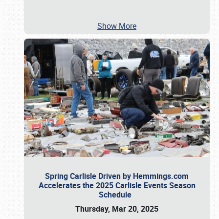
Show More
Spring Carlisle Driven by Hemmings.com
Accelerates the 2025 Carlisle Events Season
Schedule
Thursday, Mar 20, 2025