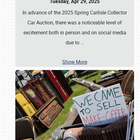
Tuesday, Apr 29, 2025
In advance of the 2025 Spring Carlisle Collector
Car Auction, there was a noticeable level of
excitement both in person and on social media
due to
…
Show More