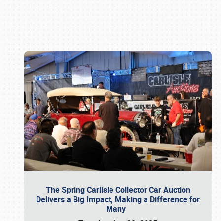
Book online or call (800) 216-1876
The Spring Carlisle Collector Car Auction
Delivers a Big Impact, Making a Difference for
Many