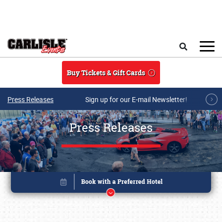
Skip to main content
Search
Buy Tickets & Gift Cards
Press Releases
Sign up for our E-mail Newsletter!
Press Releases