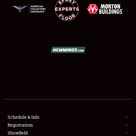
SCHEDULE & INFO
REGISTRATION
SHOWFIELD
FLEA MARKET & CAR CORRAL
Schedule & Info
SPONSORSHIP
Registration
Showfield