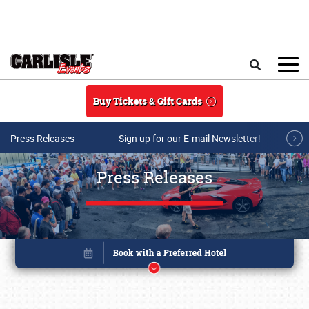
Skip to main content
Search
Buy Tickets & Gift Cards
Press Releases
Sign up for our E-mail Newsletter!
Press Releases