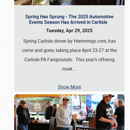
Spring Has Sprung - The 2025 Automotive
Events Season Has Arrived in Carlisle
Tuesday, Apr 29, 2025
Spring Carlisle driven by Hemmings.com, has
come and gone, taking place April 23-27 at the
Carlisle PA Fairgrounds. This year’s offering
mark
…
Show More