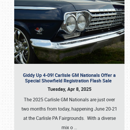
Giddy Up 4-09! Carlisle GM Nationals Offer a
Special Showfield Registration Flash Sale
Tuesday, Apr 8, 2025
The 2025 Carlisle GM Nationals are just over
two months from today, happening June 20-21
at the Carlisle PA Fairgrounds. With a diverse
mix o
…