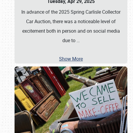
Tuesday, Apr 29, 2025
In advance of the 2025 Spring Carlisle Collector
Car Auction, there was a noticeable level of
excitement both in person and on social media
due to
…
Show More