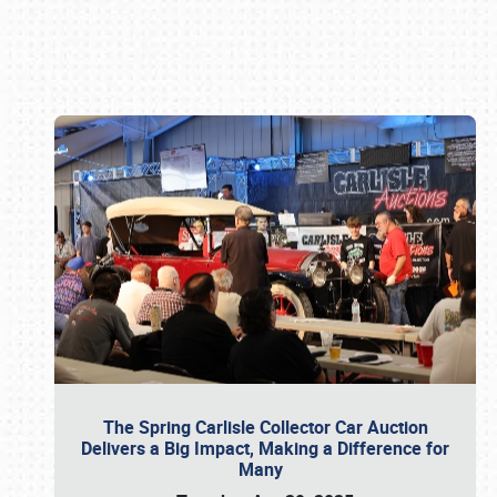
Book online or call (800) 216-1876
The Spring Carlisle Collector Car Auction
Delivers a Big Impact, Making a Difference for
Many