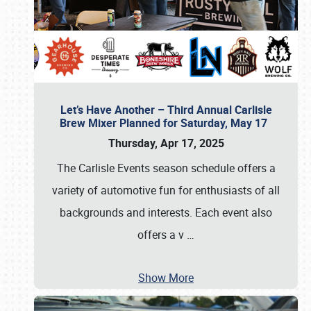
Let’s Have Another – Third Annual Carlisle
Brew Mixer Planned for Saturday, May 17
Thursday, Apr 17, 2025
The Carlisle Events season schedule offers a
variety of automotive fun for enthusiasts of all
backgrounds and interests. Each event also
offers a v
…
Show More