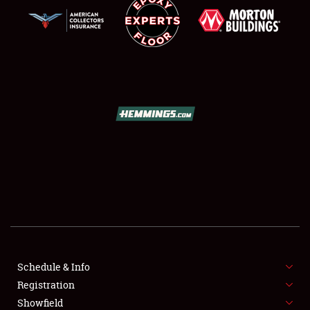
SCHEDULE & INFO
REGISTRATION
SHOWFIELD
FLEA MARKET & CAR CORRAL
Schedule & Info
SPONSORSHIP
Registration
Showfield