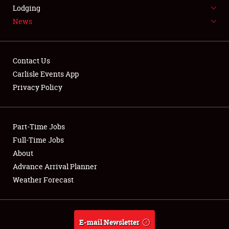
LODGING
Lodging
News
NEWS
Contact Us
Carlisle Events App
Privacy Policy
Showfield
Part-Time Jobs
Club Relations
Full-Time Jobs
Full-Time Jobs
About
Advance Arrival Planner
About
Weather Forecast
Weather Forecast
E-mail Newsletter