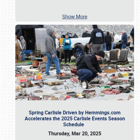
Show More
Spring Carlisle Driven by Hemmings.com
Accelerates the 2025 Carlisle Events Season
Schedule
Thursday, Mar 20, 2025