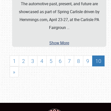
The automotive past, present, and future are
showcased as part of Spring Carlisle driven by
Hemmings.com, April 23-27, at the Carlisle PA
Fairgroun
…
Show More
1
2
3
4
5
6
7
8
9
10
»