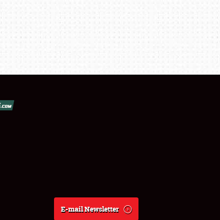
E-mail Newsletter