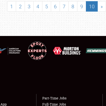
SHOWFIELD
1
2
3
4
5
6
7
8
9
10
»
FLEA MARKET & CAR CORRAL
SPONSORSHIP
LODGING
NEWS
Showfield
About
Club Relations
Weather Forecast
Full-Time Jobs
Part-Time Jobs
s App
Full-Time Jobs