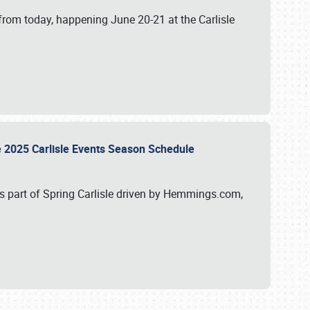
from today, happening June 20-21 at the Carlisle
e 2025 Carlisle Events Season Schedule
s part of Spring Carlisle driven by Hemmings.com,