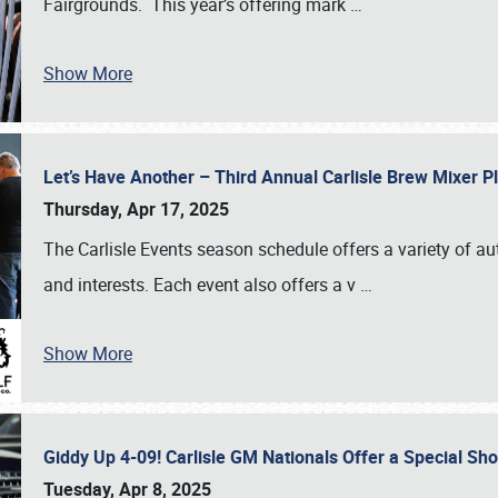
Fairgrounds. This year’s offering mark
…
Show More
Let’s Have Another – Third Annual Carlisle Brew Mixer 
Thursday, Apr 17, 2025
The Carlisle Events season schedule offers a variety of a
and interests. Each event also offers a v
…
Show More
Giddy Up 4-09! Carlisle GM Nationals Offer a Special Sh
Tuesday, Apr 8, 2025