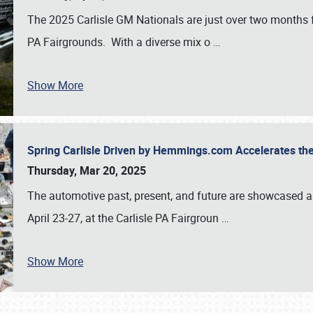
The 2025 Carlisle GM Nationals are just over two months 
PA Fairgrounds. With a diverse mix o
…
Show More
Spring Carlisle Driven by Hemmings.com Accelerates th
Thursday, Mar 20, 2025
The automotive past, present, and future are showcased a
April 23-27, at the Carlisle PA Fairgroun
…
Show More
SCHEDULE & INFO
REGISTRATION