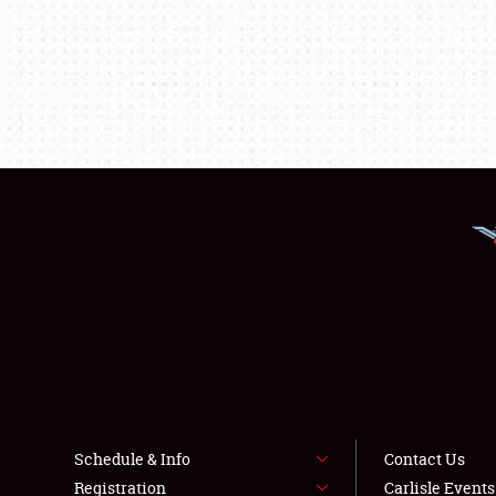
Schedule & Info
Contact Us
Registration
Carlisle Event