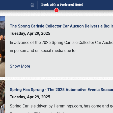
The Spring Carlisle Collector Car Auction Delivers a Bi
Tuesday, Apr 29, 2025
In advance of the 2025 Spring Carlisle Collector Car Aucti
in person and on social media due to
…
Show More
Spring Has Sprung - The 2025 Automotive Events Season
Book online or call (800) 216-1876
Tuesday, Apr 29, 2025
Spring Carlisle driven by Hemmings.com, has come and gone