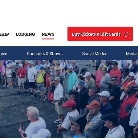
Buy Tickets & Gift Cards
SHIP
LODGING
NEWS
Search
hive
Podcasts & Shows
Social Media
Media