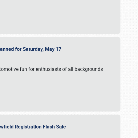
Planned for Saturday, May 17
utomotive fun for enthusiasts of all backgrounds
owfield Registration Flash Sale