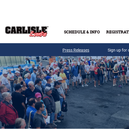
Skip to main content
SCHEDULE & INFO
REGISTRAT
Press Releases
Sign up for 