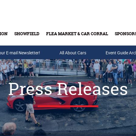
ION
SHOWFIELD
FLEA MARKET & CAR CORRAL
SPONSOR
our E-mail Newsletter!
Buy Tickets & Gift Cards
All About Cars
Event Guide Arc
Press Releases