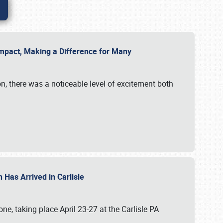
g Impact, Making a Difference for Many
on, there was a noticeable level of excitement both
 Has Arrived in Carlisle
, taking place April 23-27 at the Carlisle PA