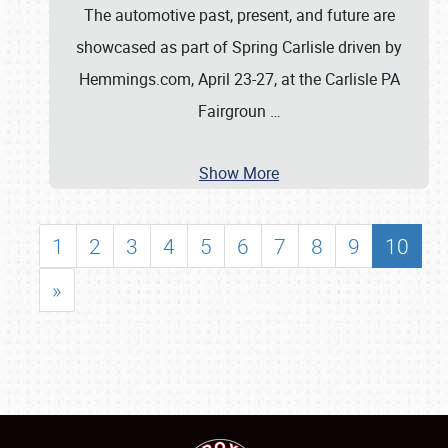
The automotive past, present, and future are
showcased as part of Spring Carlisle driven by
Hemmings.com, April 23-27, at the Carlisle PA
Fairgroun
…
Show More
1
2
3
4
5
6
7
8
9
10
»