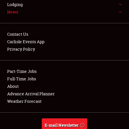
LODGING
Lodging
News
NEWS
Contact Us
Carlisle Events App
Privacy Policy
Showfield
Part-Time Jobs
Club Relations
Full-Time Jobs
Full-Time Jobs
About
Advance Arrival Planner
About
Weather Forecast
Weather Forecast
E-mail Newsletter