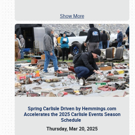
Show More
Spring Carlisle Driven by Hemmings.com
Accelerates the 2025 Carlisle Events Season
Schedule
Thursday, Mar 20, 2025