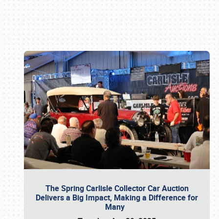
Book online or call (800) 216-1876
The Spring Carlisle Collector Car Auction
Delivers a Big Impact, Making a Difference for
Many