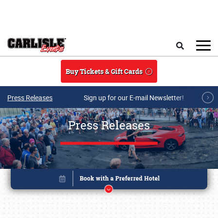
Skip to main content
Search
Buy Tickets & Gift Cards
Press Releases
Sign up for our E-mail Newsletter!
Press Releases