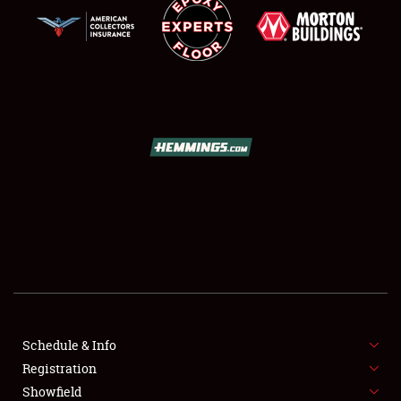
SCHEDULE & INFO
REGISTRATION
SHOWFIELD
FLEA MARKET & CAR CORRAL
Schedule & Info
SPONSORSHIP
Registration
Showfield