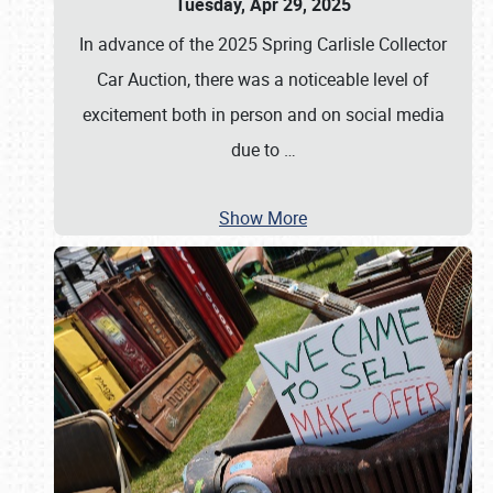
Tuesday, Apr 29, 2025
In advance of the 2025 Spring Carlisle Collector
Car Auction, there was a noticeable level of
excitement both in person and on social media
due to
…
Show More