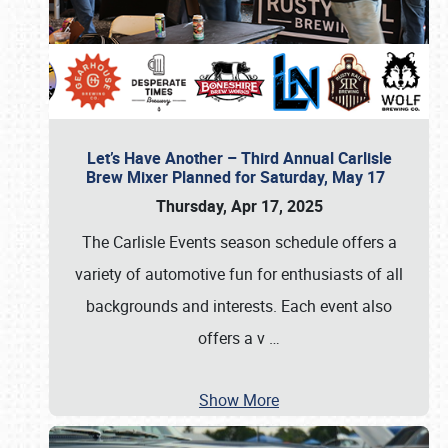
Let’s Have Another – Third Annual Carlisle
Brew Mixer Planned for Saturday, May 17
Thursday, Apr 17, 2025
The Carlisle Events season schedule offers a
variety of automotive fun for enthusiasts of all
backgrounds and interests. Each event also
offers a v
…
Show More