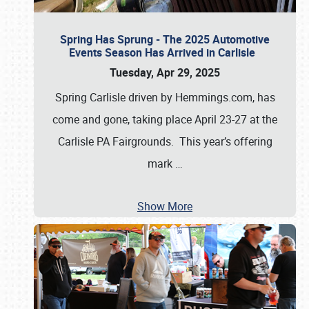
Spring Has Sprung - The 2025 Automotive
Events Season Has Arrived in Carlisle
Tuesday, Apr 29, 2025
Spring Carlisle driven by Hemmings.com, has
come and gone, taking place April 23-27 at the
Carlisle PA Fairgrounds. This year’s offering
mark
…
Show More