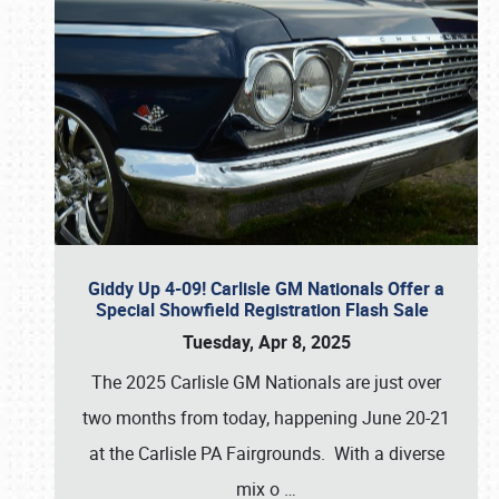
Giddy Up 4-09! Carlisle GM Nationals Offer a
Special Showfield Registration Flash Sale
Tuesday, Apr 8, 2025
The 2025 Carlisle GM Nationals are just over
two months from today, happening June 20-21
at the Carlisle PA Fairgrounds. With a diverse
mix o
…