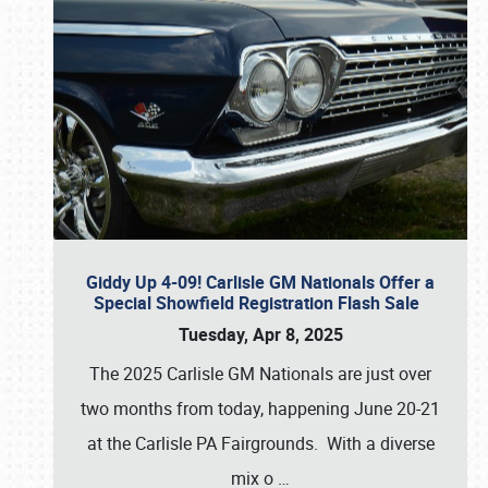
Giddy Up 4-09! Carlisle GM Nationals Offer a
Special Showfield Registration Flash Sale
Tuesday, Apr 8, 2025
The 2025 Carlisle GM Nationals are just over
two months from today, happening June 20-21
at the Carlisle PA Fairgrounds. With a diverse
mix o
…