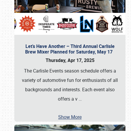
Let’s Have Another – Third Annual Carlisle
Brew Mixer Planned for Saturday, May 17
Thursday, Apr 17, 2025
The Carlisle Events season schedule offers a
variety of automotive fun for enthusiasts of all
backgrounds and interests. Each event also
offers a v
…
Show More