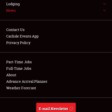
LODGING
Lodging
News
NEWS
Contact Us
Carlisle Events App
Privacy Policy
Showfield
Part-Time Jobs
Club Relations
Full-Time Jobs
Full-Time Jobs
About
Advance Arrival Planner
About
Weather Forecast
Weather Forecast
E-mail Newsletter