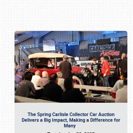
Book online or call (800) 216-1876
The Spring Carlisle Collector Car Auction
Delivers a Big Impact, Making a Difference for
Many