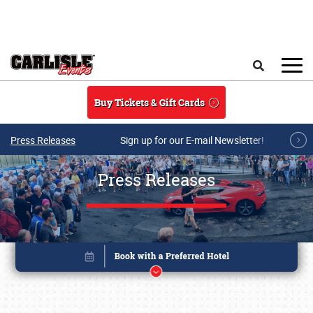
Skip to main content
Search
Buy Tickets & Gift Cards
Press Releases
Sign up for our E-mail Newsletter!
Press Releases