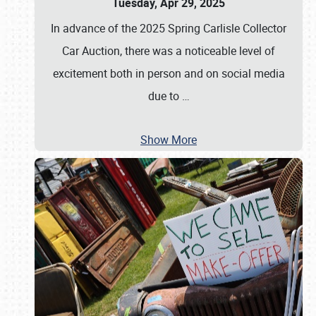
Tuesday, Apr 29, 2025
In advance of the 2025 Spring Carlisle Collector
Car Auction, there was a noticeable level of
excitement both in person and on social media
due to
…
Show More