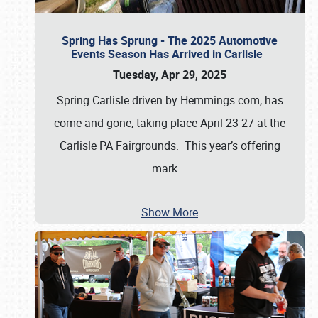
Spring Has Sprung - The 2025 Automotive
Events Season Has Arrived in Carlisle
Tuesday, Apr 29, 2025
Spring Carlisle driven by Hemmings.com, has
come and gone, taking place April 23-27 at the
Carlisle PA Fairgrounds. This year’s offering
mark
…
Show More