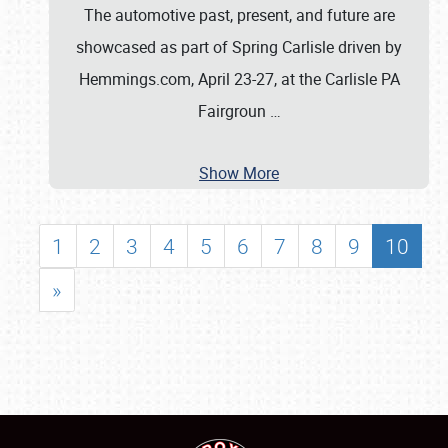
The automotive past, present, and future are
showcased as part of Spring Carlisle driven by
Hemmings.com, April 23-27, at the Carlisle PA
Fairgroun
…
Show More
1
2
3
4
5
6
7
8
9
10
»