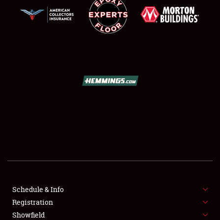
SCHEDULE & INFO
REGISTRATION
SHOWFIELD
FLEA MARKET & CAR CORRAL
Schedule & Info
SPONSORSHIP
Registration
Showfield