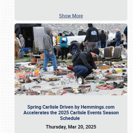
Show More
Spring Carlisle Driven by Hemmings.com
Accelerates the 2025 Carlisle Events Season
Schedule
Thursday, Mar 20, 2025