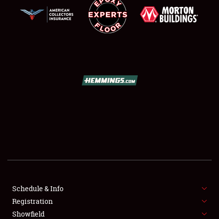
SCHEDULE & INFO
REGISTRATION
SHOWFIELD
FLEA MARKET & CAR CORRAL
Schedule & Info
SPONSORSHIP
Registration
Showfield