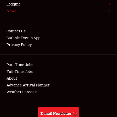
LODGING
Lodging
News
NEWS
Contact Us
Carlisle Events App
Privacy Policy
Showfield
Part-Time Jobs
Club Relations
Full-Time Jobs
Full-Time Jobs
About
Advance Arrival Planner
About
Weather Forecast
Weather Forecast
E-mail Newsletter