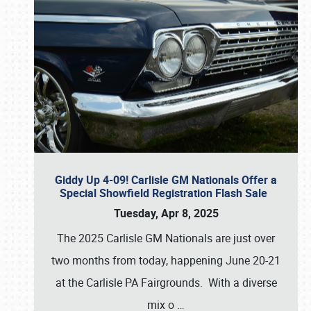
Giddy Up 4-09! Carlisle GM Nationals Offer a
Special Showfield Registration Flash Sale
Tuesday, Apr 8, 2025
The 2025 Carlisle GM Nationals are just over
two months from today, happening June 20-21
at the Carlisle PA Fairgrounds. With a diverse
mix o
…