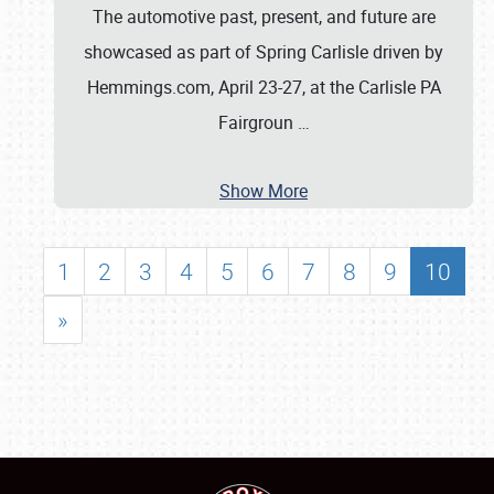
The automotive past, present, and future are
showcased as part of Spring Carlisle driven by
Hemmings.com, April 23-27, at the Carlisle PA
Fairgroun
…
Show More
1
2
3
4
5
6
7
8
9
10
»