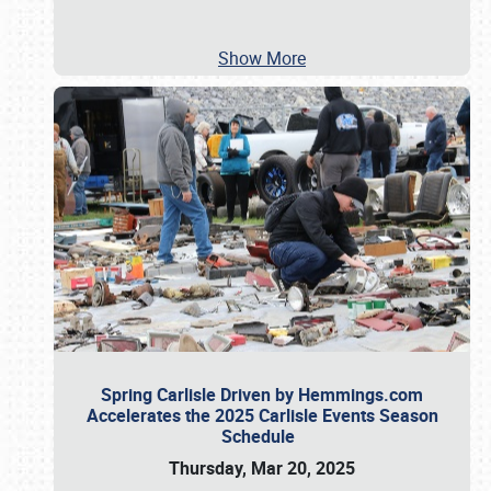
Show More
Spring Carlisle Driven by Hemmings.com
Accelerates the 2025 Carlisle Events Season
Schedule
Thursday, Mar 20, 2025