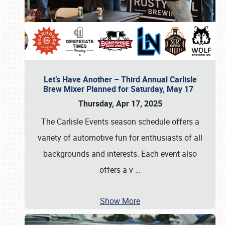
Let’s Have Another – Third Annual Carlisle
Brew Mixer Planned for Saturday, May 17
Thursday, Apr 17, 2025
The Carlisle Events season schedule offers a
variety of automotive fun for enthusiasts of all
backgrounds and interests. Each event also
offers a v
…
Show More