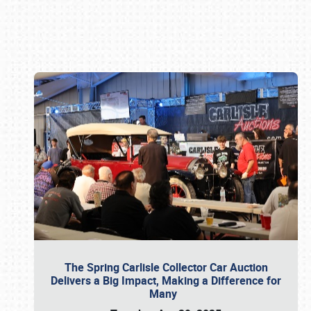
Book online or call (800) 216-1876
The Spring Carlisle Collector Car Auction
Delivers a Big Impact, Making a Difference for
Many