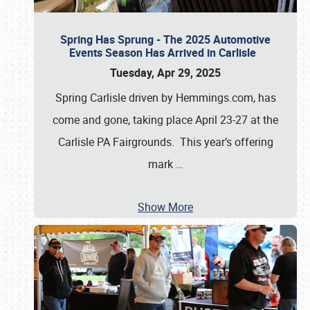
Spring Has Sprung - The 2025 Automotive
Events Season Has Arrived in Carlisle
Tuesday, Apr 29, 2025
Spring Carlisle driven by Hemmings.com, has
come and gone, taking place April 23-27 at the
Carlisle PA Fairgrounds. This year’s offering
mark
…
Show More