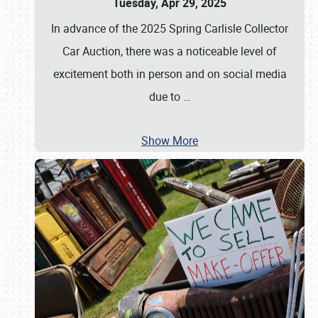
Tuesday, Apr 29, 2025
In advance of the 2025 Spring Carlisle Collector
Car Auction, there was a noticeable level of
excitement both in person and on social media
due to
…
Show More