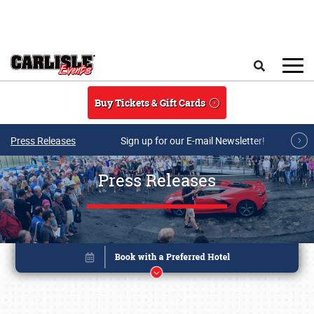
Skip to main content
Search
Buy Tickets & Gift Cards
Press Releases
Sign up for our E-mail Newsletter!
Press Releases