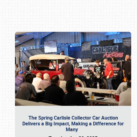
Book online or call (800) 216-1876
The Spring Carlisle Collector Car Auction
Delivers a Big Impact, Making a Difference for
Many