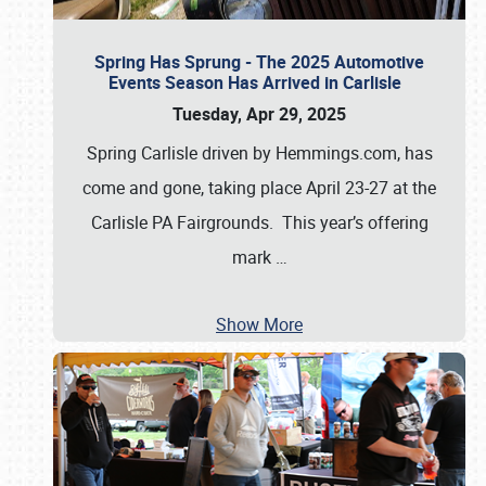
Spring Has Sprung - The 2025 Automotive
Events Season Has Arrived in Carlisle
Tuesday, Apr 29, 2025
Spring Carlisle driven by Hemmings.com, has
come and gone, taking place April 23-27 at the
Carlisle PA Fairgrounds. This year’s offering
mark
…
Show More