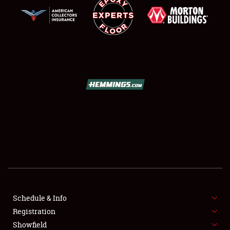
SCHEDULE & INFO
REGISTRATION
SHOWFIELD
FLEA MARKET & CAR CORRAL
Schedule & Info
SPONSORSHIP
Registration
Showfield