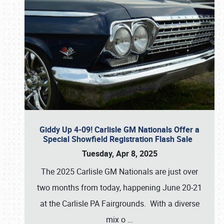
Giddy Up 4-09! Carlisle GM Nationals Offer a
Special Showfield Registration Flash Sale
Tuesday, Apr 8, 2025
The 2025 Carlisle GM Nationals are just over
two months from today, happening June 20-21
at the Carlisle PA Fairgrounds. With a diverse
mix o
…