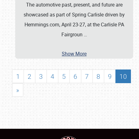
The automotive past, present, and future are
showcased as part of Spring Carlisle driven by
Hemmings.com, April 23-27, at the Carlisle PA
Fairgroun
…
Show More
1
2
3
4
5
6
7
8
9
10
»