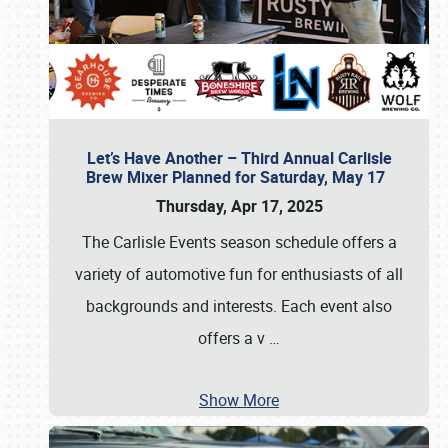
Let’s Have Another – Third Annual Carlisle
Brew Mixer Planned for Saturday, May 17
Thursday, Apr 17, 2025
The Carlisle Events season schedule offers a
variety of automotive fun for enthusiasts of all
backgrounds and interests. Each event also
offers a v
…
Show More