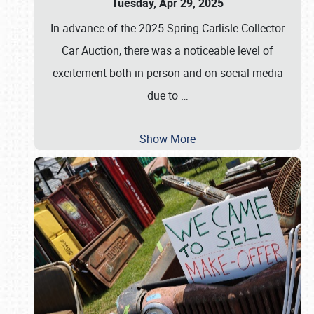
Tuesday, Apr 29, 2025
In advance of the 2025 Spring Carlisle Collector
Car Auction, there was a noticeable level of
excitement both in person and on social media
due to
…
Show More