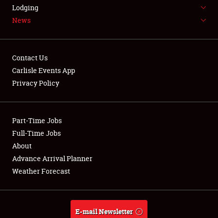
LODGING
Lodging
News
NEWS
Contact Us
Carlisle Events App
Privacy Policy
Showfield
Part-Time Jobs
Club Relations
Full-Time Jobs
Full-Time Jobs
About
Advance Arrival Planner
About
Weather Forecast
Weather Forecast
E-mail Newsletter