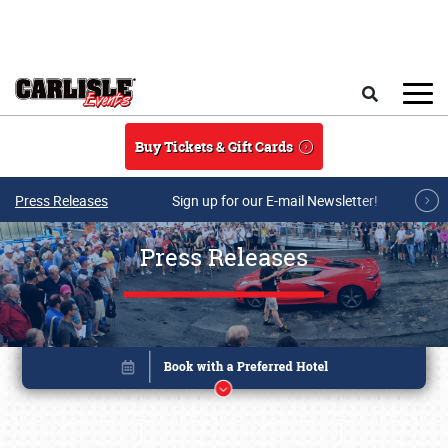
Skip to main content
Search
Buy Tickets & Gift Cards
Press Releases
Sign up for our E-mail Newsletter!
Press Releases