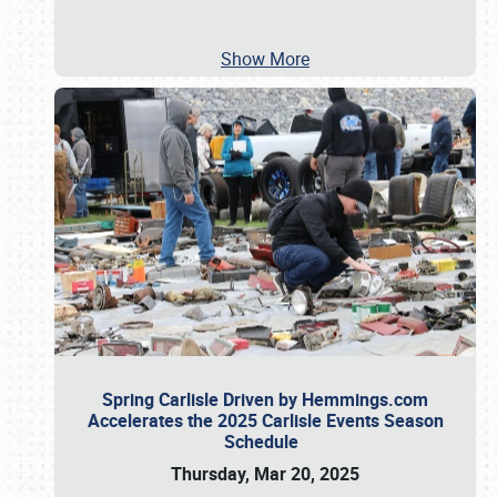
Show More
Spring Carlisle Driven by Hemmings.com
Accelerates the 2025 Carlisle Events Season
Schedule
Thursday, Mar 20, 2025