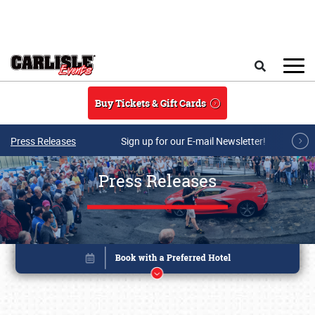
Skip to main content
Search
Buy Tickets & Gift Cards
Press Releases
Sign up for our E-mail Newsletter!
Press Releases