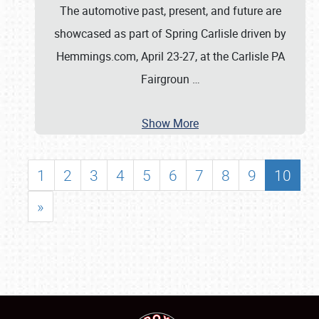
The automotive past, present, and future are
showcased as part of Spring Carlisle driven by
Hemmings.com, April 23-27, at the Carlisle PA
Fairgroun
…
Show More
1
2
3
4
5
6
7
8
9
10
»