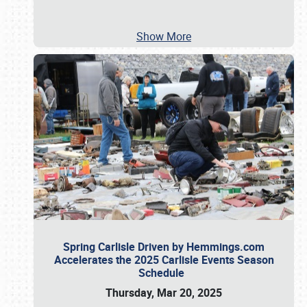
Show More
Spring Carlisle Driven by Hemmings.com
Accelerates the 2025 Carlisle Events Season
Schedule
Thursday, Mar 20, 2025