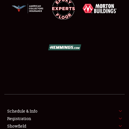
SCHEDULE & INFO
REGISTRATION
SHOWFIELD
FLEA MARKET & CAR CORRAL
Schedule & Info
SPONSORSHIP
Registration
Showfield