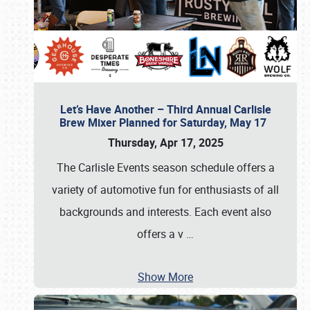
Let’s Have Another – Third Annual Carlisle
Brew Mixer Planned for Saturday, May 17
Thursday, Apr 17, 2025
The Carlisle Events season schedule offers a
variety of automotive fun for enthusiasts of all
backgrounds and interests. Each event also
offers a v
…
Show More