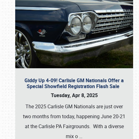
Giddy Up 4-09! Carlisle GM Nationals Offer a
Special Showfield Registration Flash Sale
Tuesday, Apr 8, 2025
The 2025 Carlisle GM Nationals are just over
two months from today, happening June 20-21
at the Carlisle PA Fairgrounds. With a diverse
mix o
…