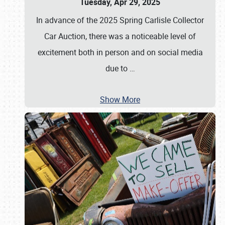
Tuesday, Apr 29, 2025
In advance of the 2025 Spring Carlisle Collector
Car Auction, there was a noticeable level of
excitement both in person and on social media
due to
…
Show More