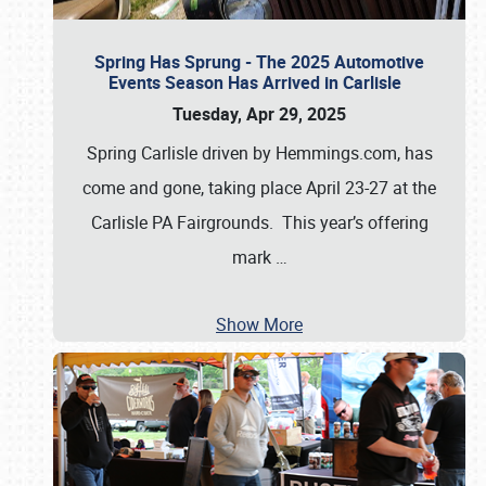
Spring Has Sprung - The 2025 Automotive
Events Season Has Arrived in Carlisle
Tuesday, Apr 29, 2025
Spring Carlisle driven by Hemmings.com, has
come and gone, taking place April 23-27 at the
Carlisle PA Fairgrounds. This year’s offering
mark
…
Show More