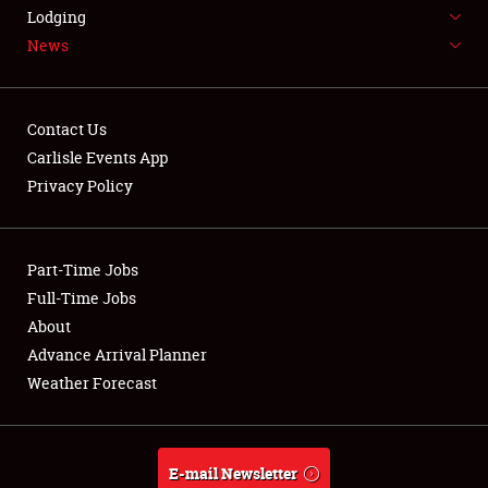
LODGING
Lodging
News
NEWS
Contact Us
Carlisle Events App
Privacy Policy
Showfield
Part-Time Jobs
Club Relations
Full-Time Jobs
Full-Time Jobs
About
Advance Arrival Planner
About
Weather Forecast
Weather Forecast
E-mail Newsletter