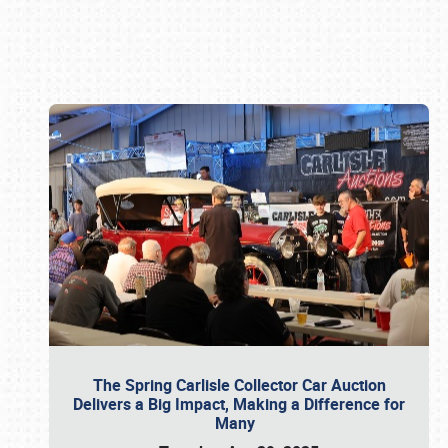
Book online or call (800) 216-1876
The Spring Carlisle Collector Car Auction
Delivers a Big Impact, Making a Difference for
Many