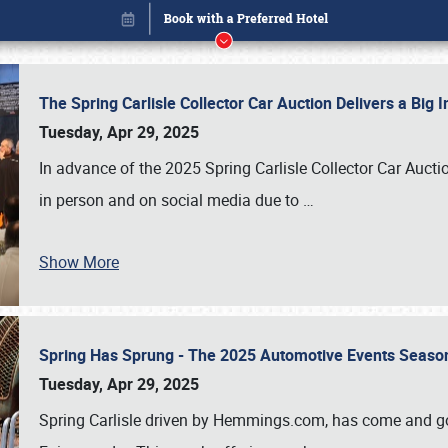
The Spring Carlisle Collector Car Auction Delivers a Bi
Tuesday, Apr 29, 2025
In advance of the 2025 Spring Carlisle Collector Car Aucti
in person and on social media due to
…
Show More
Spring Has Sprung - The 2025 Automotive Events Season
Book online or call (800) 216-1876
Tuesday, Apr 29, 2025
Spring Carlisle driven by Hemmings.com, has come and gone