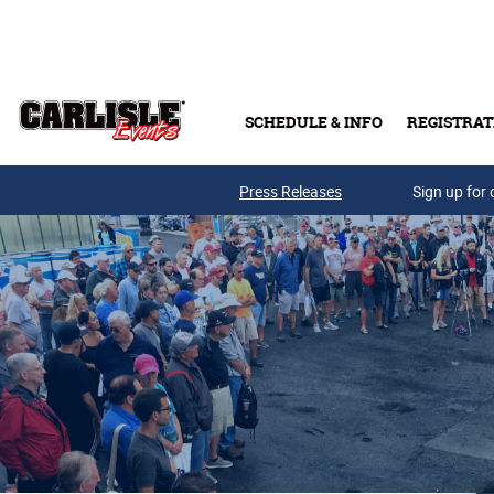
Skip to main content
SCHEDULE & INFO
REGISTRAT
Press Releases
Sign up for 