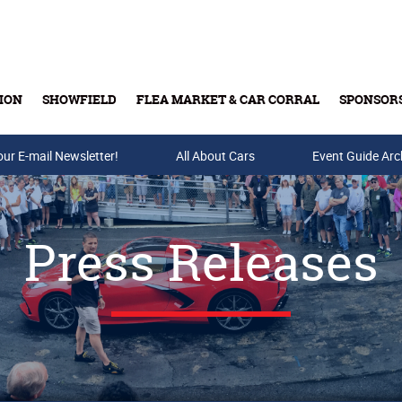
ION
SHOWFIELD
FLEA MARKET & CAR CORRAL
SPONSOR
our E-mail Newsletter!
Buy Tickets & Gift Cards
All About Cars
Event Guide Arc
Press Releases