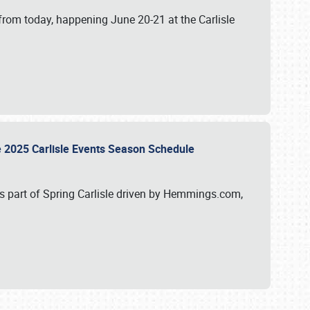
from today, happening June 20-21 at the Carlisle
e 2025 Carlisle Events Season Schedule
s part of Spring Carlisle driven by Hemmings.com,