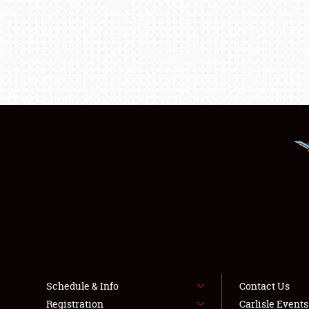
Schedule & Info
Contact Us
Registration
Carlisle Event