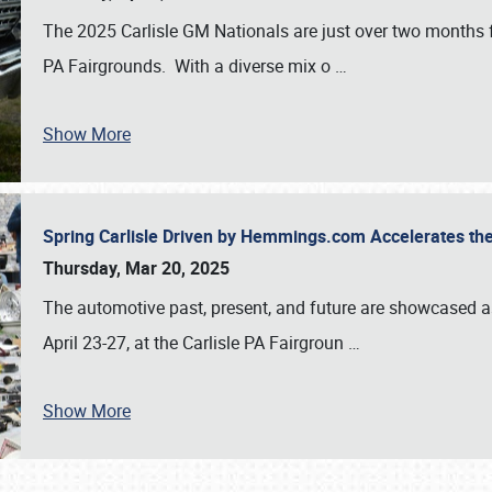
The 2025 Carlisle GM Nationals are just over two months 
PA Fairgrounds. With a diverse mix o
…
Show More
Spring Carlisle Driven by Hemmings.com Accelerates th
Thursday, Mar 20, 2025
The automotive past, present, and future are showcased a
April 23-27, at the Carlisle PA Fairgroun
…
Show More
SCHEDULE & INFO
REGISTRATION