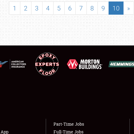
SHOWFIELD
1
2
3
4
5
6
7
8
9
10
»
FLEA MARKET & CAR CORRAL
SPONSORSHIP
LODGING
NEWS
Showfield
About
Club Relations
Weather Forecast
Full-Time Jobs
Part-Time Jobs
s App
Full-Time Jobs