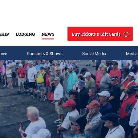
Buy Tickets & Gift Cards
SHIP
LODGING
NEWS
Search
hive
Podcasts & Shows
Social Media
Media