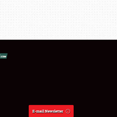
E-mail Newsletter