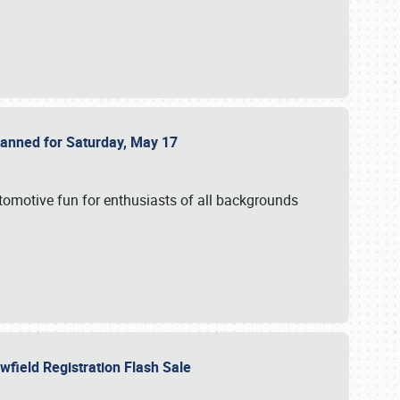
Planned for Saturday, May 17
utomotive fun for enthusiasts of all backgrounds
owfield Registration Flash Sale