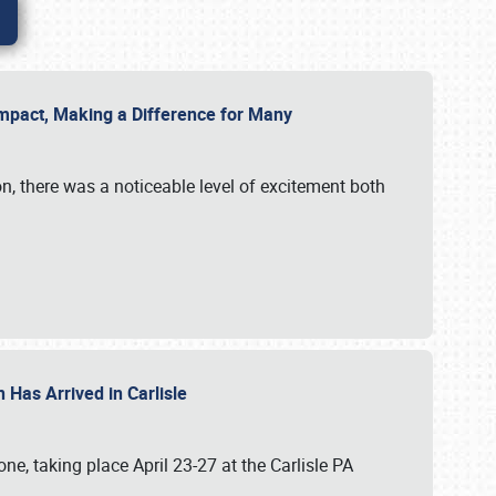
g Impact, Making a Difference for Many
on, there was a noticeable level of excitement both
 Has Arrived in Carlisle
, taking place April 23-27 at the Carlisle PA