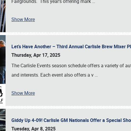
Fairgrounds. This year’s offering mark
…
Show More
Let’s Have Another – Third Annual Carlisle Brew Mixer 
Thursday, Apr 17, 2025
The Carlisle Events season schedule offers a variety of a
and interests. Each event also offers a v
…
Show More
Giddy Up 4-09! Carlisle GM Nationals Offer a Special Sh
Tuesday, Apr 8, 2025