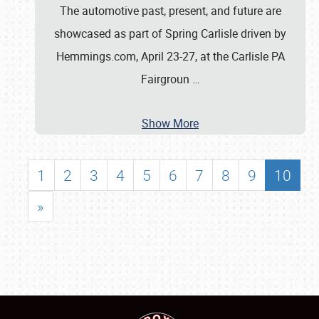
The automotive past, present, and future are
showcased as part of Spring Carlisle driven by
Hemmings.com, April 23-27, at the Carlisle PA
Fairgroun
…
Show More
1
2
3
4
5
6
7
8
9
10
»