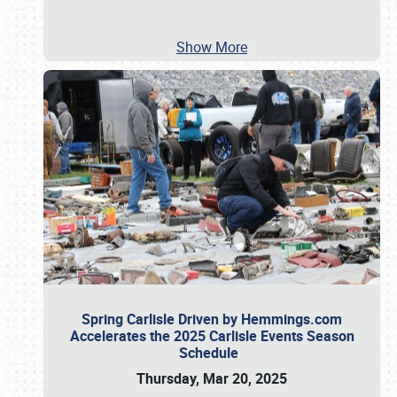
Show More
Spring Carlisle Driven by Hemmings.com
Accelerates the 2025 Carlisle Events Season
Schedule
Thursday, Mar 20, 2025