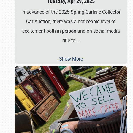
Tuesday, Apr 29, 2025
In advance of the 2025 Spring Carlisle Collector
Car Auction, there was a noticeable level of
excitement both in person and on social media
due to
…
Show More