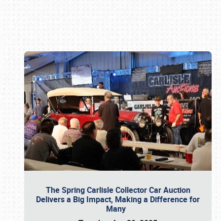
Book online or call (800) 216-1876
The Spring Carlisle Collector Car Auction
Delivers a Big Impact, Making a Difference for
Many