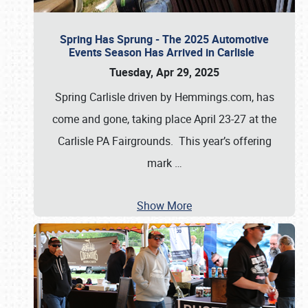
Spring Has Sprung - The 2025 Automotive
Events Season Has Arrived in Carlisle
Tuesday, Apr 29, 2025
Spring Carlisle driven by Hemmings.com, has
come and gone, taking place April 23-27 at the
Carlisle PA Fairgrounds. This year’s offering
mark
…
Show More