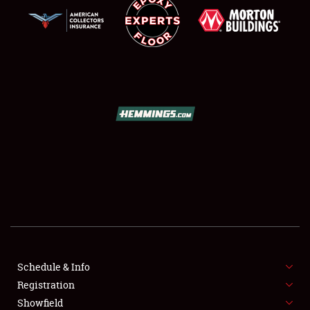
SCHEDULE & INFO
REGISTRATION
SHOWFIELD
FLEA MARKET & CAR CORRAL
Schedule & Info
SPONSORSHIP
Registration
Showfield