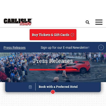
Skip to main content
Search
Buy Tickets & Gift Cards
Press Releases
Sign up for our E-mail Newsletter!
Press Releases