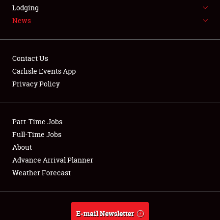
LODGING
Lodging
News
NEWS
Contact Us
Carlisle Events App
Privacy Policy
Showfield
Part-Time Jobs
Club Relations
Full-Time Jobs
Full-Time Jobs
About
Advance Arrival Planner
About
Weather Forecast
Weather Forecast
E-mail Newsletter