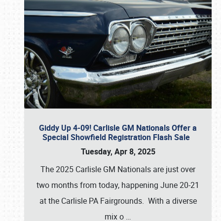
Giddy Up 4-09! Carlisle GM Nationals Offer a
Special Showfield Registration Flash Sale
Tuesday, Apr 8, 2025
The 2025 Carlisle GM Nationals are just over
two months from today, happening June 20-21
at the Carlisle PA Fairgrounds. With a diverse
mix o
…