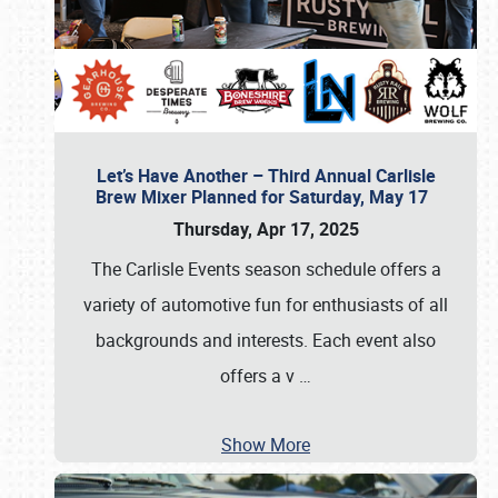
Let’s Have Another – Third Annual Carlisle
Brew Mixer Planned for Saturday, May 17
Thursday, Apr 17, 2025
The Carlisle Events season schedule offers a
variety of automotive fun for enthusiasts of all
backgrounds and interests. Each event also
offers a v
…
Show More