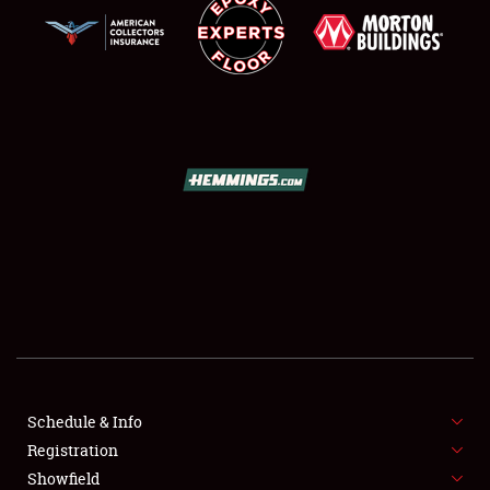
SCHEDULE & INFO
REGISTRATION
SHOWFIELD
FLEA MARKET & CAR CORRAL
Schedule & Info
SPONSORSHIP
Registration
Showfield