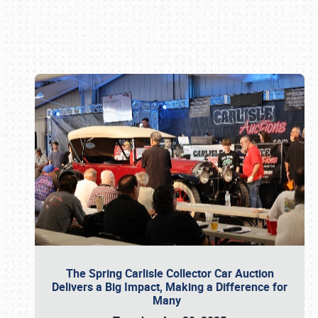
Book online or call (800) 216-1876
The Spring Carlisle Collector Car Auction
Delivers a Big Impact, Making a Difference for
Many