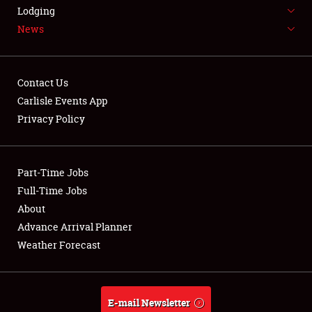
LODGING
Lodging
News
NEWS
Contact Us
Carlisle Events App
Privacy Policy
Showfield
Part-Time Jobs
Club Relations
Full-Time Jobs
Full-Time Jobs
About
Advance Arrival Planner
About
Weather Forecast
Weather Forecast
E-mail Newsletter