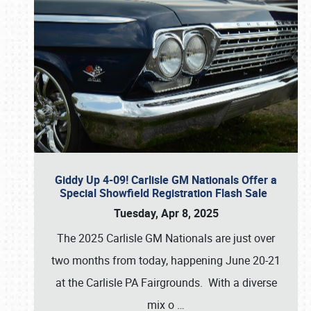
Giddy Up 4-09! Carlisle GM Nationals Offer a
Special Showfield Registration Flash Sale
Tuesday, Apr 8, 2025
The 2025 Carlisle GM Nationals are just over
two months from today, happening June 20-21
at the Carlisle PA Fairgrounds. With a diverse
mix o
…