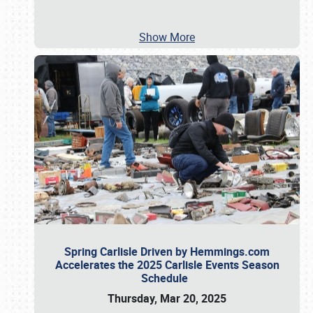
Show More
Spring Carlisle Driven by Hemmings.com
Accelerates the 2025 Carlisle Events Season
Schedule
Thursday, Mar 20, 2025