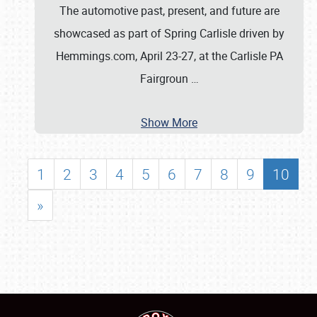
The automotive past, present, and future are
showcased as part of Spring Carlisle driven by
Hemmings.com, April 23-27, at the Carlisle PA
Fairgroun
…
Show More
1
2
3
4
5
6
7
8
9
10
»