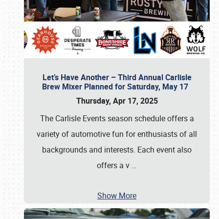
Let’s Have Another – Third Annual Carlisle
Brew Mixer Planned for Saturday, May 17
Thursday, Apr 17, 2025
The Carlisle Events season schedule offers a
variety of automotive fun for enthusiasts of all
backgrounds and interests. Each event also
offers a v
…
Show More