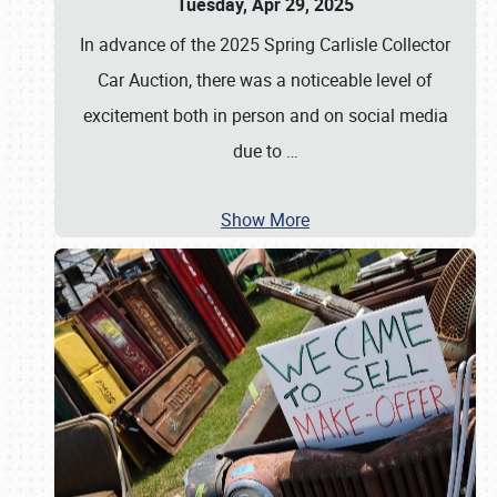
Tuesday, Apr 29, 2025
In advance of the 2025 Spring Carlisle Collector
Car Auction, there was a noticeable level of
excitement both in person and on social media
due to
…
Show More