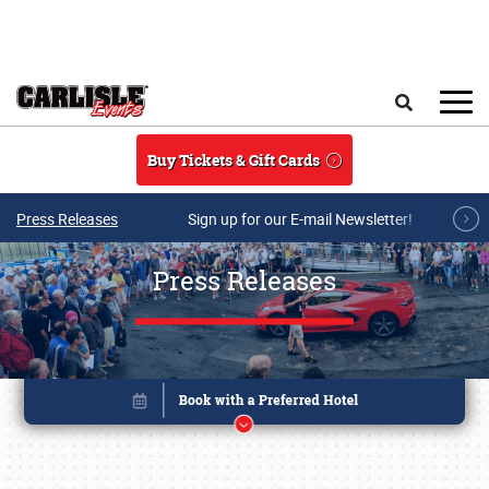
Skip to main content
Search
Buy Tickets & Gift Cards
Press Releases
Sign up for our E-mail Newsletter!
Press Releases