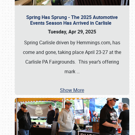
Spring Has Sprung - The 2025 Automotive
Events Season Has Arrived in Carlisle
Tuesday, Apr 29, 2025
Spring Carlisle driven by Hemmings.com, has
come and gone, taking place April 23-27 at the
Carlisle PA Fairgrounds. This year’s offering
mark
…
Show More