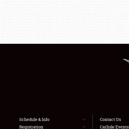
Schedule & Info
Contact Us
Registration
Carlisle Event