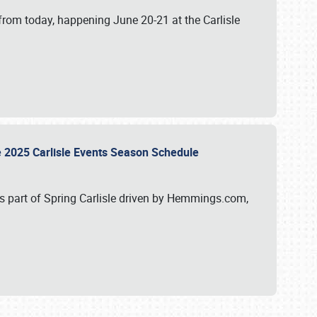
from today, happening June 20-21 at the Carlisle
e 2025 Carlisle Events Season Schedule
s part of Spring Carlisle driven by Hemmings.com,