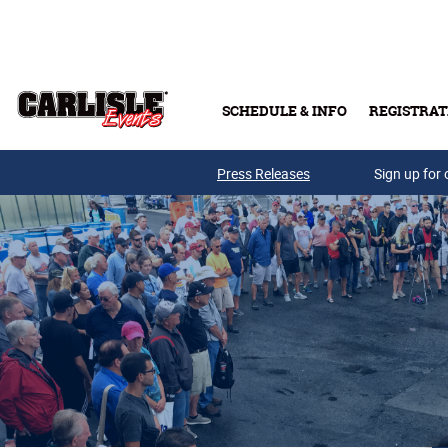
Skip to main content
SCHEDULE & INFO
REGISTRAT
Press Releases
Sign up for 