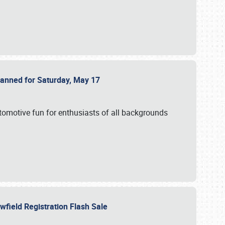
Planned for Saturday, May 17
utomotive fun for enthusiasts of all backgrounds
owfield Registration Flash Sale