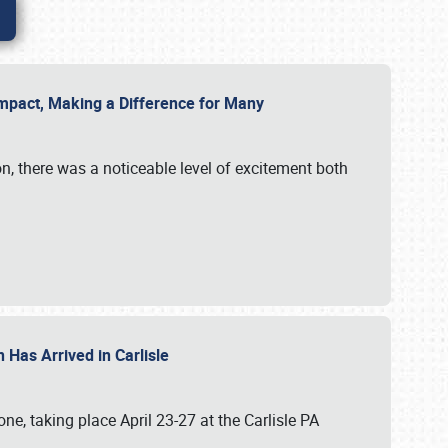
g Impact, Making a Difference for Many
on, there was a noticeable level of excitement both
 Has Arrived in Carlisle
, taking place April 23-27 at the Carlisle PA