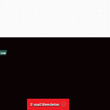
E-mail Newsletter