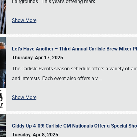
Fairgrounds. This year’s offering mark
…
Show More
Let’s Have Another – Third Annual Carlisle Brew Mixer 
Thursday, Apr 17, 2025
The Carlisle Events season schedule offers a variety of a
and interests. Each event also offers a v
…
Show More
Giddy Up 4-09! Carlisle GM Nationals Offer a Special Sh
Tuesday, Apr 8, 2025