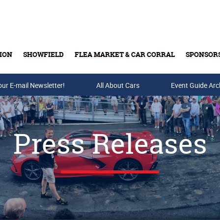
ION
SHOWFIELD
FLEA MARKET & CAR CORRAL
SPONSOR
our E-mail Newsletter!
Buy Tickets & Gift Cards
All About Cars
Event Guide Arc
Press Releases