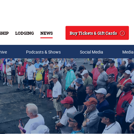
Buy Tickets & Gift Cards
SHIP
LODGING
NEWS
Search
hive
Podcasts & Shows
Social Media
Media