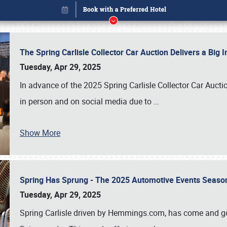
The Spring Carlisle Collector Car Auction Delivers a Bi
Tuesday, Apr 29, 2025
In advance of the 2025 Spring Carlisle Collector Car Aucti
in person and on social media due to
…
Book online or call (800) 216-1876
Show More
Spring Has Sprung - The 2025 Automotive Events Season
Tuesday, Apr 29, 2025
Spring Carlisle driven by Hemmings.com, has come and gone