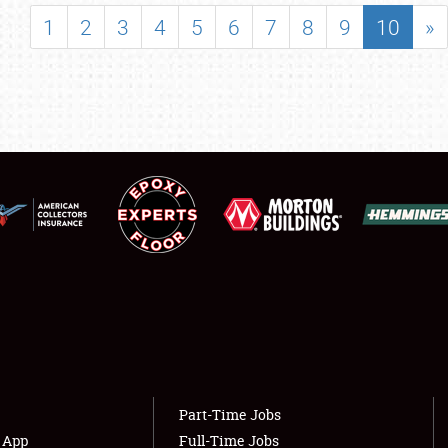
SHOWFIELD
1
2
3
4
5
6
7
8
9
10
»
FLEA MARKET & CAR CORRAL
SPONSORSHIP
LODGING
NEWS
Showfield
About
Club Relations
Weather Forecast
Full-Time Jobs
Part-Time Jobs
s App
Full-Time Jobs