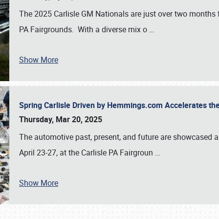
The 2025 Carlisle GM Nationals are just over two months 
PA Fairgrounds. With a diverse mix o
…
Show More
Spring Carlisle Driven by Hemmings.com Accelerates th
Thursday, Mar 20, 2025
The automotive past, present, and future are showcased a
April 23-27, at the Carlisle PA Fairgroun
…
Show More
SCHEDULE & INFO
REGISTRATION