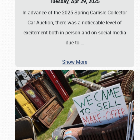
Tuesday, Apr 29, 2025
In advance of the 2025 Spring Carlisle Collector
Car Auction, there was a noticeable level of
excitement both in person and on social media
due to
…
Show More