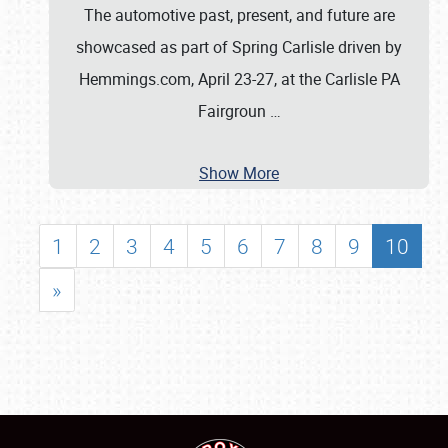
The automotive past, present, and future are
showcased as part of Spring Carlisle driven by
Hemmings.com, April 23-27, at the Carlisle PA
Fairgroun
…
Show More
1
2
3
4
5
6
7
8
9
10
»