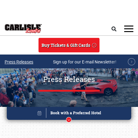
Skip to main content
Search
Buy Tickets & Gift Cards
Press Releases
Sign up for our E-mail Newsletter!
Press Releases