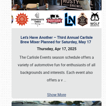
Let’s Have Another – Third Annual Carlisle
Brew Mixer Planned for Saturday, May 17
Thursday, Apr 17, 2025
The Carlisle Events season schedule offers a
variety of automotive fun for enthusiasts of all
backgrounds and interests. Each event also
offers a v
…
Show More