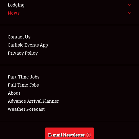
LODGING
Lodging
News
NEWS
Contact Us
Carlisle Events App
Privacy Policy
Showfield
Part-Time Jobs
Club Relations
Full-Time Jobs
Full-Time Jobs
About
Advance Arrival Planner
About
Weather Forecast
Weather Forecast
E-mail Newsletter