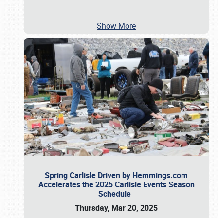
Show More
Spring Carlisle Driven by Hemmings.com
Accelerates the 2025 Carlisle Events Season
Schedule
Thursday, Mar 20, 2025