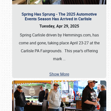
Spring Has Sprung - The 2025 Automotive
Events Season Has Arrived in Carlisle
Tuesday, Apr 29, 2025
Spring Carlisle driven by Hemmings.com, has
come and gone, taking place April 23-27 at the
Carlisle PA Fairgrounds. This year’s offering
mark
…
Show More