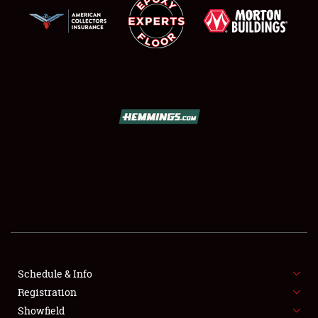
SCHEDULE & INFO
REGISTRATION
SHOWFIELD
FLEA MARKET & CAR CORRAL
Schedule & Info
SPONSORSHIP
Registration
Showfield