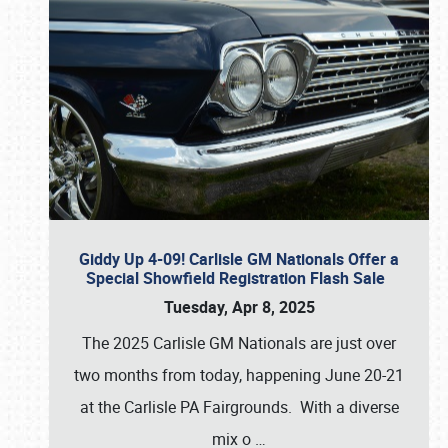
Giddy Up 4-09! Carlisle GM Nationals Offer a
Special Showfield Registration Flash Sale
Tuesday, Apr 8, 2025
The 2025 Carlisle GM Nationals are just over
two months from today, happening June 20-21
at the Carlisle PA Fairgrounds. With a diverse
mix o
…