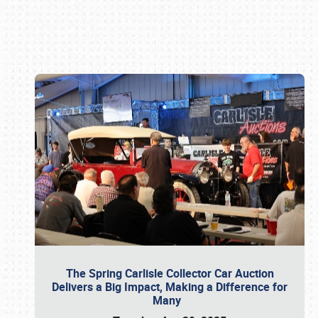
Book online or call (800) 216-1876
The Spring Carlisle Collector Car Auction
Delivers a Big Impact, Making a Difference for
Many