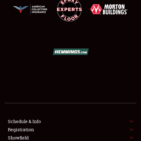
SCHEDULE & INFO
REGISTRATION
SHOWFIELD
FLEA MARKET & CAR CORRAL
Schedule & Info
SPONSORSHIP
Registration
Showfield