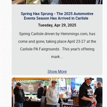
Spring Has Sprung - The 2025 Automotive
Events Season Has Arrived in Carlisle
Tuesday, Apr 29, 2025
Spring Carlisle driven by Hemmings.com, has
come and gone, taking place April 23-27 at the
Carlisle PA Fairgrounds. This year’s offering
mark
…
Show More