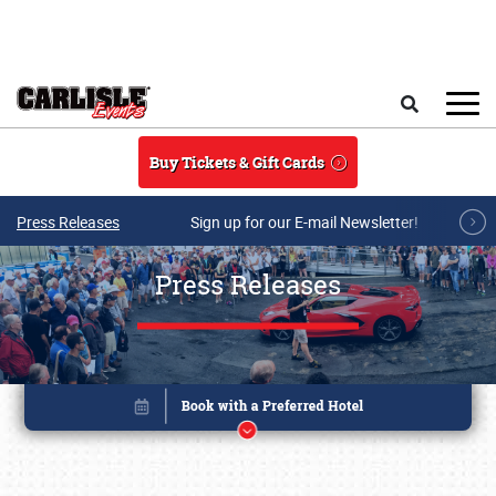
Skip to main content
Search
Buy Tickets & Gift Cards
Press Releases
Sign up for our E-mail Newsletter!
Press Releases