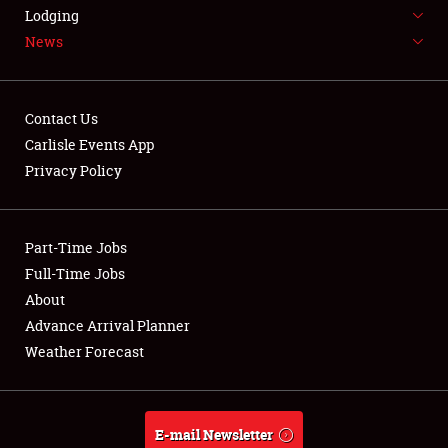
LODGING
Lodging
News
NEWS
Contact Us
Carlisle Events App
Privacy Policy
Showfield
Part-Time Jobs
Club Relations
Full-Time Jobs
Full-Time Jobs
About
Advance Arrival Planner
About
Weather Forecast
Weather Forecast
E-mail Newsletter