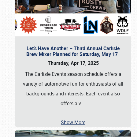
Let’s Have Another – Third Annual Carlisle
Brew Mixer Planned for Saturday, May 17
Thursday, Apr 17, 2025
The Carlisle Events season schedule offers a
variety of automotive fun for enthusiasts of all
backgrounds and interests. Each event also
offers a v
…
Show More