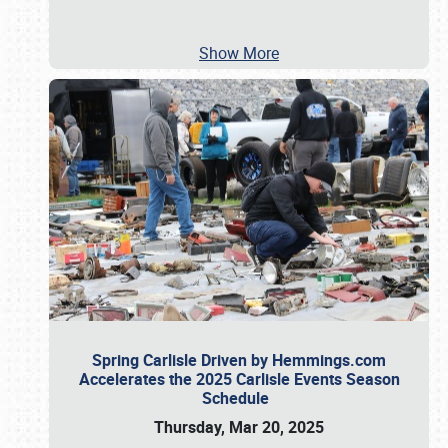
Show More
Spring Carlisle Driven by Hemmings.com
Accelerates the 2025 Carlisle Events Season
Schedule
Thursday, Mar 20, 2025