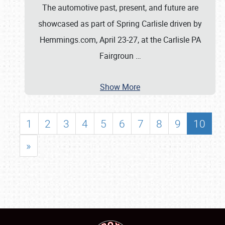
The automotive past, present, and future are
showcased as part of Spring Carlisle driven by
Hemmings.com, April 23-27, at the Carlisle PA
Fairgroun
…
Show More
1
2
3
4
5
6
7
8
9
10
»