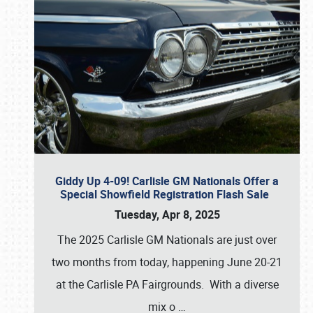
Giddy Up 4-09! Carlisle GM Nationals Offer a
Special Showfield Registration Flash Sale
Tuesday, Apr 8, 2025
The 2025 Carlisle GM Nationals are just over
two months from today, happening June 20-21
at the Carlisle PA Fairgrounds. With a diverse
mix o
…