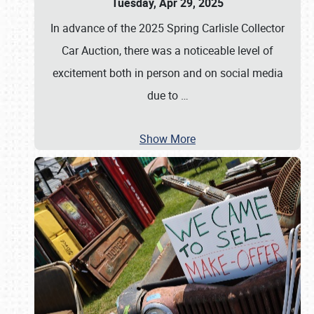
Tuesday, Apr 29, 2025
In advance of the 2025 Spring Carlisle Collector
Car Auction, there was a noticeable level of
excitement both in person and on social media
due to
…
Show More