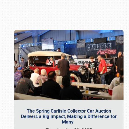
Book online or call (800) 216-1876
The Spring Carlisle Collector Car Auction
Delivers a Big Impact, Making a Difference for
Many