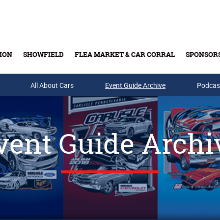
ION
SHOWFIELD
FLEA MARKET & CAR CORRAL
SPONSOR
All About Cars
Buy Tickets & Gift Cards
Event Guide Archive
Podcas
vent Guide Archi