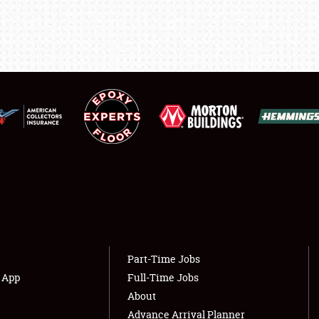
SHOWFIELD
FLEA MARKET & CAR CORRAL
SPONSORSHIP
LODGING
NEWS
Showfield
About
Club Relations
Weather Forecast
Part-Time Jobs
Full-Time Jobs
s App
Full-Time Jobs
About
Advance Arrival Planner