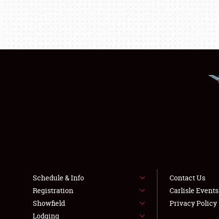
Schedule & Info
Contact Us
Registration
Carlisle Event
Showfield
Privacy Policy
Lodging