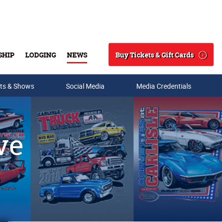
Buy Tickets & Gift Cards
SHIP
LODGING
NEWS
Search
ts & Shows
Social Media
Media Credentials
ve