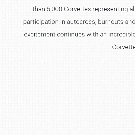
than 5,000 Corvettes representing al
participation in autocross, burnouts and
excitement continues with an incredible
Corvette