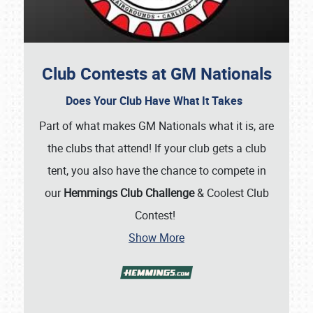
Club Contests at GM Nationals
Does Your Club Have What It Takes
Part of what makes GM Nationals what it is, are
the clubs that attend! If your club gets a club
tent, you also have the chance to compete in
our
Hemmings Club Challenge
& Coolest Club
Contest!
Show More