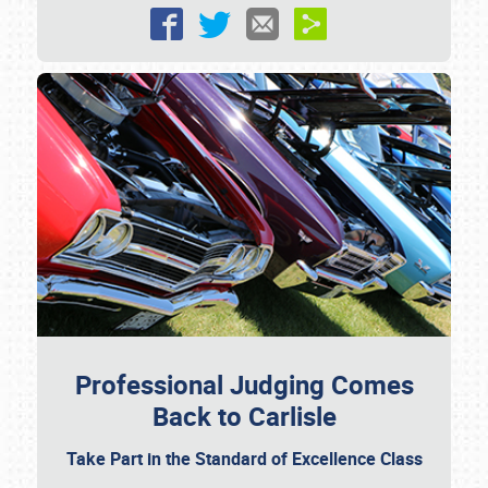
Professional Judging Comes
Back to Carlisle
Take Part in the Standard of Excellence Class