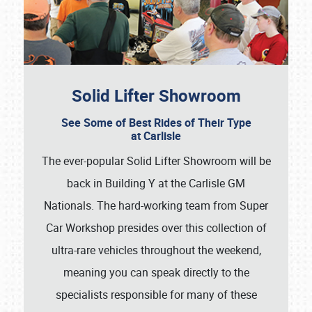
Solid Lifter Showroom
See Some of Best Rides of Their Type
at Carlisle
The ever-popular Solid Lifter Showroom will be
back in Building Y at the Carlisle GM
Nationals. The hard-working team from Super
Car Workshop presides over this collection of
ultra-rare vehicles throughout the weekend,
meaning you can speak directly to the
specialists responsible for many of these