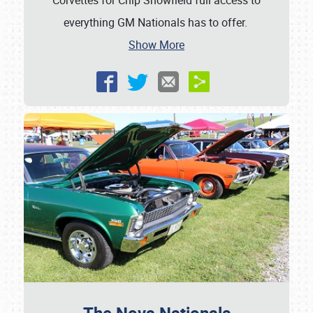
Corvettes for Chip Showfield full access to
everything GM Nationals has to offer.
Show More