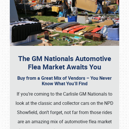
The GM Nationals Automotive
Flea Market Awaits You
Buy from a Great Mix of Vendors – You Never
Know What You’ll Find
If you’re coming to the Carlisle GM Nationals to
look at the classic and collector cars on the NPD
Showfield, don’t forget, not far from those rides
are an amazing mix of automotive flea market