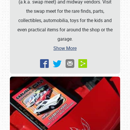
(a.k.a. swap meet) and midway vendors. Visit
the swap meet for the rare finds, parts,
collectibles, automobilia, toys for the kids and
even practical items for around the shop or the
garage.
Show More