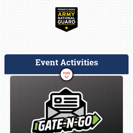
Event Activities