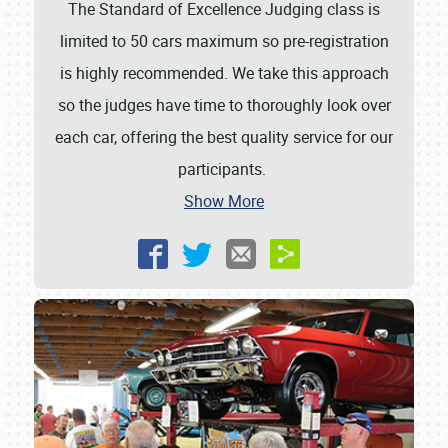
The Standard of Excellence Judging class is
limited to 50 cars maximum so pre-registration
is highly recommended. We take this approach
so the judges have time to thoroughly look over
each car, offering the best quality service for our
participants.
Show More