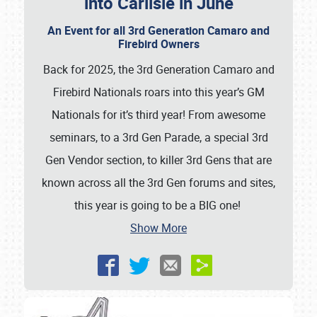
into Carlisle in June
An Event for all 3rd Generation Camaro and
Firebird Owners
Back for 2025, the 3rd Generation Camaro and
Firebird Nationals roars into this year’s GM
Nationals for it’s third year! From awesome
seminars, to a 3rd Gen Parade, a special 3rd
Gen Vendor section, to killer 3rd Gens that are
known across all the 3rd Gen forums and sites,
this year is going to be a BIG one!
Show More