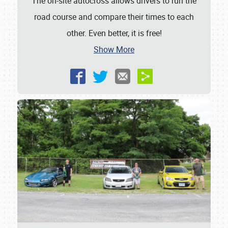
The on-site autocross allows drivers to run the
road course and compare their times to each
other. Even better, it is free!
Show More