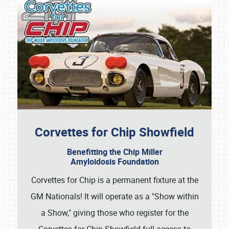
Corvettes for Chip Showfield
Benefitting the Chip Miller
Amyloidosis Foundation
Corvettes for Chip is a permanent fixture at the
GM Nationals! It will operate as a "Show within
a Show," giving those who register for the