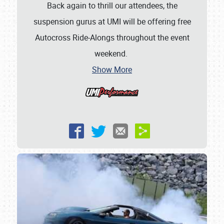
Back again to thrill our attendees, the
suspension gurus at UMI will be offering free
Autocross Ride-Alongs throughout the event
weekend.
Show More