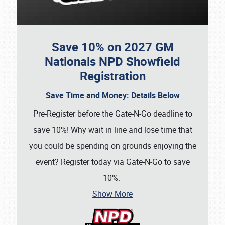
Save 10% on 2027 GM
Nationals NPD Showfield
Registration
Save Time and Money: Details Below
Pre-Register before the Gate-N-Go deadline
to
save 10%! Why wait in line and lose time that
you could be spending on grounds enjoying the
event? Register today via Gate-N-Go to save
10%.
Show More