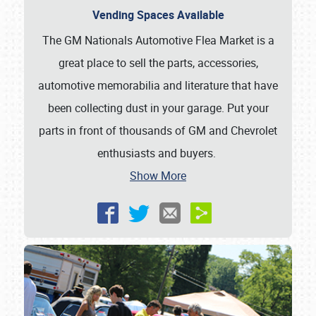
Vending Spaces Available
The GM Nationals Automotive Flea Market is a
great place to sell the parts, accessories,
automotive memorabilia and literature that have
been collecting dust in your garage. Put your
parts in front of thousands of GM and Chevrolet
enthusiasts and buyers.
Show More