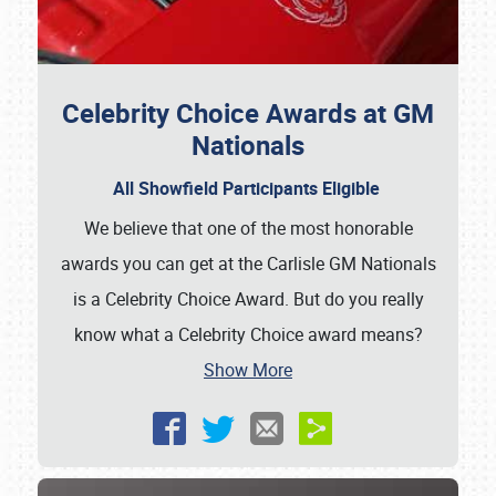
Celebrity Choice Awards at GM
Nationals
All Showfield Participants Eligible
We believe that one of the most honorable
awards you can get at the Carlisle GM Nationals
is a Celebrity Choice Award. But do you really
know what a Celebrity Choice award means?
Show More