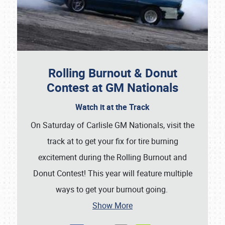
SCHEDULE & INFO
REGISTRATION
SHOWFIELD
Rolling Burnout & Donut
FLEA MARKET & CAR CORRAL
Contest at GM Nationals
SPONSORSHIP
Watch it at the Track
On Saturday of Carlisle GM Nationals, visit the
LODGING
track at to get your fix for tire burning
NEWS
excitement during the Rolling Burnout and
Donut Contest! This year will feature multiple
ways to get your burnout going.
Show More