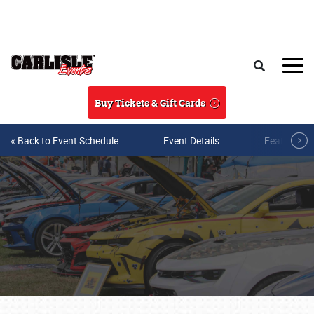
Skip to main content
Search
Buy Tickets & Gift Cards
« Back to Event Schedule
Event Details
Featured V