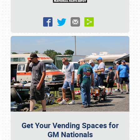
Get Your Vending Spaces for
GM Nationals