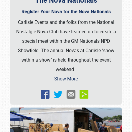
The Nova Nationals
Register Your Nova for the Nova Nationals
Carlisle Events and the folks from the National
Nostalgic Nova Club have teamed up to create a
special meet within the GM Nationals NPD
Showfield. The annual Novas at Carlisle "show
within a show" is held throughout the event
weekend.
Show More