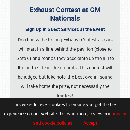
Exhaust Contest at GM
Nationals
Sign Up in Guest Services at the Event
Don't miss the Rolling Exhaust Contest as cars
will start in a line behind the pavilion (close to
Gate 6) and roar as they accelerate up the hill to
the north side of the grounds. This contest will
be judged but take note, the best overall sound
will take home the prize, not necessarily the
loudest!
This website uses cookies to ensure you get the best
Show More
experience on our website. To learn more, review our
privacy
and cookie policies
.
Accept