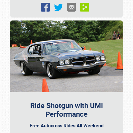
Ride Shotgun with UMI
Performance
Free Autocross Rides All Weekend