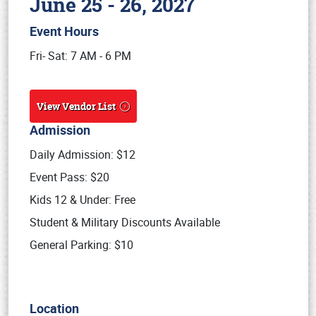
June 25 - 26, 2027
Event Hours
Book online or call (800) 216-1876
Fri- Sat: 7 AM - 6 PM
View Vendor List
Admission
Daily Admission: $12
Event Pass: $20
Kids 12 & Under: Free
Student & Military Discounts Available
General Parking: $10
Location