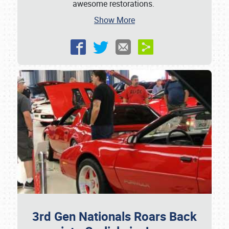
awesome restorations.
Show More
3rd Gen Nationals Roars Back