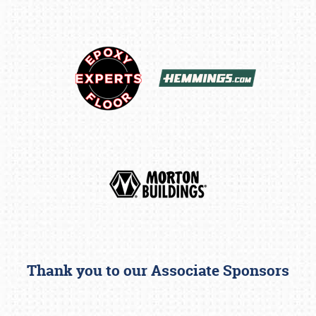
Thank you to our Associate Sponsors