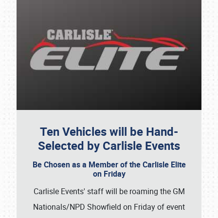
Ten Vehicles will be Hand-
Selected by Carlisle Events
Be Chosen as a Member of the Carlisle Elite
on Friday
Carlisle Events' staff will be roaming the GM
Nationals/NPD Showfield on Friday of event