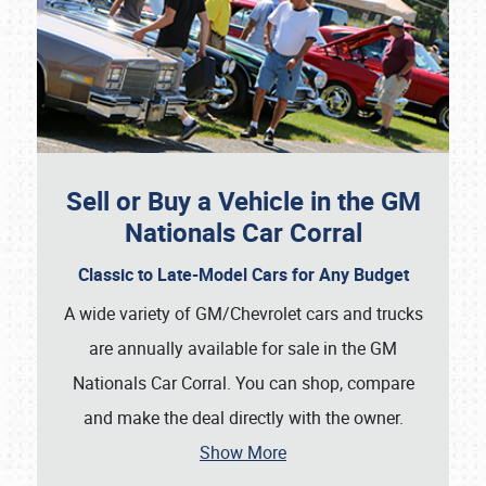
Sell or Buy a Vehicle in the GM
Nationals Car Corral
Classic to Late-Model Cars for Any Budget
A wide variety of GM/Chevrolet cars and trucks
are annually available for sale in the GM
Nationals Car Corral. You can shop, compare
and make the deal directly with the owner.
Show More