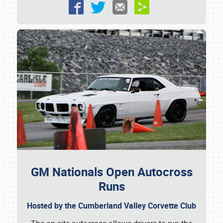
Showfield
Club Relations
Full-Time Jobs
About
GM Nationals Open Autocross
Runs
Weather Forecast
Hosted by the Cumberland Valley Corvette Club