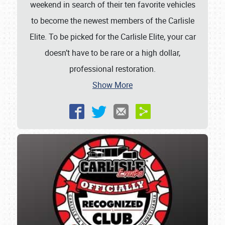
weekend in search of their ten favorite vehicles
to become the newest members of the Carlisle
Elite. To be picked for the Carlisle Elite, your car
doesn’t have to be rare or a high dollar,
professional restoration.
Show More