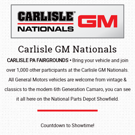
Carlisle GM Nationals
CARLISLE PA FAIRGROUNDS •
Bring your vehicle and join
over 1,000 other participants at the Carlisle GM Nationals.
All General Motors vehicles are welcome from vintage &
classics to the modern 6th Generation Camaro, you can see
it all here on the National Parts Depot Showfield.
Countdown to Showtime!