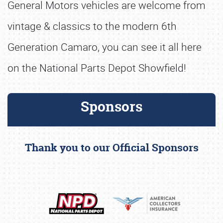
General Motors vehicles are welcome from
vintage & classics to the modern 6th
Generation Camaro, you can see it all here
on the National Parts Depot Showfield!
Sponsors
Thank you to our Official Sponsors