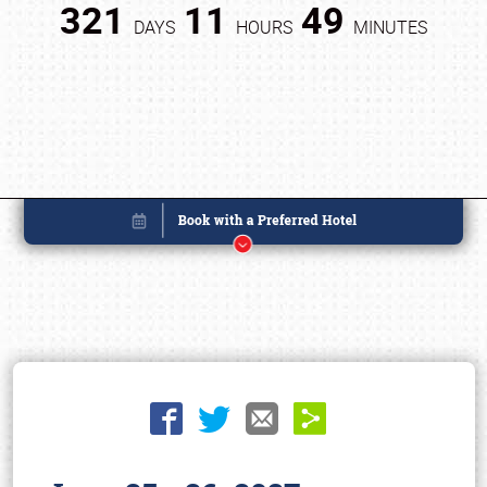
321
11
49
DAYS
HOURS
MINUTES