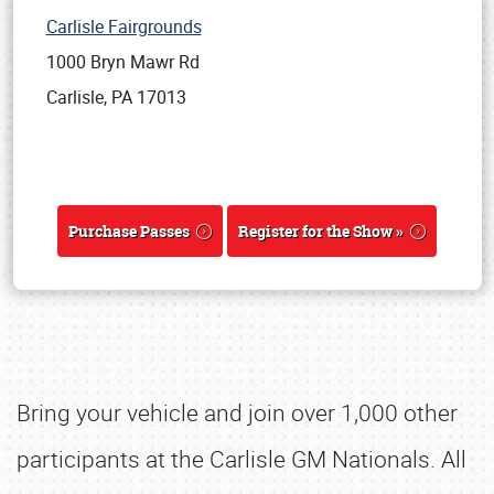
Carlisle Fairgrounds
1000 Bryn Mawr Rd
Carlisle, PA 17013
Purchase Passes
Register for the Show »
Bring your vehicle and join over 1,000 other
participants at the Carlisle GM Nationals. All