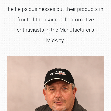
he helps businesses put their products in
front of thousands of automotive
enthusiasts in the Manufacturer's
Midway.