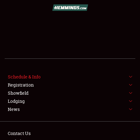
SCHEDULE & INFO
Schedule & Info
Registration
REGISTRATION
Showfield
SHOWFIELD
Lodging
News
FLEA MARKET & CAR CORRAL
SPONSORSHIP
Contact Us