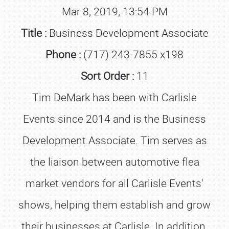
Mar 8, 2019, 13:54 PM
Title :
Business Development Associate
Phone :
(717) 243-7855 x198
Sort Order :
11
Tim DeMark has been with Carlisle
Events since 2014 and is the Business
Development Associate. Tim serves as
the liaison between automotive flea
market vendors for all Carlisle Events'
shows, helping them establish and grow
their businesses at Carlisle. In addition,