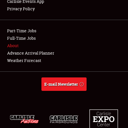
LODGING
Carlisle Events App
Privacy Policy
NEWS
Part-Time Jobs
Full-Time Jobs
About
Showfield
Advance Arrival Planner
Weather Forecast
Club Relations
Full-Time Jobs
E-mail Newsletter
About
Weather Forecast