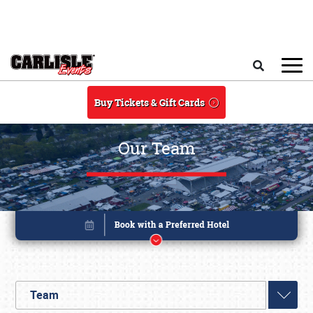
Skip to main content
Search
Buy Tickets & Gift Cards
Our Team
Team