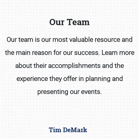
Our Team
Our team is our most valuable resource and
the main reason for our success. Learn more
Book online or call (800) 216-1876
about their accomplishments and the
experience they offer in planning and
presenting our events.
Tim DeMark