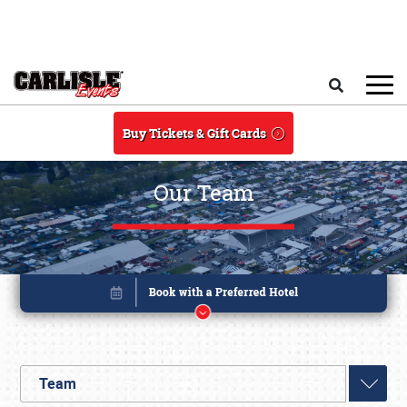
Skip to main content
Search
Buy Tickets & Gift Cards
Our Team
Team