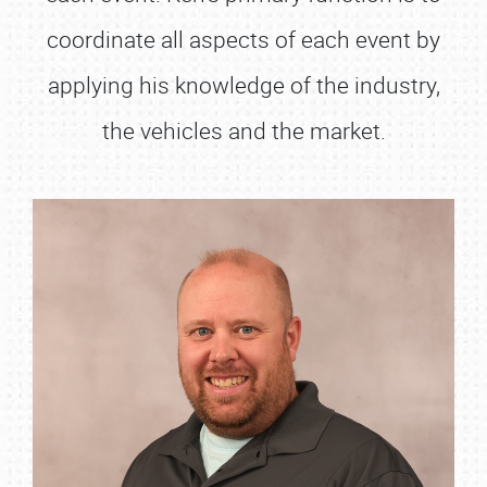
coordinate all aspects of each event by
applying his knowledge of the industry,
the vehicles and the market.