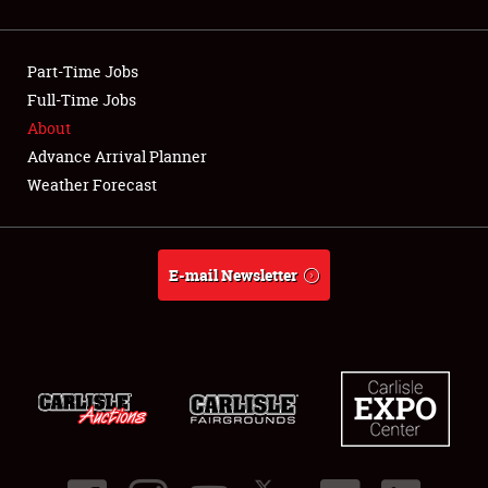
NEWS
Part-Time Jobs
Full-Time Jobs
About
Showfield
Advance Arrival Planner
Weather Forecast
Club Relations
Full-Time Jobs
E-mail Newsletter
About
Weather Forecast