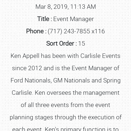
Mar 8, 2019, 11:13 AM
Title :
Event Manager
Phone :
(717) 243-7855 x116
Sort Order :
15
Ken Appell has been with Carlisle Events
since 2012 and is the Event Manager of
Ford Nationals, GM Nationals and Spring
Carlisle. Ken oversees the management
of all three events from the event
planning stages through the execution of
each event. Ken's primary function is to