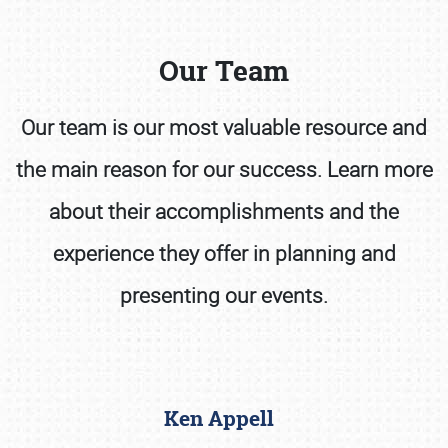
Our Team
Our team is our most valuable resource and
the main reason for our success. Learn more
Book online or call (800) 216-1876
about their accomplishments and the
experience they offer in planning and
presenting our events.
Ken Appell