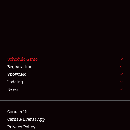
SCHEDULE & INFO
Schedule & Info
Registration
REGISTRATION
Showfield
SHOWFIELD
Lodging
News
FLEA MARKET & CAR CORRAL
SPONSORSHIP
Contact Us
LODGING
Carlisle Events App
Privacy Policy