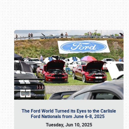
Book online or call (800) 216-1876
The Ford World Turned its Eyes to the Carlisle
Ford Nationals from June 6-8, 2025
Tuesday, Jun 10, 2025