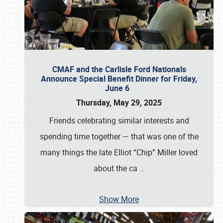
CMAF and the Carlisle Ford Nationals
Announce Special Benefit Dinner for Friday,
June 6
Thursday, May 29, 2025
Friends celebrating similar interests and
spending time together — that was one of the
many things the late Elliot “Chip” Miller loved
about the ca
…
Show More