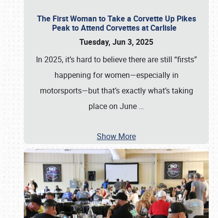
The First Woman to Take a Corvette Up Pikes
Peak to Attend Corvettes at Carlisle
Tuesday, Jun 3, 2025
In 2025, it’s hard to believe there are still “firsts”
happening for women—especially in
motorsports—but that’s exactly what’s taking
place on June
…
Show More