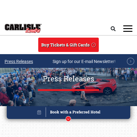
Skip to main content
Search
Buy Tickets & Gift Cards
Press Releases
Sign up for our E-mail Newsletter!
Press Releases