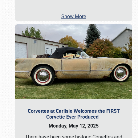
Show More
Corvettes at Carlisle Welcomes the FIRST
Corvette Ever Produced
Monday, May 12, 2025
There have been some historic Corvettes and