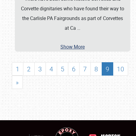
Corvette dignitaries who have found their way to
the Carlisle PA Fairgrounds as part of Corvettes
at Ca
…
Show More
1
2
3
4
5
6
7
8
9
10
»