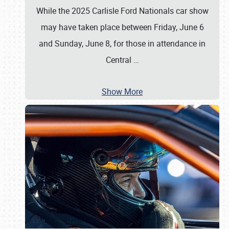
While the 2025 Carlisle Ford Nationals car show
may have taken place between Friday, June 6
and Sunday, June 8, for those in attendance in
Central
…
Show More