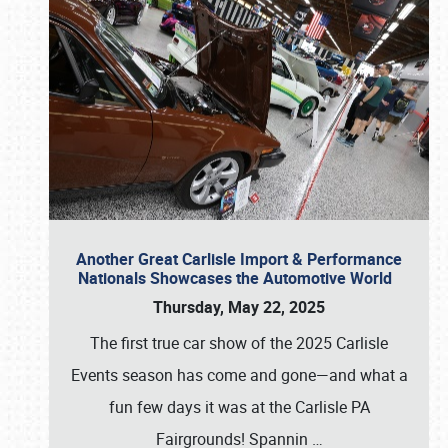
Another Great Carlisle Import & Performance
Nationals Showcases the Automotive World
Thursday, May 22, 2025
The first true car show of the 2025 Carlisle
Events season has come and gone—and what a
fun few days it was at the Carlisle PA
Fairgrounds! Spannin
…