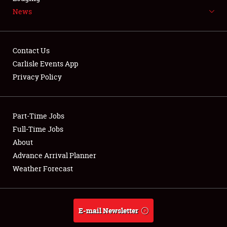
News
NEWS
Contact Us
Carlisle Events App
Privacy Policy
Showfield
Part-Time Jobs
Club Relations
Full-Time Jobs
Full-Time Jobs
About
Advance Arrival Planner
About
Weather Forecast
Weather Forecast
E-mail Newsletter