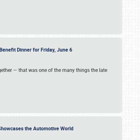
Benefit Dinner for Friday, June 6
gether — that was one of the many things the late
s Showcases the Automotive World