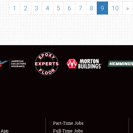
SHOWFIELD
1
2
3
4
5
6
7
8
9
10
»
FLEA MARKET & CAR CORRAL
SPONSORSHIP
LODGING
NEWS
Showfield
About
Club Relations
Weather Forecast
Full-Time Jobs
Part-Time Jobs
s App
Full-Time Jobs