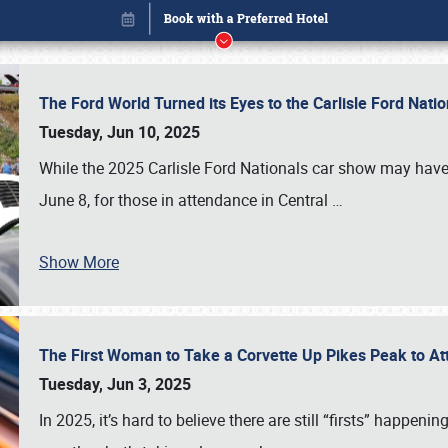
The Ford World Turned its Eyes to the Carlisle Ford Nat
Tuesday, Jun 10, 2025
While the 2025 Carlisle Ford Nationals car show may have
June 8, for those in attendance in Central
…
Show More
The First Woman to Take a Corvette Up Pikes Peak to At
Book online or call (800) 216-1876
Tuesday, Jun 3, 2025
In 2025, it’s hard to believe there are still “firsts” happ