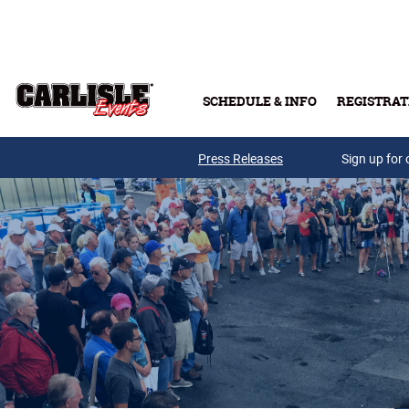
Skip to main content
SCHEDULE & INFO
REGISTRAT
Press Releases
Sign up for 