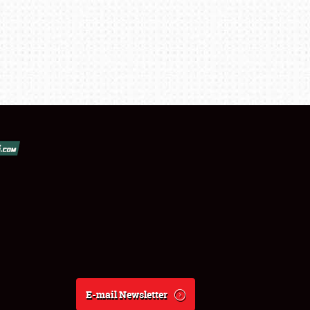
E-mail Newsletter