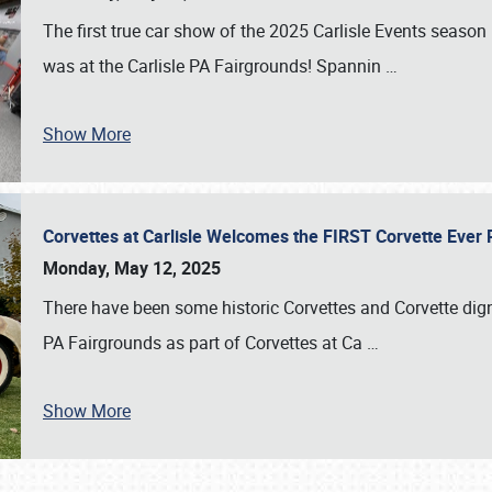
The first true car show of the 2025 Carlisle Events seas
was at the Carlisle PA Fairgrounds! Spannin
…
Show More
Corvettes at Carlisle Welcomes the FIRST Corvette Eve
Monday, May 12, 2025
There have been some historic Corvettes and Corvette dign
PA Fairgrounds as part of Corvettes at Ca
…
Show More
SCHEDULE & INFO
REGISTRATION