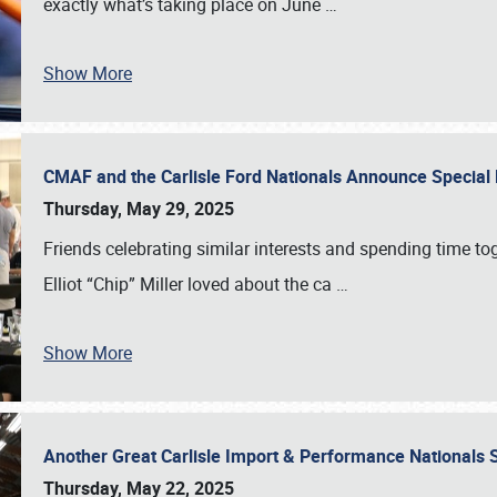
exactly what’s taking place on June
…
Show More
CMAF and the Carlisle Ford Nationals Announce Special 
Thursday, May 29, 2025
Friends celebrating similar interests and spending time to
Elliot “Chip” Miller loved about the ca
…
Show More
Another Great Carlisle Import & Performance National
Thursday, May 22, 2025