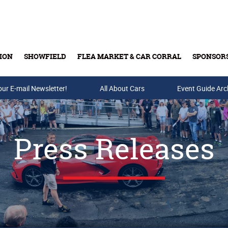
ION
SHOWFIELD
FLEA MARKET & CAR CORRAL
SPONSOR
our E-mail Newsletter!
Buy Tickets & Gift Cards
All About Cars
Event Guide Arc
Press Releases