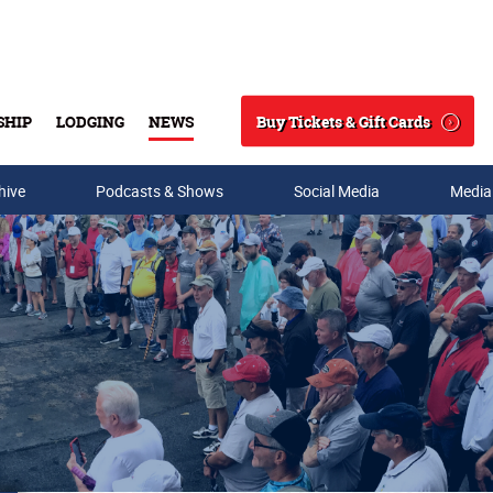
Buy Tickets & Gift Cards
SHIP
LODGING
NEWS
Search
hive
Podcasts & Shows
Social Media
Media