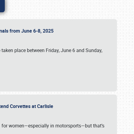
ionals from June 6-8, 2025
 taken place between Friday, June 6 and Sunday,
tend Corvettes at Carlisle
ening for women—especially in motorsports—but that’s