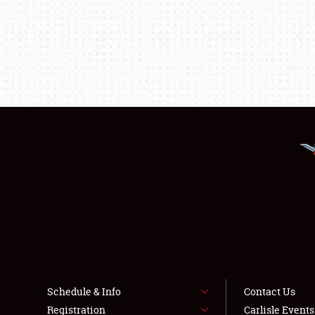
Schedule & Info
Contact Us
Registration
Carlisle Event