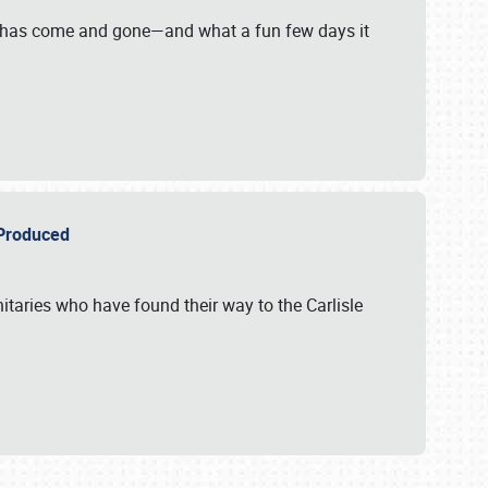
on has come and gone—and what a fun few days it
r Produced
itaries who have found their way to the Carlisle