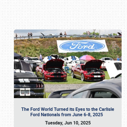
Book online or call (800) 216-1876
The Ford World Turned its Eyes to the Carlisle
Ford Nationals from June 6-8, 2025
Tuesday, Jun 10, 2025