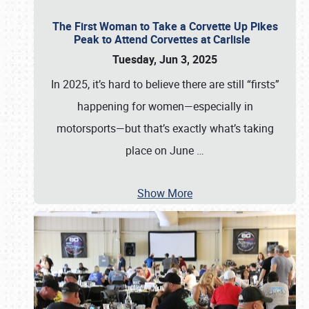
The First Woman to Take a Corvette Up Pikes
Peak to Attend Corvettes at Carlisle
Tuesday, Jun 3, 2025
In 2025, it’s hard to believe there are still “firsts”
happening for women—especially in
motorsports—but that’s exactly what’s taking
place on June
…
Show More