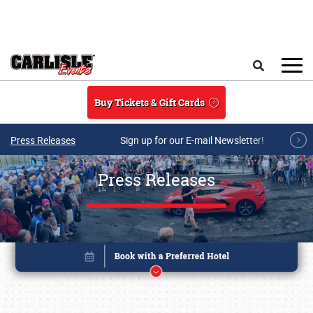
Skip to main content
Search
Buy Tickets & Gift Cards
Press Releases
Sign up for our E-mail Newsletter!
Press Releases