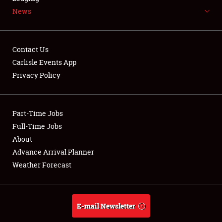
News
NEWS
Contact Us
Carlisle Events App
Privacy Policy
Showfield
Part-Time Jobs
Club Relations
Full-Time Jobs
Full-Time Jobs
About
Advance Arrival Planner
About
Weather Forecast
Weather Forecast
E-mail Newsletter