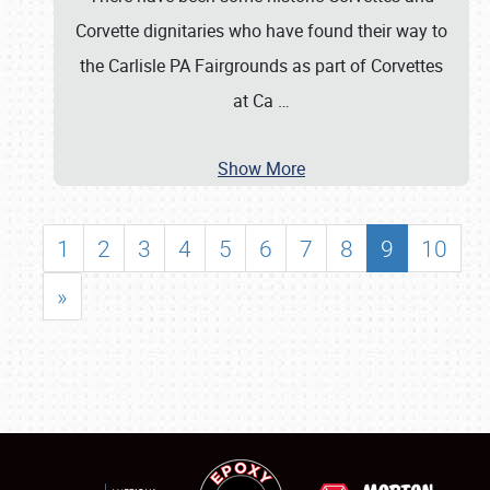
Corvette dignitaries who have found their way to
the Carlisle PA Fairgrounds as part of Corvettes
at Ca
…
Show More
1
2
3
4
5
6
7
8
9
10
»