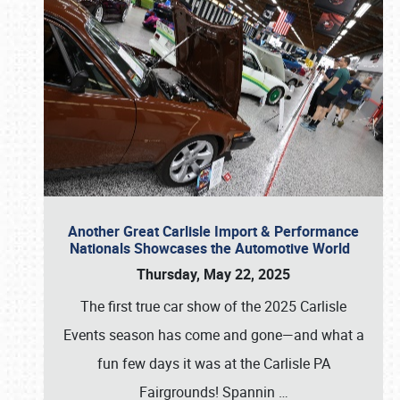
Another Great Carlisle Import & Performance
Nationals Showcases the Automotive World
Thursday, May 22, 2025
The first true car show of the 2025 Carlisle
Events season has come and gone—and what a
fun few days it was at the Carlisle PA
Fairgrounds! Spannin
…