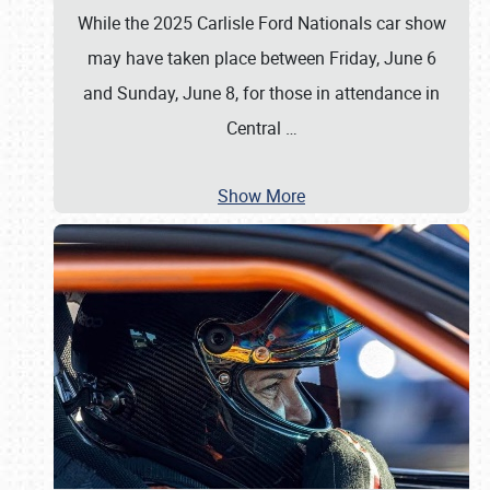
While the 2025 Carlisle Ford Nationals car show
may have taken place between Friday, June 6
and Sunday, June 8, for those in attendance in
Central
…
Show More