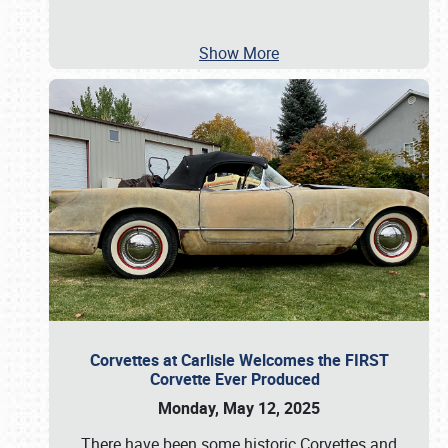
Show More
Corvettes at Carlisle Welcomes the FIRST
Corvette Ever Produced
Monday, May 12, 2025
There have been some historic Corvettes and