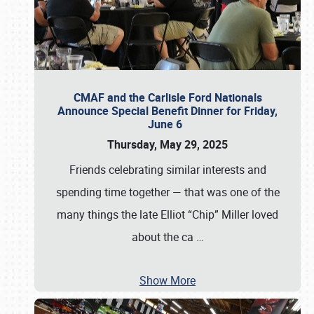
CMAF and the Carlisle Ford Nationals
Announce Special Benefit Dinner for Friday,
June 6
Thursday, May 29, 2025
Friends celebrating similar interests and
spending time together — that was one of the
many things the late Elliot “Chip” Miller loved
about the ca
…
Show More