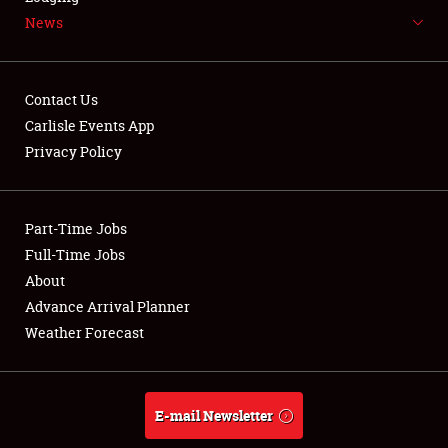
News
NEWS
Contact Us
Carlisle Events App
Privacy Policy
Showfield
Part-Time Jobs
Club Relations
Full-Time Jobs
Full-Time Jobs
About
Advance Arrival Planner
About
Weather Forecast
Weather Forecast
E-mail Newsletter