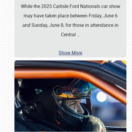
While the 2025 Carlisle Ford Nationals car show
may have taken place between Friday, June 6
and Sunday, June 8, for those in attendance in
Central
…
Show More