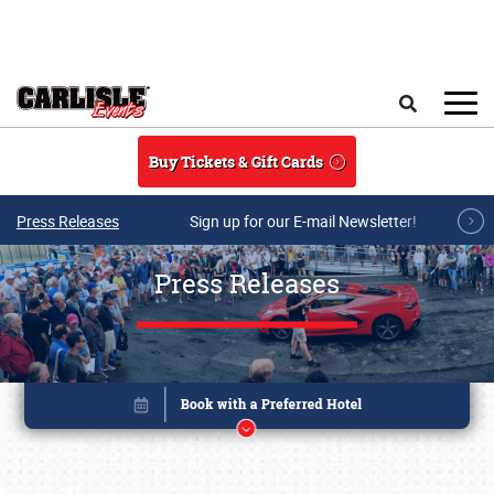
Skip to main content
Search
Buy Tickets & Gift Cards
Press Releases
Sign up for our E-mail Newsletter!
Press Releases