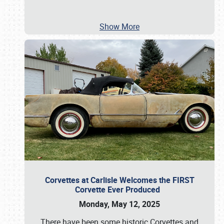
Show More
Corvettes at Carlisle Welcomes the FIRST
Corvette Ever Produced
Monday, May 12, 2025
There have been some historic Corvettes and