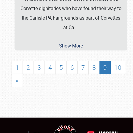
Corvette dignitaries who have found their way to
the Carlisle PA Fairgrounds as part of Corvettes
at Ca
…
Show More
1
2
3
4
5
6
7
8
9
10
»