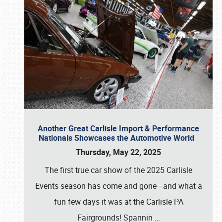
Another Great Carlisle Import & Performance
Nationals Showcases the Automotive World
Thursday, May 22, 2025
The first true car show of the 2025 Carlisle
Events season has come and gone—and what a
fun few days it was at the Carlisle PA
Fairgrounds! Spannin
…