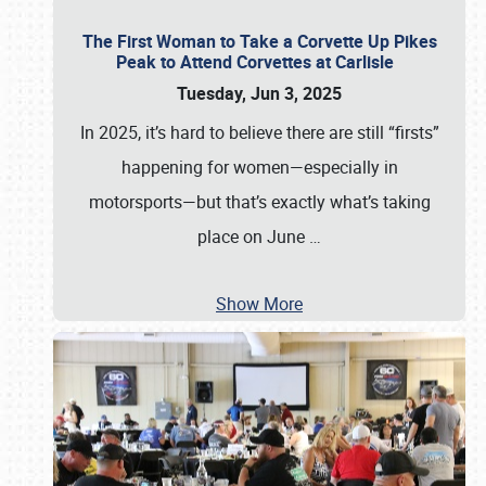
The First Woman to Take a Corvette Up Pikes
Peak to Attend Corvettes at Carlisle
Tuesday, Jun 3, 2025
In 2025, it’s hard to believe there are still “firsts”
happening for women—especially in
motorsports—but that’s exactly what’s taking
place on June
…
Show More