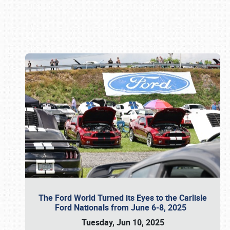
Book online or call (800) 216-1876
The Ford World Turned its Eyes to the Carlisle
Ford Nationals from June 6-8, 2025
Tuesday, Jun 10, 2025