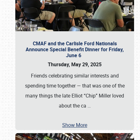
CMAF and the Carlisle Ford Nationals
Announce Special Benefit Dinner for Friday,
June 6
Thursday, May 29, 2025
Friends celebrating similar interests and
spending time together — that was one of the
many things the late Elliot “Chip” Miller loved
about the ca
…
Show More