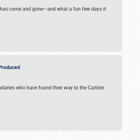
on has come and gone—and what a fun few days it
r Produced
itaries who have found their way to the Carlisle