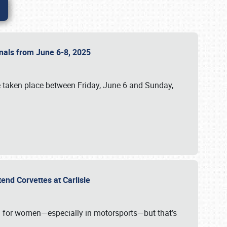
ionals from June 6-8, 2025
 taken place between Friday, June 6 and Sunday,
tend Corvettes at Carlisle
ening for women—especially in motorsports—but that’s