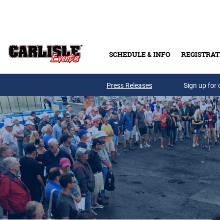
Skip to main content
SCHEDULE & INFO
REGISTRAT
Press Releases
Sign up for 