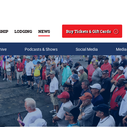
Buy Tickets & Gift Cards
SHIP
LODGING
NEWS
Search
hive
Podcasts & Shows
Social Media
Media