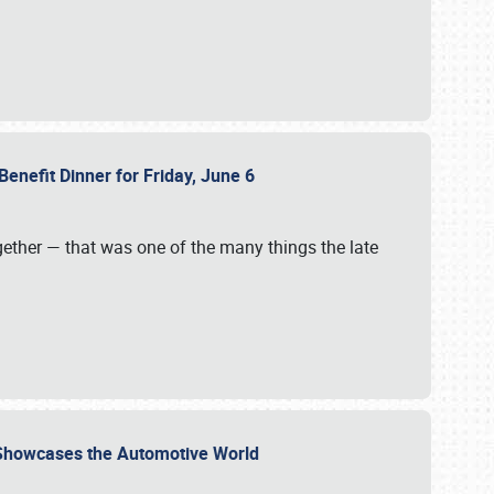
Benefit Dinner for Friday, June 6
gether — that was one of the many things the late
s Showcases the Automotive World