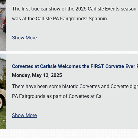
The first true car show of the 2025 Carlisle Events seas
was at the Carlisle PA Fairgrounds! Spannin
…
Show More
Corvettes at Carlisle Welcomes the FIRST Corvette Eve
Monday, May 12, 2025
There have been some historic Corvettes and Corvette dign
PA Fairgrounds as part of Corvettes at Ca
…
Show More
SCHEDULE & INFO
REGISTRATION