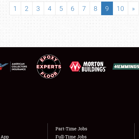
SHOWFIELD
1
2
3
4
5
6
7
8
9
10
»
FLEA MARKET & CAR CORRAL
SPONSORSHIP
LODGING
NEWS
Showfield
About
Club Relations
Weather Forecast
Full-Time Jobs
Part-Time Jobs
s App
Full-Time Jobs