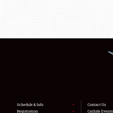
Schedule & Info
Contact Us
Registration
Carlisle Event