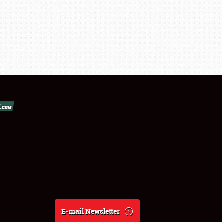
E-mail Newsletter