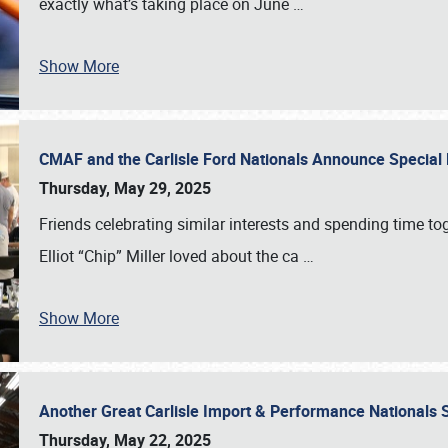
exactly what’s taking place on June
…
Show More
CMAF and the Carlisle Ford Nationals Announce Special 
Thursday, May 29, 2025
Friends celebrating similar interests and spending time to
Elliot “Chip” Miller loved about the ca
…
Show More
Another Great Carlisle Import & Performance National
Thursday, May 22, 2025