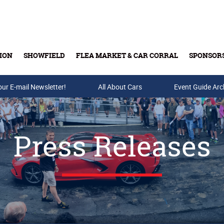
ION
SHOWFIELD
FLEA MARKET & CAR CORRAL
SPONSOR
our E-mail Newsletter!
Buy Tickets & Gift Cards
All About Cars
Event Guide Arc
Press Releases