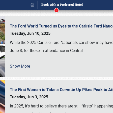
The Ford World Turned its Eyes to the Carlisle Ford Nat
Tuesday, Jun 10, 2025
While the 2025 Carlisle Ford Nationals car show may have
June 8, for those in attendance in Central
…
Book online or call (800) 216-1876
Show More
The First Woman to Take a Corvette Up Pikes Peak to At
Tuesday, Jun 3, 2025
In 2025, it’s hard to believe there are still “firsts” happ