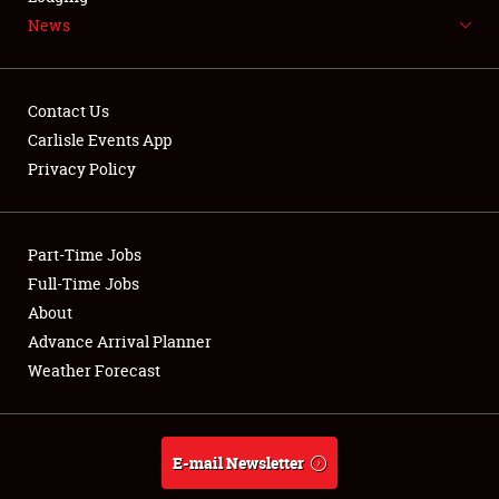
News
NEWS
Contact Us
Carlisle Events App
Privacy Policy
Showfield
Part-Time Jobs
Club Relations
Full-Time Jobs
Full-Time Jobs
About
Advance Arrival Planner
About
Weather Forecast
Weather Forecast
E-mail Newsletter