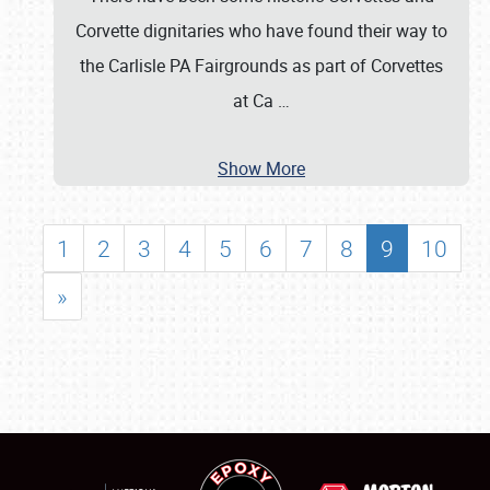
Corvette dignitaries who have found their way to
the Carlisle PA Fairgrounds as part of Corvettes
at Ca
…
Show More
1
2
3
4
5
6
7
8
9
10
»