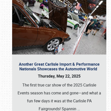
Another Great Carlisle Import & Performance
Nationals Showcases the Automotive World
Thursday, May 22, 2025
The first true car show of the 2025 Carlisle
Events season has come and gone—and what a
fun few days it was at the Carlisle PA
Fairgrounds! Spannin
…