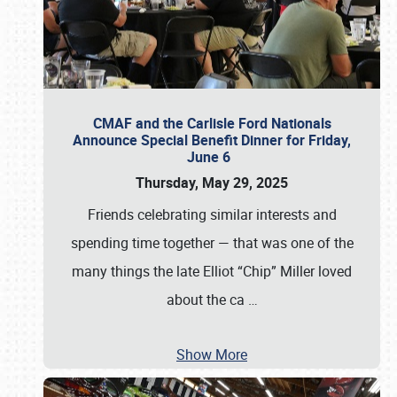
CMAF and the Carlisle Ford Nationals
Announce Special Benefit Dinner for Friday,
June 6
Thursday, May 29, 2025
Friends celebrating similar interests and
spending time together — that was one of the
many things the late Elliot “Chip” Miller loved
about the ca
…
Show More