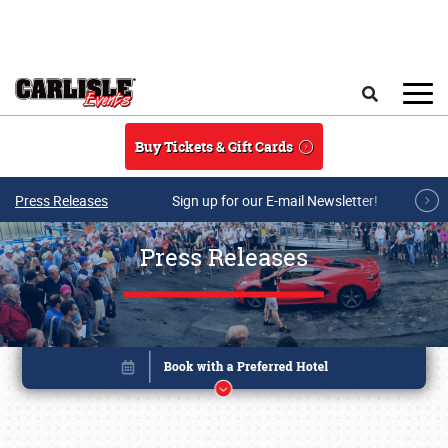
Skip to main content
Search
Buy Tickets & Gift Cards
Press Releases
Sign up for our E-mail Newsletter!
Press Releases