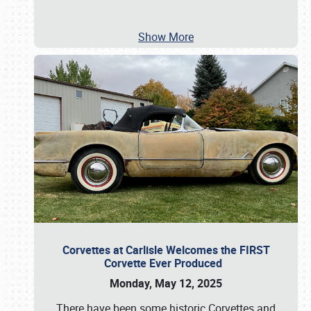
Show More
Corvettes at Carlisle Welcomes the FIRST
Corvette Ever Produced
Monday, May 12, 2025
There have been some historic Corvettes and