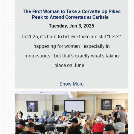
The First Woman to Take a Corvette Up Pikes
Peak to Attend Corvettes at Carlisle
Tuesday, Jun 3, 2025
In 2025, it’s hard to believe there are still “firsts”
happening for women—especially in
motorsports—but that’s exactly what’s taking
place on June
…
Show More