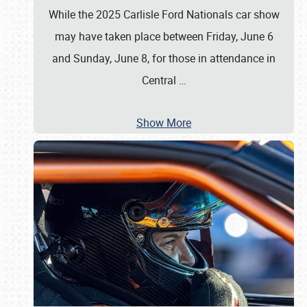
While the 2025 Carlisle Ford Nationals car show
may have taken place between Friday, June 6
and Sunday, June 8, for those in attendance in
Central
…
Show More