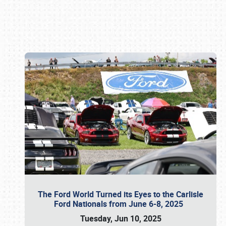
Book online or call (800) 216-1876
The Ford World Turned its Eyes to the Carlisle
Ford Nationals from June 6-8, 2025
Tuesday, Jun 10, 2025