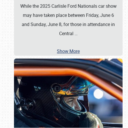
While the 2025 Carlisle Ford Nationals car show
may have taken place between Friday, June 6
and Sunday, June 8, for those in attendance in
Central
…
Show More