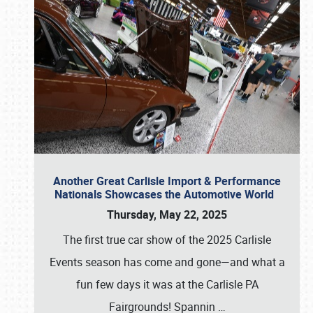
Another Great Carlisle Import & Performance
Nationals Showcases the Automotive World
Thursday, May 22, 2025
The first true car show of the 2025 Carlisle
Events season has come and gone—and what a
fun few days it was at the Carlisle PA
Fairgrounds! Spannin
…