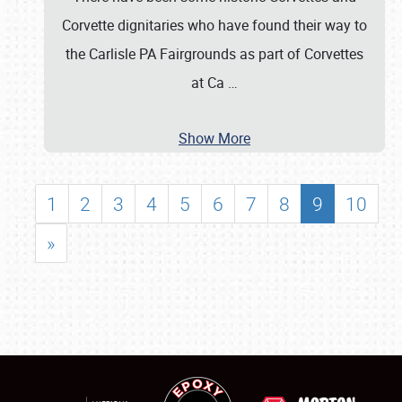
Corvette dignitaries who have found their way to
the Carlisle PA Fairgrounds as part of Corvettes
at Ca
…
Show More
1
2
3
4
5
6
7
8
9
10
»