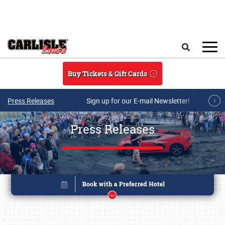
Skip to main content
Search
Buy Tickets & Gift Cards
Press Releases
Sign up for our E-mail Newsletter!
Press Releases