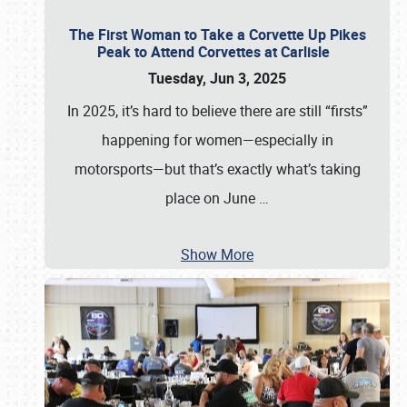
The First Woman to Take a Corvette Up Pikes
Peak to Attend Corvettes at Carlisle
Tuesday, Jun 3, 2025
In 2025, it’s hard to believe there are still “firsts”
happening for women—especially in
motorsports—but that’s exactly what’s taking
place on June
…
Show More