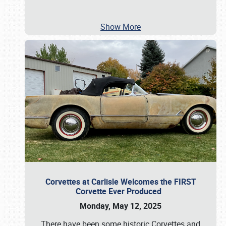
Show More
Corvettes at Carlisle Welcomes the FIRST
Corvette Ever Produced
Monday, May 12, 2025
There have been some historic Corvettes and