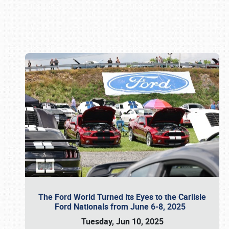
Book online or call (800) 216-1876
The Ford World Turned its Eyes to the Carlisle
Ford Nationals from June 6-8, 2025
Tuesday, Jun 10, 2025