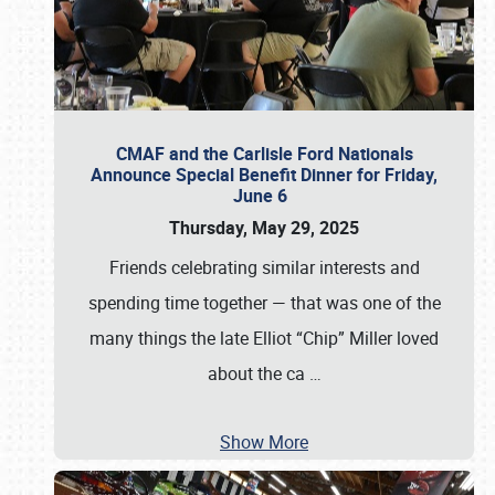
CMAF and the Carlisle Ford Nationals
Announce Special Benefit Dinner for Friday,
June 6
Thursday, May 29, 2025
Friends celebrating similar interests and
spending time together — that was one of the
many things the late Elliot “Chip” Miller loved
about the ca
…
Show More