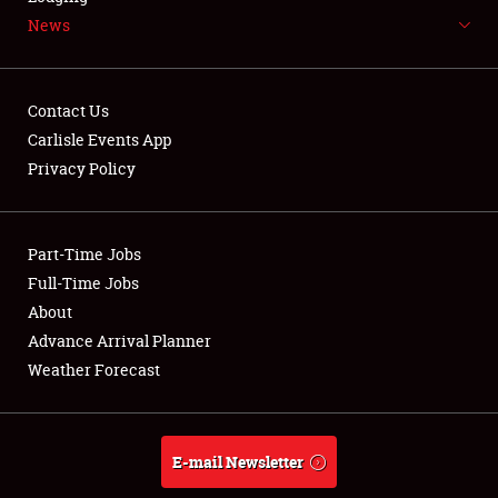
News
NEWS
Contact Us
Carlisle Events App
Privacy Policy
Showfield
Part-Time Jobs
Club Relations
Full-Time Jobs
Full-Time Jobs
About
Advance Arrival Planner
About
Weather Forecast
Weather Forecast
E-mail Newsletter