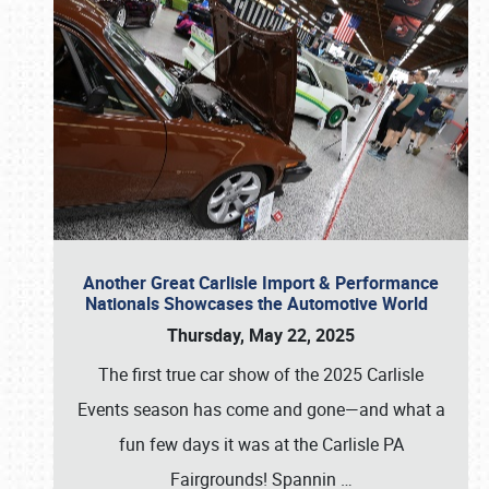
Another Great Carlisle Import & Performance
Nationals Showcases the Automotive World
Thursday, May 22, 2025
The first true car show of the 2025 Carlisle
Events season has come and gone—and what a
fun few days it was at the Carlisle PA
Fairgrounds! Spannin
…