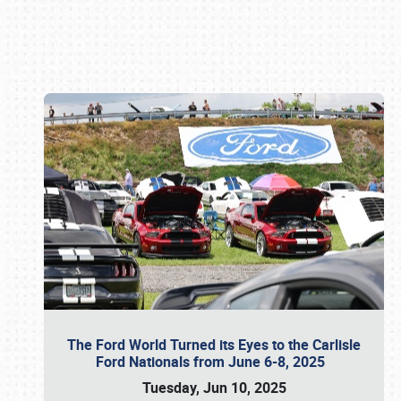
Book online or call (800) 216-1876
The Ford World Turned its Eyes to the Carlisle
Ford Nationals from June 6-8, 2025
Tuesday, Jun 10, 2025