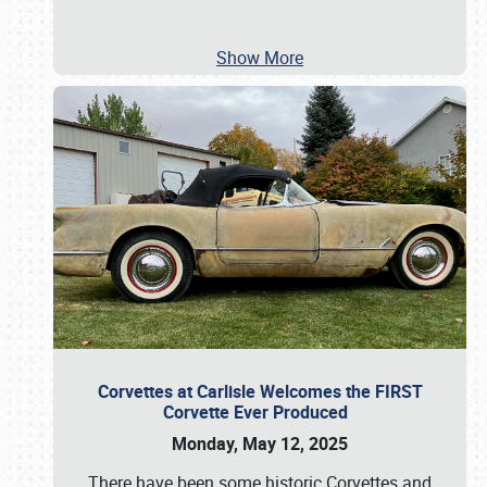
Show More
Corvettes at Carlisle Welcomes the FIRST
Corvette Ever Produced
Monday, May 12, 2025
There have been some historic Corvettes and