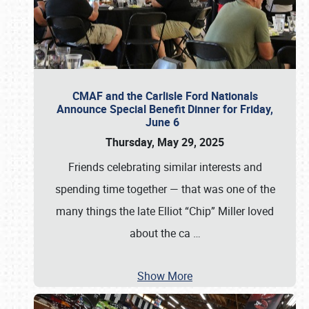
CMAF and the Carlisle Ford Nationals
Announce Special Benefit Dinner for Friday,
June 6
Thursday, May 29, 2025
Friends celebrating similar interests and
spending time together — that was one of the
many things the late Elliot “Chip” Miller loved
about the ca
…
Show More