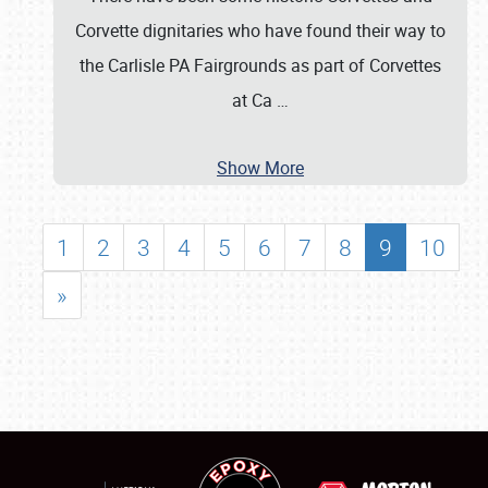
Corvette dignitaries who have found their way to
the Carlisle PA Fairgrounds as part of Corvettes
at Ca
…
Show More
1
2
3
4
5
6
7
8
9
10
»