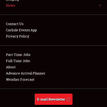
News
NEWS
Contact Us
Carlisle Events App
Privacy Policy
Showfield
Part-Time Jobs
Club Relations
Full-Time Jobs
Full-Time Jobs
About
Advance Arrival Planner
About
Weather Forecast
Weather Forecast
E-mail Newsletter