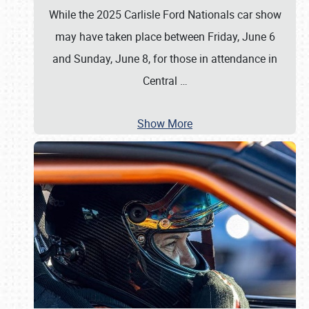
While the 2025 Carlisle Ford Nationals car show
may have taken place between Friday, June 6
and Sunday, June 8, for those in attendance in
Central
…
Show More