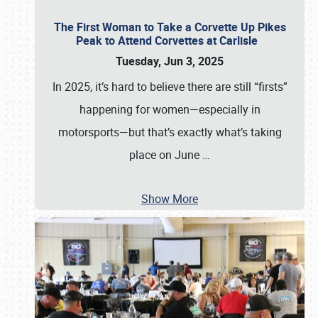
The First Woman to Take a Corvette Up Pikes
Peak to Attend Corvettes at Carlisle
Tuesday, Jun 3, 2025
In 2025, it’s hard to believe there are still “firsts”
happening for women—especially in
motorsports—but that’s exactly what’s taking
place on June
…
Show More