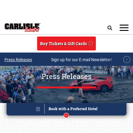
Skip to main content
Search
Buy Tickets & Gift Cards
Press Releases
Sign up for our E-mail Newsletter!
Press Releases